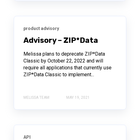
product advisory
Advisory – ZIP*Data
Melissa plans to deprecate ZIP*Data
Classic by October 22, 2022 and will
require all applications that currently use
ZIP*Data Classic to implement...
MELISSA TEAM
MAY 19, 2021
API