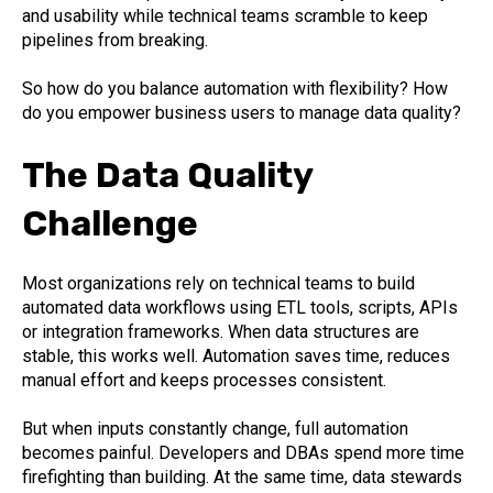
and usability while technical teams scramble to keep
pipelines from breaking.
So how do you balance automation with flexibility? How
do you empower business users to manage data quality?
The Data Quality
Challenge
Most organizations rely on technical teams to build
automated data workflows using ETL tools, scripts, APIs
or integration frameworks. When data structures are
stable, this works well. Automation saves time, reduces
manual effort and keeps processes consistent.
But when inputs constantly change, full automation
becomes painful. Developers and DBAs spend more time
firefighting than building. At the same time, data stewards