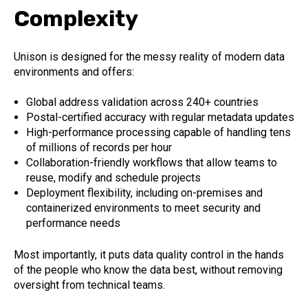
Complexity
Unison is designed for the messy reality of modern data
environments and offers:
Global address validation across 240+ countries
Postal-certified accuracy with regular metadata updates
High-performance processing capable of handling tens
of millions of records per hour
Collaboration-friendly workflows that allow teams to
reuse, modify and schedule projects
Deployment flexibility, including on-premises and
containerized environments to meet security and
performance needs
Most importantly, it puts data quality control in the hands
of the people who know the data best, without removing
oversight from technical teams.