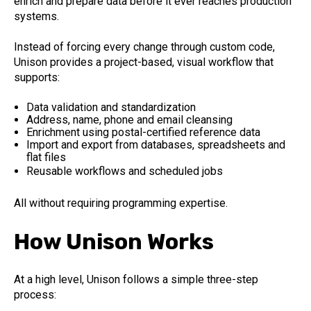
enrich and prepare data before it ever reaches production
systems.
Instead of forcing every change through custom code,
Unison provides a project-based, visual workflow that
supports:
Data validation and standardization
Address, name, phone and email cleansing
Enrichment using postal-certified reference data
Import and export from databases, spreadsheets and
flat files
Reusable workflows and scheduled jobs
All without requiring programming expertise.
How Unison Works
At a high level, Unison follows a simple three-step
process: