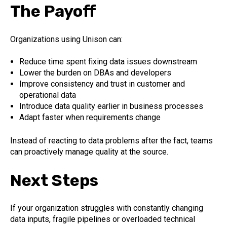
The Payoff
Organizations using Unison can:
Reduce time spent fixing data issues downstream
Lower the burden on DBAs and developers
Improve consistency and trust in customer and
operational data
Introduce data quality earlier in business processes
Adapt faster when requirements change
Instead of reacting to data problems after the fact, teams
can proactively manage quality at the source.
Next Steps
If your organization struggles with constantly changing
data inputs, fragile pipelines or overloaded technical