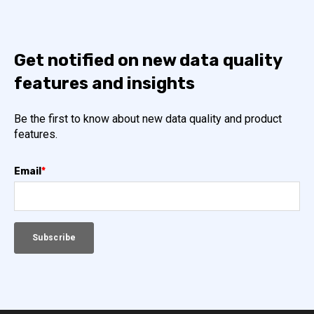
Get notified on new data quality
features and insights
Be the first to know about new data quality and product
features.
Email
*