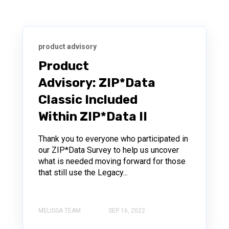
product advisory
Product
Advisory: ZIP*Data
Classic Included
Within ZIP*Data II
Thank you to everyone who participated in
our ZIP*Data Survey to help us uncover
what is needed moving forward for those
that still use the Legacy...
MELISSA TEAM
SEP 16, 2022