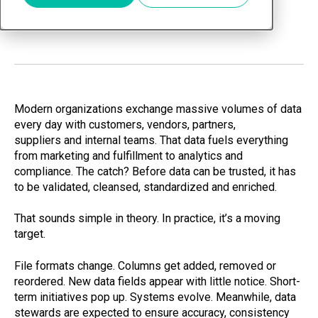
Jan 7, 2026
Modern organizations exchange massive volumes of data
every day with customers, vendors, partners,
suppliers and internal teams. That data fuels everything
from marketing and fulfillment to analytics and
compliance. The catch? Before data can be trusted, it has
to be validated, cleansed, standardized and enriched.
That sounds simple in theory. In practice, it’s a moving
target.
File formats change. Columns get added, removed or
reordered. New data fields appear with little notice. Short-
term initiatives pop up. Systems evolve. Meanwhile, data
stewards are expected to ensure accuracy, consistency