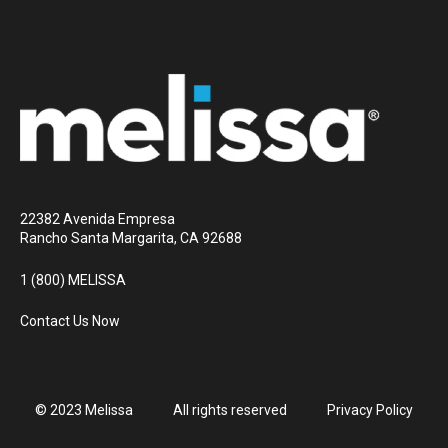
22382 Avenida Empresa
Rancho Santa Margarita, CA 92688
1 (800) MELISSA
Contact Us Now
© 2023 Melissa
All rights reserved
Privacy Policy