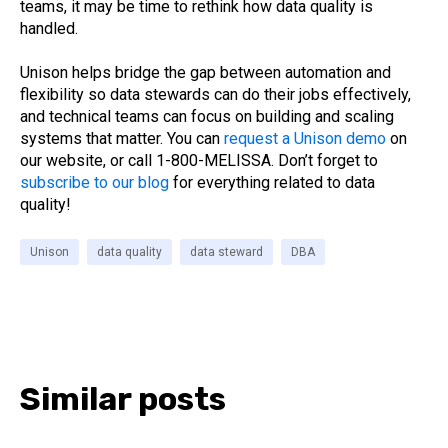
teams, it may be time to rethink how data quality is
handled.
Unison helps bridge the gap between automation and
flexibility so data stewards can do their jobs effectively,
and technical teams can focus on building and scaling
systems that matter. You can
request a Unison demo
on
our
website, or call 1-800-MELISSA. Don’t forget to
subscribe to our blog
for everything related to data
quality!
Unison
data quality
data steward
DBA
Similar posts