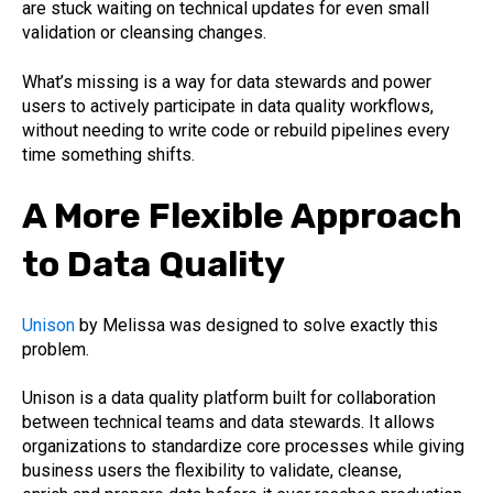
are stuck waiting on technical updates for even small
validation or cleansing changes.
What’s missing is a way for data stewards and power
users to actively participate in data quality workflows,
without needing to write code or rebuild pipelines every
time something shifts.
A More Flexible Approach
to Data Quality
Unison
by Melissa was designed to solve exactly this
problem.
Unison is a data quality platform built for collaboration
between technical teams and data stewards. It allows
organizations to standardize core processes while giving
business users the flexibility to validate, cleanse,