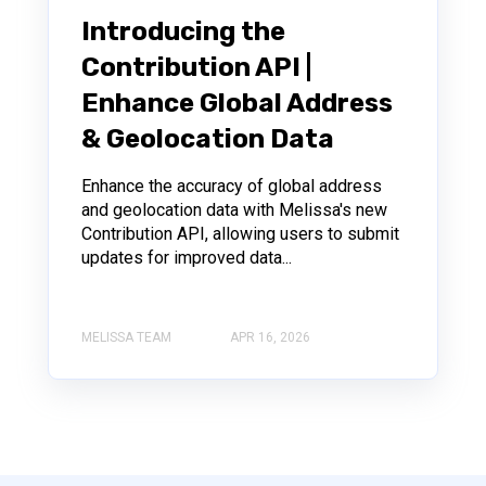
Introducing the
Contribution API |
Enhance Global Address
& Geolocation Data
Enhance the accuracy of global address
and geolocation data with Melissa's new
Contribution API, allowing users to submit
updates for improved data...
MELISSA TEAM
APR 16, 2026