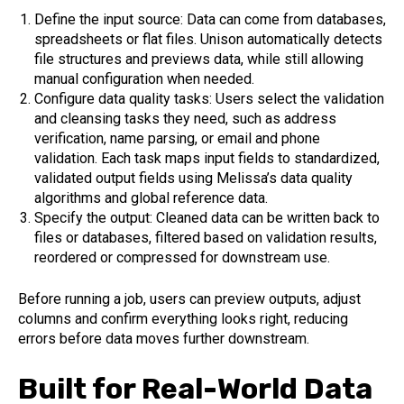
Define the input source: Data can come from databases,
spreadsheets or flat files. Unison automatically detects
file structures and previews data, while still allowing
manual configuration when needed.
Configure data quality tasks: Users select the validation
and cleansing tasks they need, such as address
verification, name parsing, or email and phone
validation. Each task maps input fields to standardized,
validated output fields using Melissa’s data quality
algorithms and global reference data.
Specify the output: Cleaned data can be written back to
files or databases, filtered based on validation results,
reordered or compressed for downstream use.
Before running a job, users can preview outputs, adjust
columns and confirm everything looks right, reducing
errors before data moves further downstream.
Built for Real-World Data