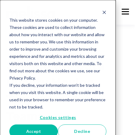
This website stores cookies on your computer.
These cookies are used to collect information
about how you interact with our website and allow
us to remember you. We use this information in
order to improve and customize your browsing
Unison
experience and for analytics and metrics about our
Solving the Data
visitors both on this website and other media. To
find out more about the cookies we use, see our
Privacy Policy.
Quality Moving
If you decline, your information won’t be tracked
when you visit this website. A single cookie will be
Target for Data
used in your browser to remember your preference
not to be tracked.
Teams
Cookies settings
Accept
Decline
Melissa Team