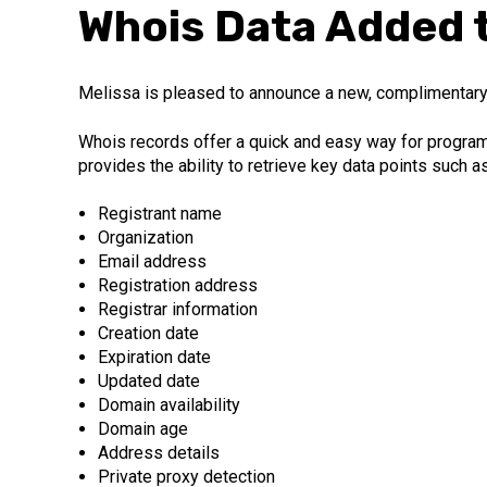
Whois Data Added t
Melissa is pleased to announce a new, complimentary
Whois records offer a quick and easy way for programm
provides the ability to retrieve key data points such as
Registrant name
Organization
Email address
Registration address
Registrar information
Creation date
Expiration date
Updated date
Domain availability
Domain age
Address details
Private proxy detection