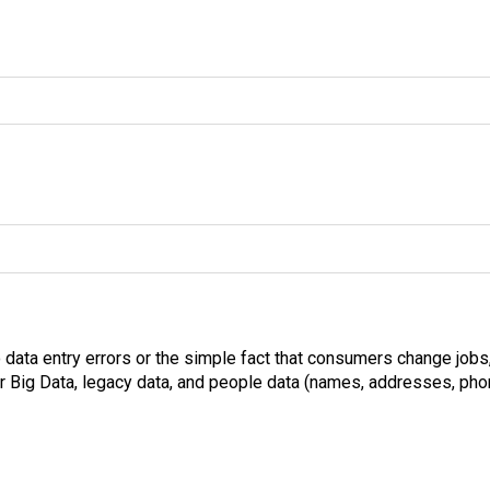
o data entry errors or the simple fact that consumers change jobs
 Big Data, legacy data, and people data (names, addresses, phon