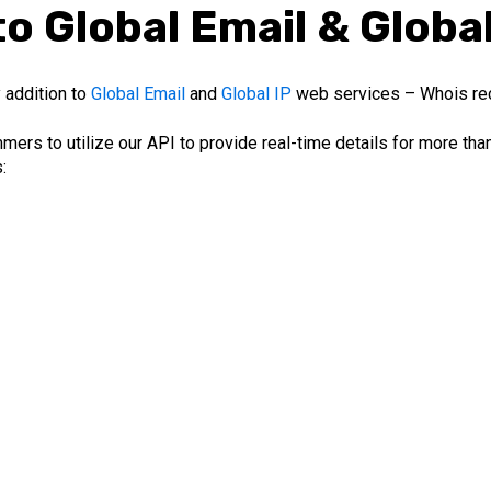
o Global Email & Globa
 addition to
Global Email
and
Global IP
web services – Whois re
ers to utilize our API to provide real-time details for more th
: