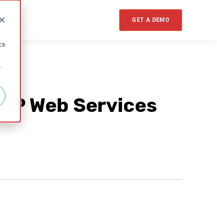
GET A DEMO
d
cs
r
l IP Web Services