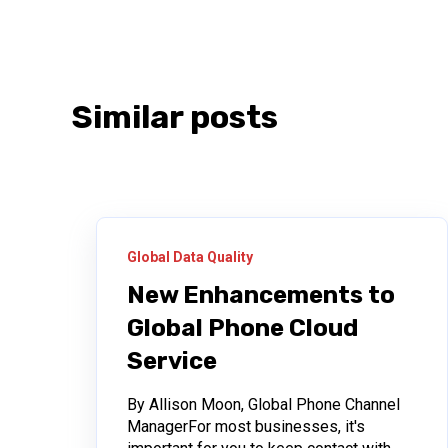
Similar posts
Global Data Quality
New Enhancements to
Global Phone Cloud
Service
By Allison Moon, Global Phone Channel
ManagerFor most businesses, it's