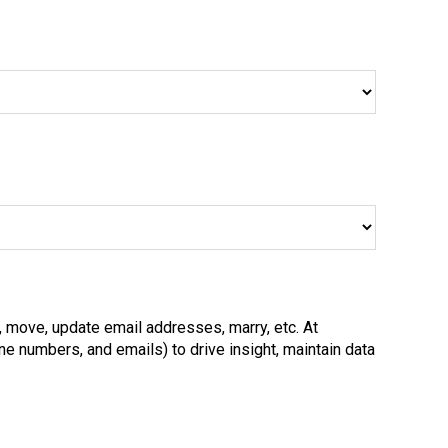
, move, update email addresses, marry, etc. At
e numbers, and emails) to drive insight, maintain data