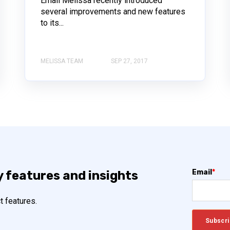
Email Melissa recently introduced
several improvements and new features
to its...
MELISSA TEAM
SEP 27, 2017
Email
*
y features and insights
t features.