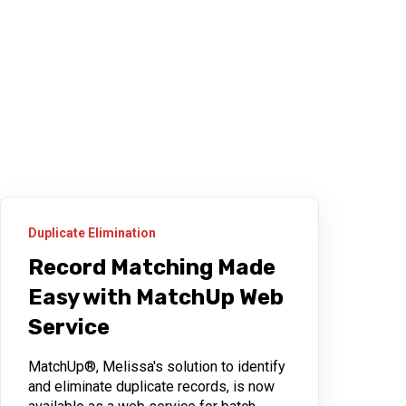
Duplicate Elimination
Record Matching Made
Easy with MatchUp Web
Service
MatchUp®, Melissa's solution to identify
and eliminate duplicate records, is now