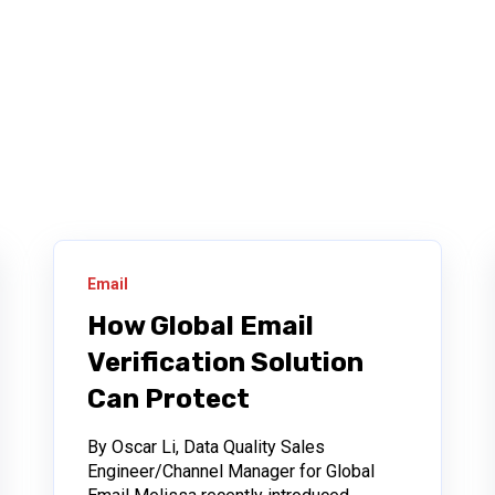
Email
How Global Email
Verification Solution
Can Protect
By Oscar Li, Data Quality Sales
Engineer/Channel Manager for Global