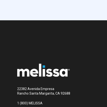
22382 Avenida Empresa
Rancho Santa Margarita, CA 92688
1 (800) MELISSA