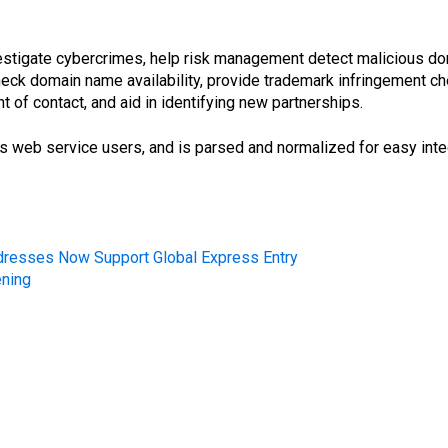
vestigate cybercrimes, help risk management detect malicious doma
 check domain name availability, provide trademark infringement 
nt of contact, and aid in identifying new partnerships.
’s web service users, and is parsed and normalized for easy inte
dresses Now Support Global Express Entry
ening