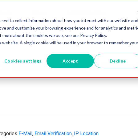
utions
Blogs
1-800-MELISSA
sed to collect information about how you interact with our website an
rove and customize your browsing experience and for analytics and metri
t more about the cookies we use, see our Privacy Policy.
is website. A single cookie will be used in your browser to remember you
Cookies settings
Accept
Decline
o Global Email & Globa
tegories
E-Mail
,
Email Verification
,
IP Location