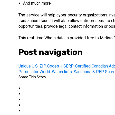
And much more
The service will help cyber security organizations in
transaction fraud. It will also allow entrepreneurs to
opportunities, provide legal contact information or poi
This real-time Whois data is provided free to Melissa
Post navigation
Unique U.S. ZIP Codes + SERP-Certified Canadian Ad
Personator World: Watch lists, Sanctions & PEP Scre
Share This Story