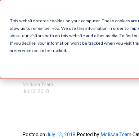
Data Quality Sol
This website stores cookies on your computer. These cookies are u
allow us to remember you. We use this information in order to imp
about our visitors both on this website and other media. To find ou
If you decline, your information won’t be tracked when you visit th
preference not to be tracked.
IP Location
Whois Data Added t
Melissa Team
Jul 13, 2018
Posted on
July 13, 2018
Posted by
Melissa Team
Ca