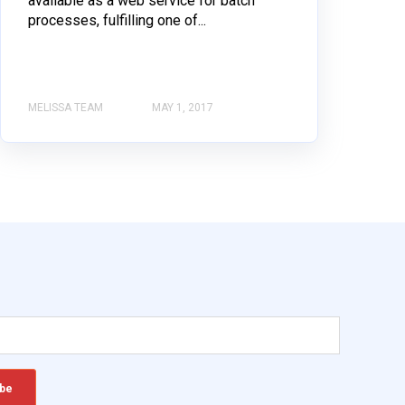
available as a web service for batch
processes, fulfilling one of...
MELISSA TEAM
MAY 1, 2017