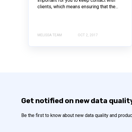
important for you to keep contact with
clients, which means ensuring that the...
MELISSA TEAM
OCT 2, 2017
Get notified on new data qualit
Be the first to know about new data quality and produc