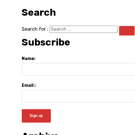
Search
Search for :
Subscribe
Name:
Email :