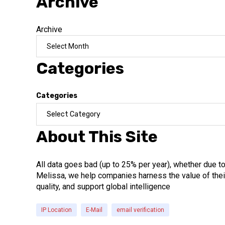
Archive
Archive
Categories
Categories
About This Site
All data goes bad (up to 25% per year), whether due t
Melissa, we help companies harness the value of their
quality, and support global intelligence
IP Location
E-Mail
email verification