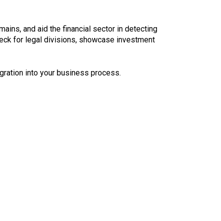
ins, and aid the financial sector in detecting
check for legal divisions, showcase investment
gration into your business process.