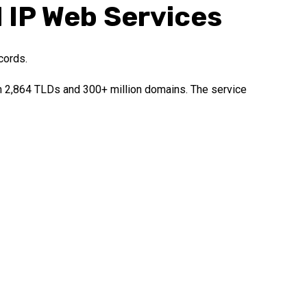
l IP Web Services
cords.
an 2,864 TLDs and 300+ million domains. The service