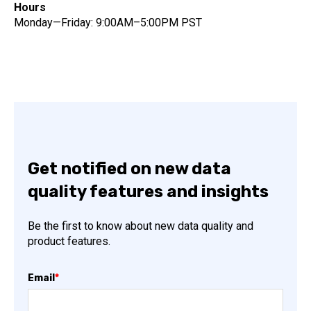
Hours
Monday—Friday: 9:00AM–5:00PM PST
Get notified on new data
quality features and insights
Be the first to know about new data quality and
product features.
Email
*