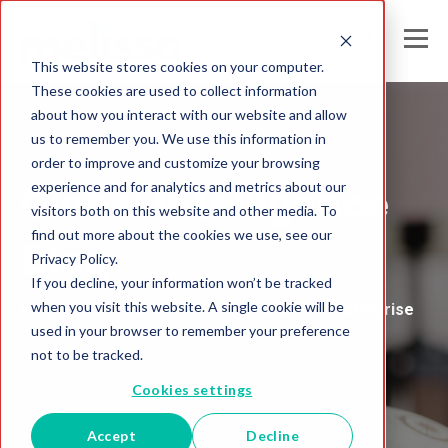
This website stores cookies on your computer.
These cookies are used to collect information
about how you interact with our website and allow
us to remember you. We use this information in
Melissa's
order to improve and customize your browsing
experience and for analytics and metrics about our
Global Intelligence
visitors both on this website and other media. To
find out more about the cookies we use, see our
Blog
Privacy Policy.
If you decline, your information won’t be tracked
when you visit this website. A single cookie will be
Insights and Analysis for the Data-Driven Enterprise
used in your browser to remember your preference
not to be tracked.
Cookies settings
Accept
Decline