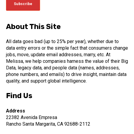
About This Site
All data goes bad (up to 25% per year), whether due to
data entry errors or the simple fact that consumers change
jobs, move, update email addresses, marry, etc. At
Melissa, we help companies harness the value of their Big
Data, legacy data, and people data (names, addresses,
phone numbers, and emails) to drive insight, maintain data
quality, and support global intelligence.
Find Us
Address
22382 Avenida Empresa
Rancho Santa Margarita, CA 92688-2112