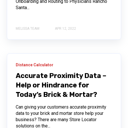
Onboarding and Routing to Physicians Rancho
Santa...
MELISSA TEAM
APR 12, 2022
Distance Calculator
Accurate Proximity Data –
Help or Hindrance for
Today’s Brick & Mortar?
Can giving your customers accurate proximity
data to your brick and mortar store help your
business? There are many Store Locator
solutions on the...