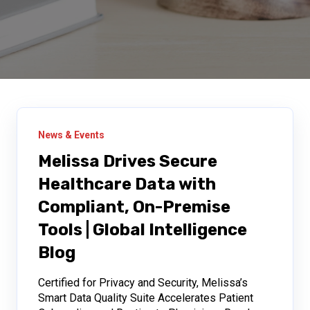
News & Events
Melissa Drives Secure
Healthcare Data with
Compliant, On-Premise
Tools | Global Intelligence
Blog
Certified for Privacy and Security, Melissa’s
Smart Data Quality Suite Accelerates Patient