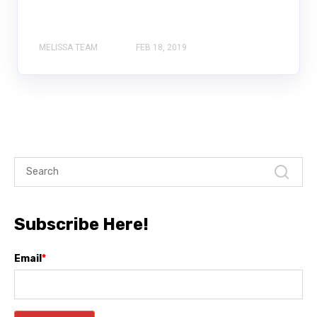
MELISSA TEAM
FEB 18, 2019
Subscribe Here!
Email
*