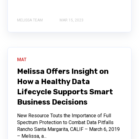
MELISSA TEAM
MAR 15, 2023
MAT
Melissa Offers Insight on
How a Healthy Data
Lifecycle Supports Smart
Business Decisions
New Resource Touts the Importance of Full
Spectrum Protection to Combat Data Pitfalls
Rancho Santa Margarita, CALIF – March 6, 2019
– Melissa, a...