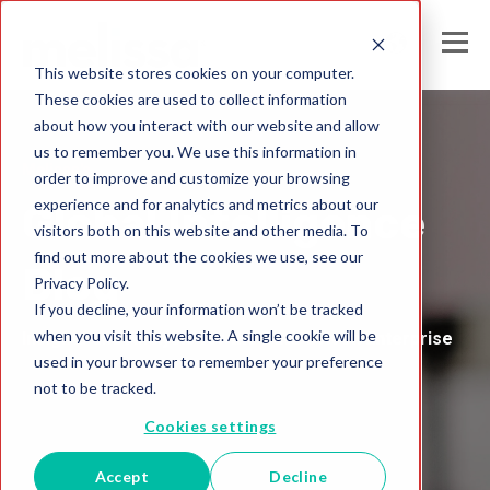
This website stores cookies on your computer.
These cookies are used to collect information
about how you interact with our website and allow
us to remember you. We use this information in
Melissa's
order to improve and customize your browsing
experience and for analytics and metrics about our
Global Intelligence
visitors both on this website and other media. To
find out more about the cookies we use, see our
Blog
Privacy Policy.
If you decline, your information won’t be tracked
when you visit this website. A single cookie will be
Insights and Analysis for the Data-Driven Enterprise
used in your browser to remember your preference
not to be tracked.
Cookies settings
Accept
Decline