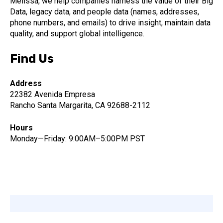
Melissa, we help companies harness the value of their Big
Data, legacy data, and people data (names, addresses,
phone numbers, and emails) to drive insight, maintain data
quality, and support global intelligence.
Find Us
Address
22382 Avenida Empresa
Rancho Santa Margarita, CA 92688-2112
Hours
Monday—Friday: 9:00AM–5:00PM PST