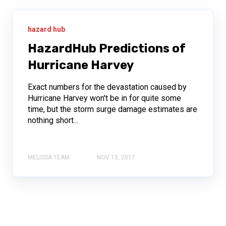
hazard hub
HazardHub Predictions of
Hurricane Harvey
Exact numbers for the devastation caused by
Hurricane Harvey won't be in for quite some
time, but the storm surge damage estimates are
nothing short...
MELISSA TEAM
NOV 13, 2017