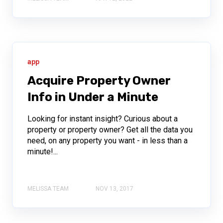
app
Acquire Property Owner
Info in Under a Minute
Looking for instant insight? Curious about a
property or property owner? Get all the data you
need, on any property you want - in less than a
minute!...
MELISSA TEAM
NOV 13, 2017