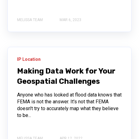
MELISSA TEAM
MAR 6, 2023
IP Location
Making Data Work for Your
Geospatial Challenges
Anyone who has looked at flood data knows that
FEMA is not the answer. It's not that FEMA
doesn't try to accurately map what they believe
to be...
MELISSA TEAM
APR 12, 2022