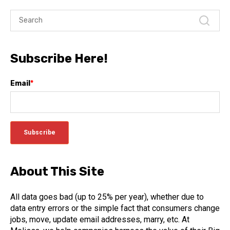
Subscribe Here!
Email
*
About This Site
All data goes bad (up to 25% per year), whether due to
data entry errors or the simple fact that consumers change
jobs, move, update email addresses, marry, etc. At