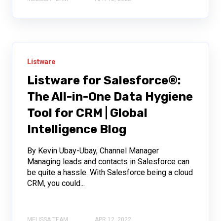
Listware
Listware for Salesforce®:
The All-in-One Data Hygiene
Tool for CRM | Global
Intelligence Blog
By Kevin Ubay-Ubay, Channel Manager
Managing leads and contacts in Salesforce can
be quite a hassle. With Salesforce being a cloud
CRM, you could...
MELISSA TEAM
APR 12, 2022