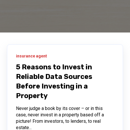
insurance agent
5 Reasons to Invest in
Reliable Data Sources
Before Investing in a
Property
Never judge a book by its cover – or in this
case, never invest in a property based off a
picture! From investors, to lenders, to real
estate...