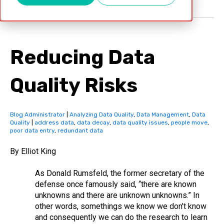
Reducing Data
Quality Risks
Blog Administrator
|
Analyzing Data Quality
,
Data Management
,
Data
Quality
|
address data
,
data decay
,
data quality issues
,
people move
,
poor data entry
,
redundant data
By Elliot King
As Donald Rumsfeld, the former secretary of the
defense once famously said, “there are known
unknowns and there are unknown unknowns.” In
other words, somethings we know we don’t know
and consequently we can do the research to learn