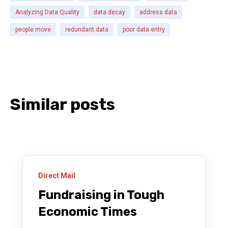
Analyzing Data Quality
data decay
address data
people move
redundant data
poor data entry
Similar posts
Direct Mail
Fundraising in Tough
Economic Times