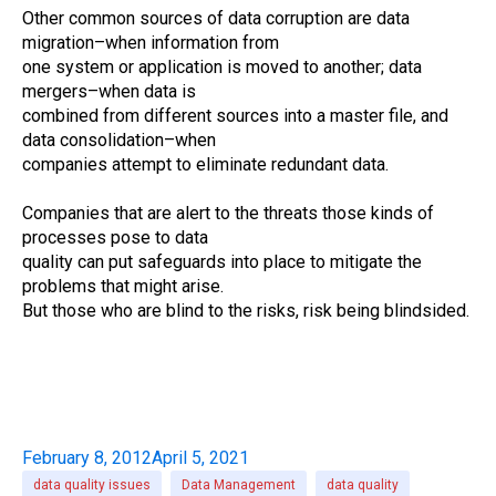
Other common sources of data corruption are data
migration–when information from
one system or application is moved to another; data
mergers–when data is
combined from different sources into a master file, and
data consolidation–when
companies attempt to eliminate redundant data.
Companies that are alert to the threats those kinds of
processes pose to data
quality can put safeguards into place to mitigate the
problems that might arise.
But those who are blind to the risks, risk being blindsided.
February 8, 2012
April 5, 2021
data quality issues
Data Management
data quality