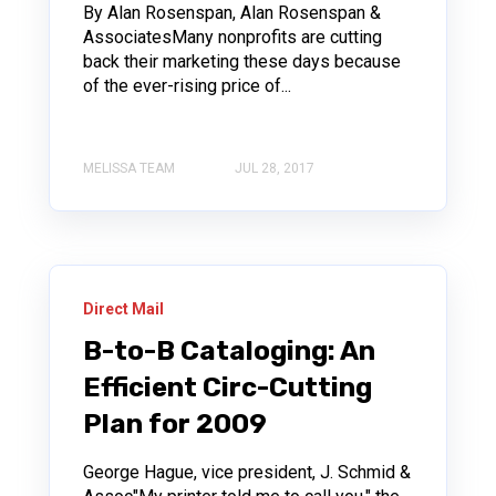
By Alan Rosenspan, Alan Rosenspan &
AssociatesMany nonprofits are cutting
back their marketing these days because
of the ever-rising price of...
MELISSA TEAM
JUL 28, 2017
Direct Mail
B-to-B Cataloging: An
Efficient Circ-Cutting
Plan for 2009
George Hague, vice president, J. Schmid &