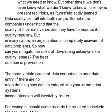
what we need to know. But other times, we don’t
even know what we don’t know. Unknown unknowns
present real risks, as Rumsfeld sadly learned.
Data quality can fall into both camps. Sometimes
companies understand that the
quality of their data varies and they have to assess its
quality regularly. But
in many cases, an organization is completely unaware of
data problems. So how
can you mitigate the risks of developing unknown data
quality issues? The best
solution is prevention.
The most visible cause of data corruption is poor data
entry. If there are no
rules defining how data is entered into your information
systems,
inconsistencies will inevitably fester.
For example, should name records be required to include