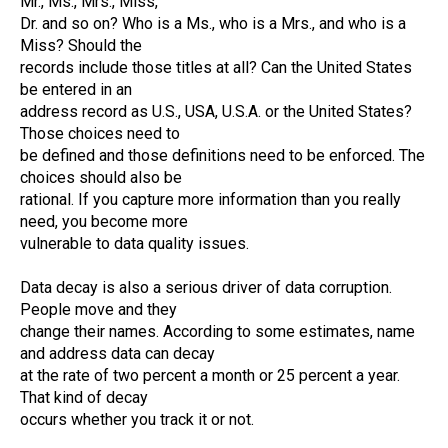
Mr., Ms., Mrs., Miss,
Dr. and so on? Who is a Ms., who is a Mrs., and who is a
Miss? Should the
records include those titles at all? Can the United States
be entered in an
address record as U.S., USA, U.S.A. or the United States?
Those choices need to
be defined and those definitions need to be enforced. The
choices should also be
rational. If you capture more information than you really
need, you become more
vulnerable to data quality issues.
Data decay is also a serious driver of data corruption.
People move and they
change their names. According to some estimates, name
and address data can decay
at the rate of two percent a month or 25 percent a year.
That kind of decay
occurs whether you track it or not.