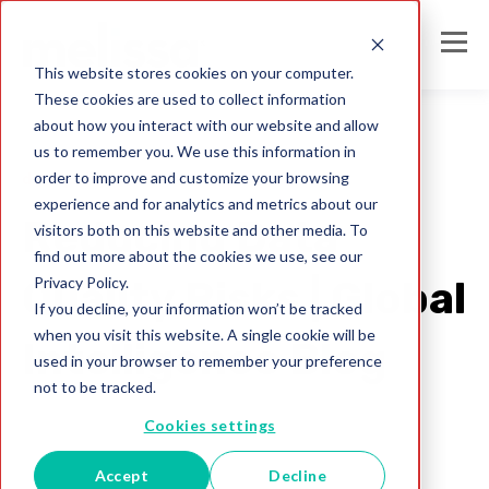
This website stores cookies on your computer.
These cookies are used to collect information
about how you interact with our website and allow
us to remember you. We use this information in
order to improve and customize your browsing
data quality issues
experience and for analytics and metrics about our
Reducing Data
visitors both on this website and other media. To
find out more about the cookies we use, see our
Privacy Policy.
Quality Risks | Global
If you decline, your information won’t be tracked
when you visit this website. A single cookie will be
Intelligence Blog
used in your browser to remember your preference
not to be tracked.
Melissa Team
Cookies settings
Feb 8, 2023
Accept
Decline