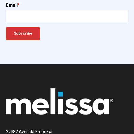
Email
*
22382 Avenida Empresa