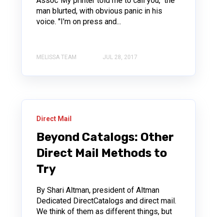
Assoc"My printer told me to call you," the
man blurted, with obvious panic in his
voice. "I'm on press and...
MELISSA TEAM
JUL 28, 2017
Direct Mail
Beyond Catalogs: Other
Direct Mail Methods to
Try
By Shari Altman, president of Altman
Dedicated DirectCatalogs and direct mail.
We think of them as different things, but