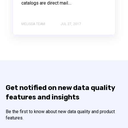
catalogs are direct mail....
MELISSA TEAM
JUL 27, 2017
Get notified on new data quality
features and insights
Be the first to know about new data quality and product
features.