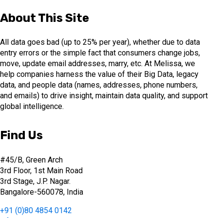
About This Site
All data goes bad (up to 25% per year), whether due to data
entry errors or the simple fact that consumers change jobs,
move, update email addresses, marry, etc. At Melissa, we
help companies harness the value of their Big Data, legacy
data, and people data (names, addresses, phone numbers,
and emails) to drive insight, maintain data quality, and support
global intelligence.
Find Us
#45/B, Green Arch
3rd Floor, 1st Main Road
3rd Stage, J.P. Nagar.
Bangalore-560078, India
+91 (0)80 4854 0142