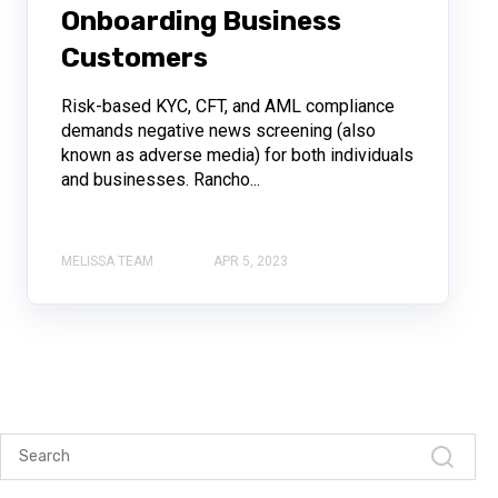
Onboarding Business
Customers
Risk-based KYC, CFT, and AML compliance
demands negative news screening (also
known as adverse media) for both individuals
and businesses. Rancho...
MELISSA TEAM
APR 5, 2023