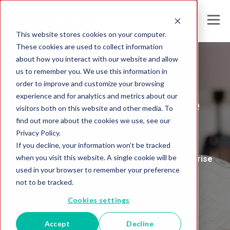
This website stores cookies on your computer.
These cookies are used to collect information
about how you interact with our website and allow
us to remember you. We use this information in
Melissa India
order to improve and customize your browsing
experience and for analytics and metrics about our
Global Intelligence
visitors both on this website and other media. To
find out more about the cookies we use, see our
Blog
Privacy Policy.
If you decline, your information won’t be tracked
when you visit this website. A single cookie will be
Insights and Analysis for the Data-Driven Enterprise
used in your browser to remember your preference
not to be tracked.
Cookies settings
Accept
Decline