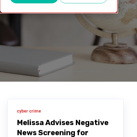
cyber crime
Melissa Advises Negative
News Screening for