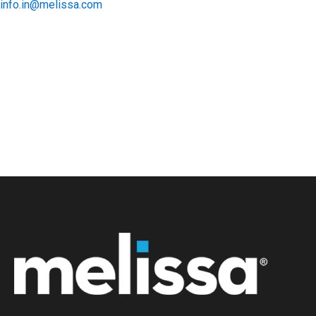
info.in@melissa.com