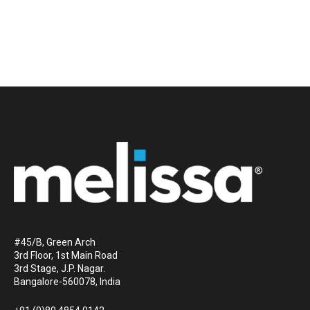
#45/B, Green Arch
3rd Floor, 1st Main Road
3rd Stage, J.P. Nagar.
Bangalore-560078, India