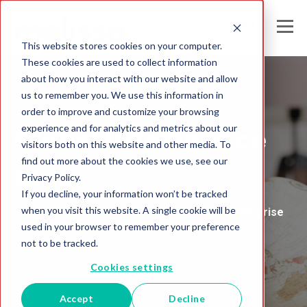
This website stores cookies on your computer.
These cookies are used to collect information
about how you interact with our website and allow
us to remember you. We use this information in
Melissa India
order to improve and customize your browsing
experience and for analytics and metrics about our
Global Intelligence
visitors both on this website and other media. To
find out more about the cookies we use, see our
Blog
Privacy Policy.
If you decline, your information won’t be tracked
when you visit this website. A single cookie will be
Insights and Analysis for the Data-Driven Enterprise
used in your browser to remember your preference
not to be tracked.
Cookies settings
Accept
Decline