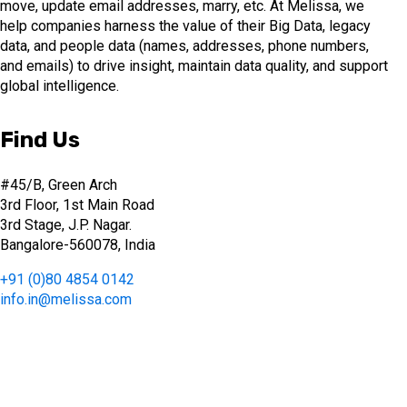
move, update email addresses, marry, etc. At Melissa, we
help companies harness the value of their Big Data, legacy
data, and people data (names, addresses, phone numbers,
and emails) to drive insight, maintain data quality, and support
global intelligence.
Find Us
#45/B, Green Arch
3rd Floor, 1st Main Road
3rd Stage, J.P. Nagar.
Bangalore-560078, India
+91 (0)80 4854 0142
info.in@melissa.com