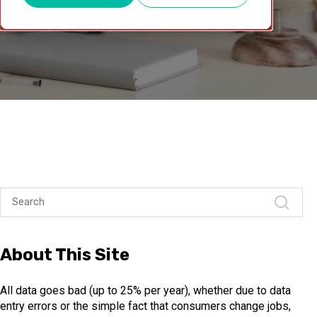
About This Site
All data goes bad (up to 25% per year), whether due to data
entry errors or the simple fact that consumers change jobs,