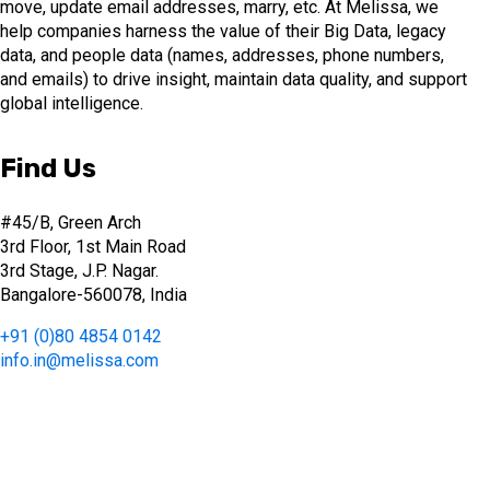
move, update email addresses, marry, etc. At Melissa, we
help companies harness the value of their Big Data, legacy
data, and people data (names, addresses, phone numbers,
and emails) to drive insight, maintain data quality, and support
global intelligence.
Find Us
#45/B, Green Arch
3rd Floor, 1st Main Road
3rd Stage, J.P. Nagar.
Bangalore-560078, India
+91 (0)80 4854 0142
info.in@melissa.com