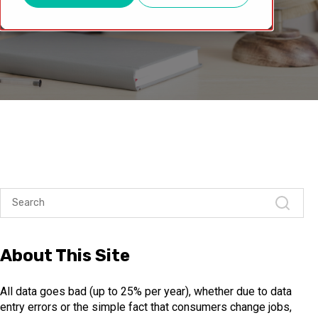
About This Site
All data goes bad (up to 25% per year), whether due to data
entry errors or the simple fact that consumers change jobs,