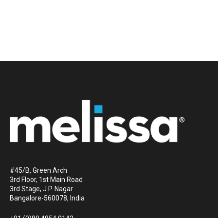
#45/B, Green Arch
3rd Floor, 1st Main Road
3rd Stage, J.P. Nagar.
Bangalore-560078, India