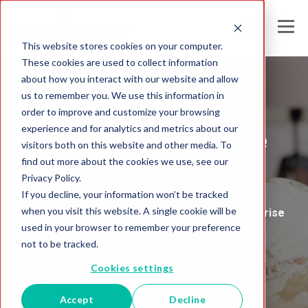
This website stores cookies on your computer.
These cookies are used to collect information
about how you interact with our website and allow
us to remember you. We use this information in
Melissa India
order to improve and customize your browsing
experience and for analytics and metrics about our
Global Intelligence
visitors both on this website and other media. To
find out more about the cookies we use, see our
Blog
Privacy Policy.
If you decline, your information won’t be tracked
when you visit this website. A single cookie will be
Insights and Analysis for the Data-Driven Enterprise
used in your browser to remember your preference
not to be tracked.
Cookies settings
Accept
Decline