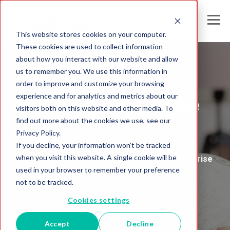
This website stores cookies on your computer.
These cookies are used to collect information
about how you interact with our website and allow
us to remember you. We use this information in
Melissa India
order to improve and customize your browsing
experience and for analytics and metrics about our
Global Intelligence
visitors both on this website and other media. To
find out more about the cookies we use, see our
Blog
Privacy Policy.
If you decline, your information won’t be tracked
when you visit this website. A single cookie will be
Insights and Analysis for the Data-Driven Enterprise
used in your browser to remember your preference
not to be tracked.
Cookies settings
Accept
Decline