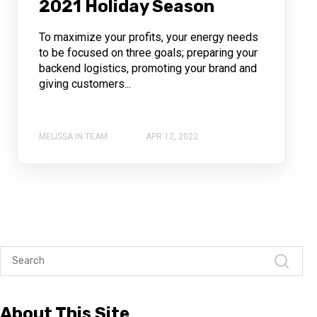
2021 Holiday Season
To maximize your profits, your energy needs
to be focused on three goals; preparing your
backend logistics, promoting your brand and
giving customers...
MELISSA IN TEAM
APR 12, 2022
About This Site