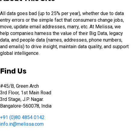
All data goes bad (up to 25% per year), whether due to data
entry errors or the simple fact that consumers change jobs,
move, update email addresses, marry, etc. At Melissa, we
help companies harness the value of their Big Data, legacy
data, and people data (names, addresses, phone numbers,
and emails) to drive insight, maintain data quality, and support
global intelligence.
Find Us
#45/B, Green Arch
3rd Floor, 1st Main Road
3rd Stage, J.P. Nagar.
Bangalore-560078, India
+91 (0)80 4854 0142
info.in@melissa.com