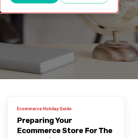
Ecommerce Holiday Guide
Preparing Your
Ecommerce Store For The