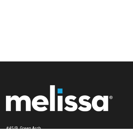
#45/B, Green Arch