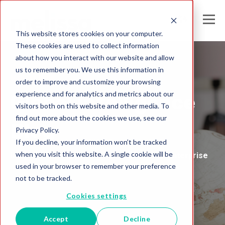
This website stores cookies on your computer.
These cookies are used to collect information
about how you interact with our website and allow
us to remember you. We use this information in
Melissa India
order to improve and customize your browsing
experience and for analytics and metrics about our
Global Intelligence
visitors both on this website and other media. To
find out more about the cookies we use, see our
Blog
Privacy Policy.
If you decline, your information won’t be tracked
when you visit this website. A single cookie will be
Insights and Analysis for the Data-Driven Enterprise
used in your browser to remember your preference
not to be tracked.
Cookies settings
Accept
Decline