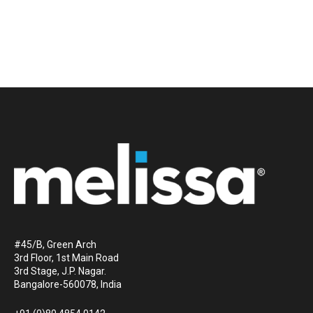
#45/B, Green Arch
3rd Floor, 1st Main Road
3rd Stage, J.P. Nagar.
Bangalore-560078, India