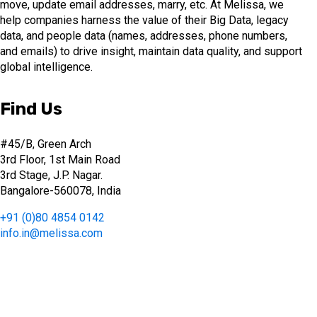
move, update email addresses, marry, etc. At Melissa, we
help companies harness the value of their Big Data, legacy
data, and people data (names, addresses, phone numbers,
and emails) to drive insight, maintain data quality, and support
global intelligence.
Find Us
#45/B, Green Arch
3rd Floor, 1st Main Road
3rd Stage, J.P. Nagar.
Bangalore-560078, India
+91 (0)80 4854 0142
info.in@melissa.com