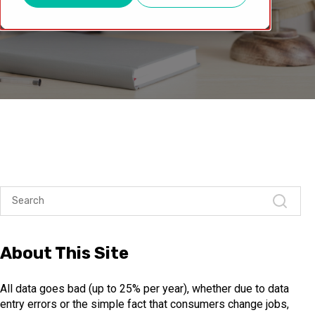
About This Site
All data goes bad (up to 25% per year), whether due to data
entry errors or the simple fact that consumers change jobs,