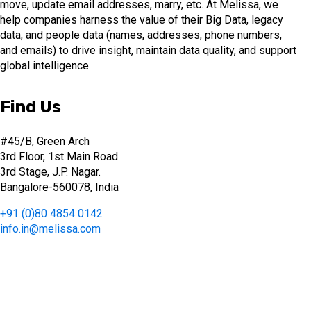
move, update email addresses, marry, etc. At Melissa, we
help companies harness the value of their Big Data, legacy
data, and people data (names, addresses, phone numbers,
and emails) to drive insight, maintain data quality, and support
global intelligence.
Find Us
#45/B, Green Arch
3rd Floor, 1st Main Road
3rd Stage, J.P. Nagar.
Bangalore-560078, India
+91 (0)80 4854 0142
info.in@melissa.com