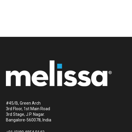
#45/B, Green Arch
3rd Floor, 1st Main Road
3rd Stage, J.P. Nagar.
Bangalore-560078, India