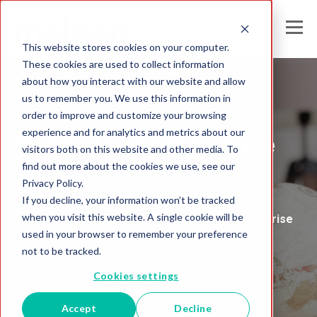
This website stores cookies on your computer.
These cookies are used to collect information
about how you interact with our website and allow
us to remember you. We use this information in
Melissa India
order to improve and customize your browsing
experience and for analytics and metrics about our
Global Intelligence
visitors both on this website and other media. To
find out more about the cookies we use, see our
Blog
Privacy Policy.
If you decline, your information won’t be tracked
when you visit this website. A single cookie will be
Insights and Analysis for the Data-Driven Enterprise
used in your browser to remember your preference
not to be tracked.
Cookies settings
Accept
Decline