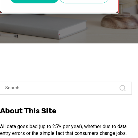
About This Site
All data goes bad (up to 25% per year), whether due to data
entry errors or the simple fact that consumers change jobs,