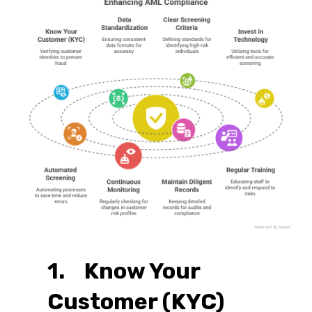
1. Know Your
Customer (KYC)