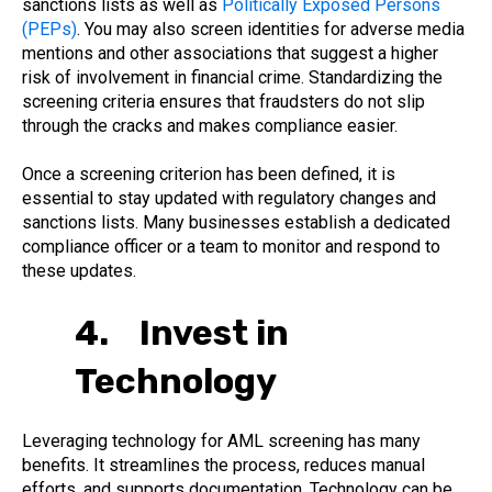
sanctions lists as well as
Politically Exposed Persons
(PEPs)
. You may also screen identities for adverse media
mentions and other associations that suggest a higher
risk of involvement in financial crime. Standardizing the
screening criteria ensures that fraudsters do not slip
through the cracks and makes compliance easier.
Once a screening criterion has been defined, it is
essential to stay updated with regulatory changes and
sanctions lists. Many businesses establish a dedicated
compliance officer or a team to monitor and respond to
these updates.
4. Invest in
Technology
Leveraging technology for AML screening has many
benefits. It streamlines the process, reduces manual
efforts, and supports documentation. Technology can be