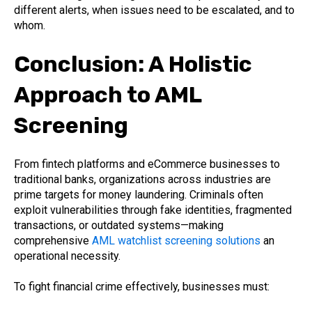
different alerts, when issues need to be escalated, and to
whom.
Conclusion: A Holistic
Approach to AML
Screening
From fintech platforms and eCommerce businesses to
traditional banks, organizations across industries are
prime targets for money laundering. Criminals often
exploit vulnerabilities through fake identities, fragmented
transactions, or outdated systems—making
comprehensive
AML watchlist screening solutions
an
operational necessity.
To fight financial crime effectively, businesses must: