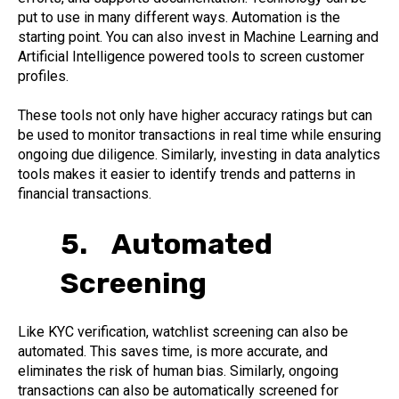
put to use in many different ways. Automation is the
starting point. You can also invest in Machine Learning and
Artificial Intelligence powered tools to screen customer
profiles.
These tools not only have higher accuracy ratings but can
be used to monitor transactions in real time while ensuring
ongoing due diligence. Similarly, investing in data analytics
tools makes it easier to identify trends and patterns in
financial transactions.
5. Automated
Screening
Like KYC verification, watchlist screening can also be
automated. This saves time, is more accurate, and
eliminates the risk of human bias. Similarly, ongoing
transactions can also be automatically screened for