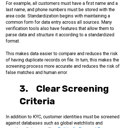
For example, all customers must have a first name and a
last name, and phone numbers must be stored with the
area code. Standardization begins with maintaining a
common form for data entry across all sources. Many
verification tools also have features that allow them to
parse data and structure it according to a standardized
format.
This makes data easier to compare and reduces the risk
of having duplicate records on file. In turn, this makes the
screening process more accurate and reduces the risk of
false matches and human error.
3. Clear Screening
Criteria
In addition to KYC, customer identities must be screened
against databases such as global watchlists and