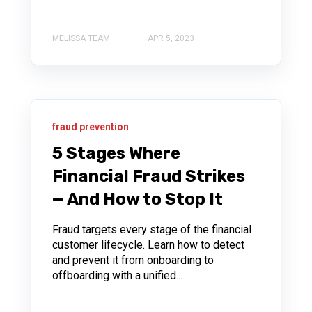
MELISSA TEAM
APR 5, 2023
fraud prevention
5 Stages Where
Financial Fraud Strikes
— And How to Stop It
Fraud targets every stage of the financial
customer lifecycle. Learn how to detect
and prevent it from onboarding to
offboarding with a unified...