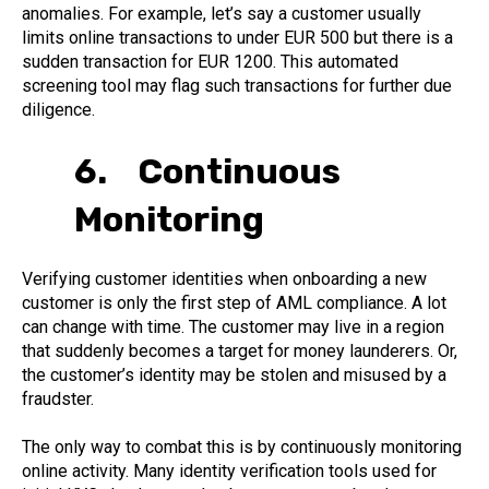
anomalies. For example, let’s say a customer usually
limits online transactions to under EUR 500 but there is a
sudden transaction for EUR 1200. This automated
screening tool may flag such transactions for further due
diligence.
6. Continuous
Monitoring
Verifying customer identities when onboarding a new
customer is only the first step of AML compliance. A lot
can change with time. The customer may live in a region
that suddenly becomes a target for money launderers. Or,
the customer’s identity may be stolen and misused by a
fraudster.
The only way to combat this is by continuously monitoring
online activity. Many identity verification tools used for