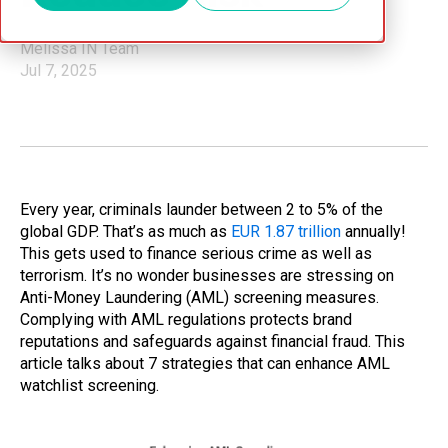
Melissa IN Team
Jul 7, 2025
Every year, criminals launder between 2 to 5% of the
global GDP. That’s as much as
EUR 1.87 trillion
annually!
This gets used to finance serious crime as well as
terrorism. It’s no wonder businesses are stressing on
Anti-Money Laundering (AML) screening measures.
Complying with AML regulations protects brand
reputations and safeguards against financial fraud. This
article talks about 7 strategies that can enhance AML
watchlist screening.