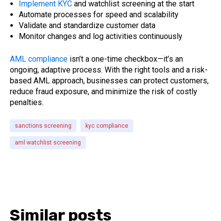
Implement KYC
and watchlist screening at the start
Automate processes for speed and scalability
Validate and standardize customer data
Monitor changes and log activities continuously
AML compliance
isn’t a one-time checkbox—it’s an
ongoing, adaptive process. With the right tools and a risk-
based AML approach, businesses can protect customers,
reduce fraud exposure, and minimize the risk of costly
penalties.
sanctions screening
kyc compliance
aml watchlist screening
Similar posts