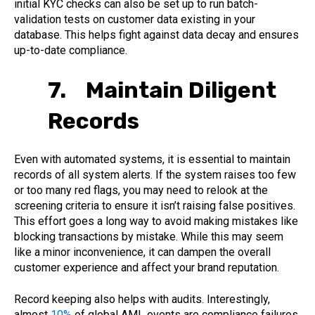
initial KYC checks can also be set up to run batch-
validation tests on customer data existing in your
database. This helps fight against data decay and ensures
up-to-date compliance.
7. Maintain Diligent
Records
Even with automated systems, it is essential to maintain
records of all system alerts. If the system raises too few
or too many red flags, you may need to relook at the
screening criteria to ensure it isn’t raising false positives.
This effort goes a long way to avoid making mistakes like
blocking transactions by mistake. While this may seem
like a minor inconvenience, it can dampen the overall
customer experience and affect your brand reputation.
Record keeping also helps with audits. Interestingly,
almost
10%
of global AML events are compliance failures.