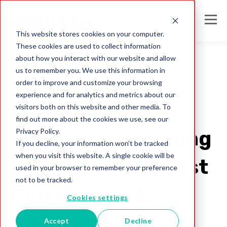
This website stores cookies on your computer.
These cookies are used to collect information
about how you interact with our website and allow
us to remember you. We use this information in
order to improve and customize your browsing
sanctions screening
experience and for analytics and metrics about our
8 Proven AML
visitors both on this website and other media. To
find out more about the cookies we use, see our
Privacy Policy.
Watchlist Screening
If you decline, your information won’t be tracked
when you visit this website. A single cookie will be
Strategies to Boost
used in your browser to remember your preference
not to be tracked.
Compliance &
Cookies settings
Reduce Risk
Accept
Decline