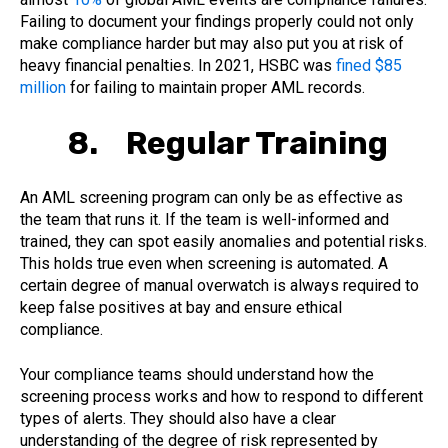
Failing to document your findings properly could not only
make compliance harder but may also put you at risk of
heavy financial penalties. In 2021, HSBC was
fined $85
million
for failing to maintain proper AML records.
8. Regular Training
An AML screening program can only be as effective as
the team that runs it. If the team is well-informed and
trained, they can spot easily anomalies and potential risks.
This holds true even when screening is automated. A
certain degree of manual overwatch is always required to
keep false positives at bay and ensure ethical
compliance.
Your compliance teams should understand how the
screening process works and how to respond to different
types of alerts. They should also have a clear
understanding of the degree of risk represented by