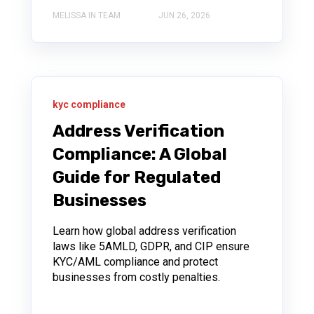
MELISSA IN TEAM
JUN 26, 2026
kyc compliance
Address Verification
Compliance: A Global
Guide for Regulated
Businesses
Learn how global address verification
laws like 5AMLD, GDPR, and CIP ensure
KYC/AML compliance and protect
businesses from costly penalties.