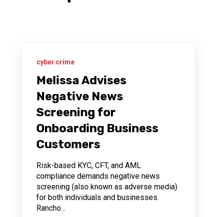
cyber crime
Melissa Advises
Negative News
Screening for
Onboarding Business
Customers
Risk-based KYC, CFT, and AML
compliance demands negative news
screening (also known as adverse media)
for both individuals and businesses.
Rancho...