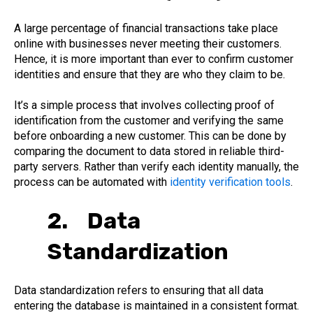
A large percentage of financial transactions take place
online with businesses never meeting their customers.
Hence, it is more important than ever to confirm customer
identities and ensure that they are who they claim to be.
It’s a simple process that involves collecting proof of
identification from the customer and verifying the same
before onboarding a new customer. This can be done by
comparing the document to data stored in reliable third-
party servers. Rather than verify each identity manually, the
process can be automated with
identity verification tools
.
2. Data
Standardization
Data standardization refers to ensuring that all data
entering the database is maintained in a consistent format.