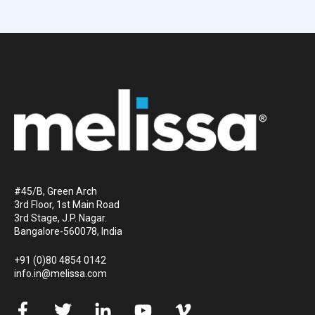
#45/B, Green Arch
3rd Floor, 1st Main Road
3rd Stage, J.P. Nagar.
Bangalore-560078, India
+91 (0)80 4854 0142
info.in@melissa.com