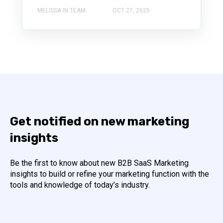
MELISSA IN TEAM
OCT 27, 2025
Get notified on new marketing
insights
Be the first to know about new B2B SaaS Marketing
insights to build or refine your marketing function with the
tools and knowledge of today’s industry.