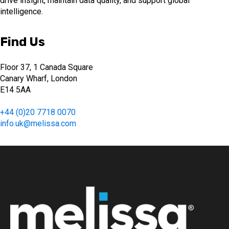
drive insight, maintain data quality, and support global
intelligence.
Find Us
Floor 37, 1 Canada Square
Canary Wharf, London
E14 5AA
+44 (0)20 7718 0070
info.uk@melissa.com