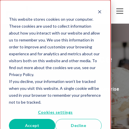
This website stores cookies on your computer.
These cookies are used to collect information
about how you interact with our website and allow
us to remember you. We use this information in
Melissa United Kingdom
order to improve and customize your browsing
experience and for analytics and metrics about our
Global Intelligence
visitors both on this website and other media. To
find out more about the cookies we use, see our
Blog
Privacy Policy.
If you decline, your information won’t be tracked
when you visit this website. A single cookie will be
Insights and Analysis for the Data-Driven Enterprise
used in your browser to remember your preference
not to be tracked.
Cookies settings
Accept
Decline