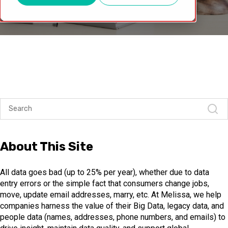
About This Site
All data goes bad (up to 25% per year), whether due to data
entry errors or the simple fact that consumers change jobs,
move, update email addresses, marry, etc. At Melissa, we help
companies harness the value of their Big Data, legacy data, and
people data (names, addresses, phone numbers, and emails) to