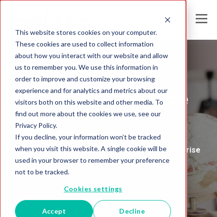
This website stores cookies on your computer.
These cookies are used to collect information
about how you interact with our website and allow
us to remember you. We use this information in
Melissa United Kingdom
order to improve and customize your browsing
experience and for analytics and metrics about our
Global Intelligence
visitors both on this website and other media. To
find out more about the cookies we use, see our
Blog
Privacy Policy.
If you decline, your information won’t be tracked
when you visit this website. A single cookie will be
Insights and Analysis for the Data-Driven Enterprise
used in your browser to remember your preference
not to be tracked.
Cookies settings
Accept
Decline