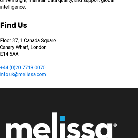
drive insight, maintain data quality, and support global
intelligence.
Find Us
Floor 37, 1 Canada Square
Canary Wharf, London
E14 5AA
+44 (0)20 7718 0070
info.uk@melissa.com