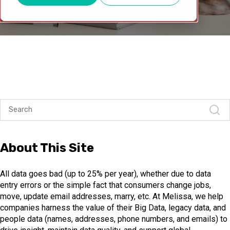
About This Site
All data goes bad (up to 25% per year), whether due to data
entry errors or the simple fact that consumers change jobs,
move, update email addresses, marry, etc. At Melissa, we help
companies harness the value of their Big Data, legacy data, and
people data (names, addresses, phone numbers, and emails) to