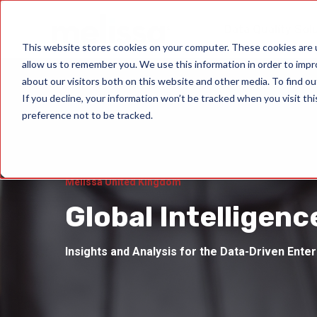
Data Quality Sol
This website stores cookies on your computer. These cookies are u
allow us to remember you. We use this information in order to imp
about our visitors both on this website and other media. To find ou
If you decline, your information won’t be tracked when you visit th
preference not to be tracked.
Melissa United Kingdom
Global Intelligenc
Insights and Analysis for the Data-Driven Ente