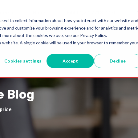
utions
Blogs
+44 (0)20 7718 0070
sed to collect information about how you interact with our website an
rove and customize your browsing experience and for analytics and metri
t more about the cookies we use, see our Privacy Policy.
is website. A single cookie will be used in your browser to remember you
Cookies settings
Accept
Decline
e Blog
rprise