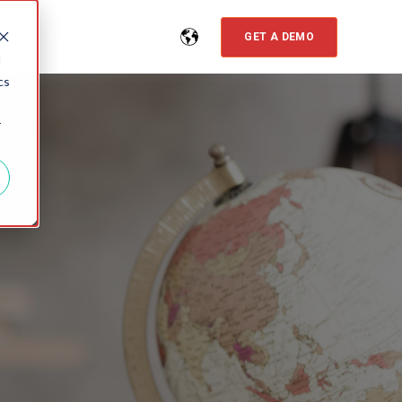
GET A DEMO
d
cs
r