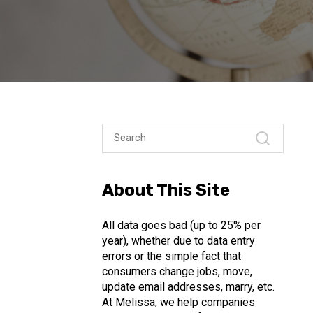
About This Site
All data goes bad (up to 25% per
year), whether due to data entry
errors or the simple fact that
consumers change jobs, move,
update email addresses, marry, etc.
At Melissa, we help companies