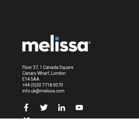
Floor 37, 1 Canada Square
Canary Wharf, London
E14 5AA
+44 (0)20 7718 0070
info.uk@melissa.com