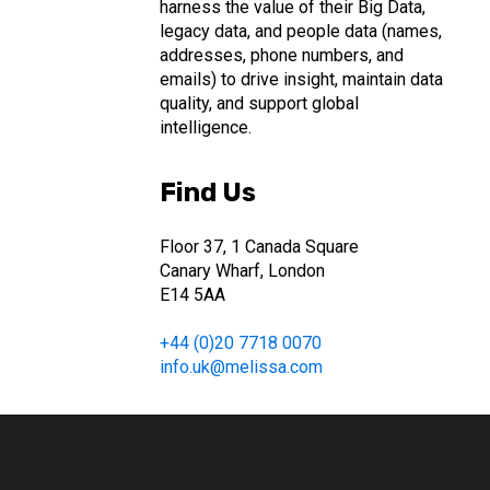
harness the value of their Big Data,
legacy data, and people data (names,
addresses, phone numbers, and
emails) to drive insight, maintain data
quality, and support global
intelligence.
Find Us
Floor 37, 1 Canada Square
Canary Wharf, London
E14 5AA
+44 (0)20 7718 0070
info.uk@melissa.com