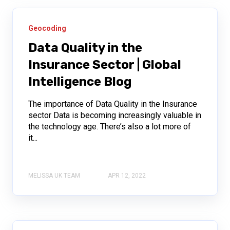
Geocoding
Data Quality in the
Insurance Sector | Global
Intelligence Blog
The importance of Data Quality in the Insurance
sector Data is becoming increasingly valuable in
the technology age. There’s also a lot more of
it...
MELISSA UK TEAM
APR 12, 2022