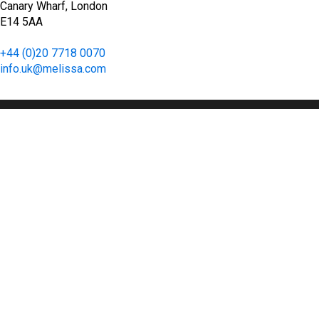
Canary Wharf, London
E14 5AA
+44 (0)20 7718 0070
info.uk@melissa.com
Floor 37, 1 Canada Square
Canary Wharf, London
E14 5AA
+44 (0)20 7718 0070
info.uk@melissa.com