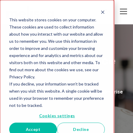
This website stores cookies on your computer.
These cookies are used to collect information
about how you interact with our website and allow
us to remember you. We use this information in
Melissa United Kingdom
order to improve and customize your browsing
experience and for analytics and metrics about our
Global Intelligence
visitors both on this website and other media. To
find out more about the cookies we use, see our
Blog
Privacy Policy.
If you decline, your information won’t be tracked
when you visit this website. A single cookie will be
Insights and Analysis for the Data-Driven Enterprise
used in your browser to remember your preference
not to be tracked.
Cookies settings
Accept
Decline