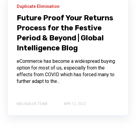
Duplicate Elimination
Future Proof Your Returns
Process for the Festive
Period & Beyond | Global
Intelligence Blog
eCommerce has become a widespread buying
option for most of us, especially from the
effects from COVID which has forced many to
further adapt to the...
MELISSA UK TEAM
APR 12, 2022