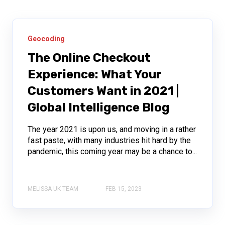
Geocoding
The Online Checkout
Experience: What Your
Customers Want in 2021 |
Global Intelligence Blog
The year 2021 is upon us, and moving in a rather
fast paste, with many industries hit hard by the
pandemic, this coming year may be a chance to...
MELISSA UK TEAM
FEB 15, 2023