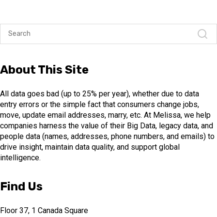
About This Site
All data goes bad (up to 25% per year), whether due to data
entry errors or the simple fact that consumers change jobs,
move, update email addresses, marry, etc. At Melissa, we help
companies harness the value of their Big Data, legacy data, and
people data (names, addresses, phone numbers, and emails) to
drive insight, maintain data quality, and support global
intelligence.
Find Us
Floor 37, 1 Canada Square