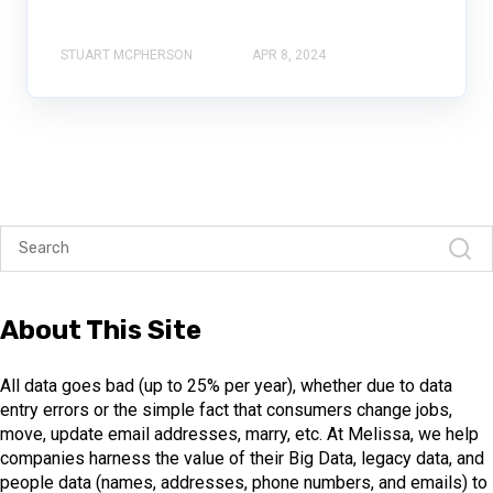
STUART MCPHERSON
APR 8, 2024
About This Site
All data goes bad (up to 25% per year), whether due to data
entry errors or the simple fact that consumers change jobs,
move, update email addresses, marry, etc. At Melissa, we help
companies harness the value of their Big Data, legacy data, and
people data (names, addresses, phone numbers, and emails) to