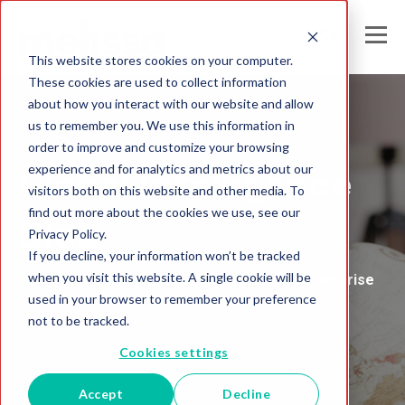
This website stores cookies on your computer.
These cookies are used to collect information
about how you interact with our website and allow
us to remember you. We use this information in
Melissa United Kingdom
order to improve and customize your browsing
experience and for analytics and metrics about our
Global Intelligence
visitors both on this website and other media. To
find out more about the cookies we use, see our
Blog
Privacy Policy.
If you decline, your information won’t be tracked
when you visit this website. A single cookie will be
Insights and Analysis for the Data-Driven Enterprise
used in your browser to remember your preference
not to be tracked.
Cookies settings
Accept
Decline