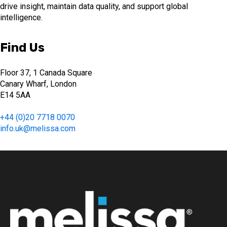
drive insight, maintain data quality, and support global
intelligence.
Find Us
Floor 37, 1 Canada Square
Canary Wharf, London
E14 5AA
+44 (0)20 7718 0070
info.uk@melissa.com