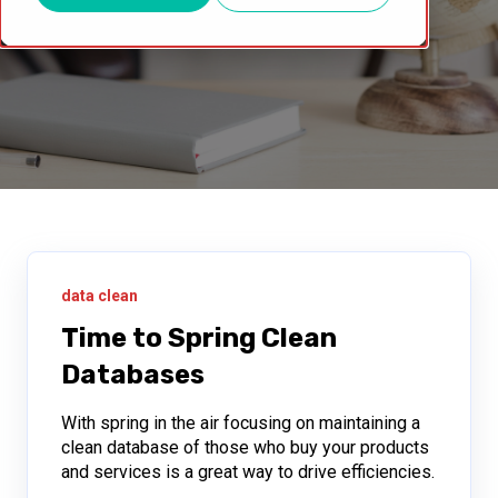
data clean
Time to Spring Clean
Databases
With spring in the air focusing on maintaining a
clean database of those who buy your products
and services is a great way to drive efficiencies.