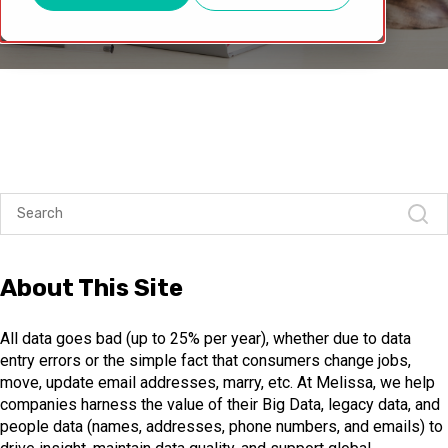
About This Site
All data goes bad (up to 25% per year), whether due to data
entry errors or the simple fact that consumers change jobs,
move, update email addresses, marry, etc. At Melissa, we help
companies harness the value of their Big Data, legacy data, and
people data (names, addresses, phone numbers, and emails) to