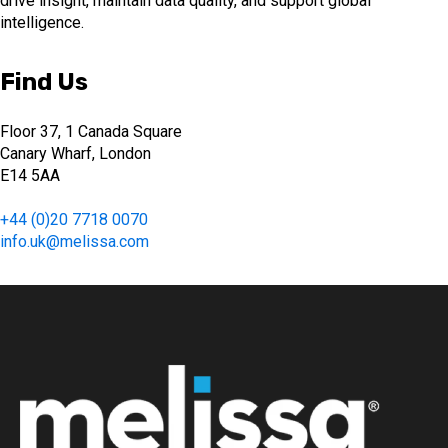
drive insight, maintain data quality, and support global
intelligence.
Find Us
Floor 37, 1 Canada Square
Canary Wharf, London
E14 5AA
+44 (0)20 7718 0070
info.uk@melissa.com