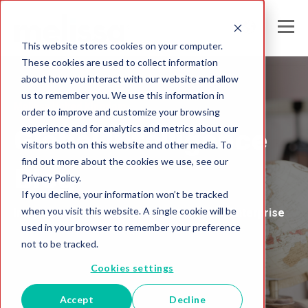
This website stores cookies on your computer.
These cookies are used to collect information
about how you interact with our website and allow
us to remember you. We use this information in
Melissa United Kingdom
order to improve and customize your browsing
experience and for analytics and metrics about our
Global Intelligence
visitors both on this website and other media. To
find out more about the cookies we use, see our
Blog
Privacy Policy.
If you decline, your information won’t be tracked
when you visit this website. A single cookie will be
Insights and Analysis for the Data-Driven Enterprise
used in your browser to remember your preference
not to be tracked.
Cookies settings
Accept
Decline