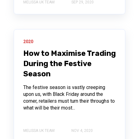
MELISSA UK TEAM
SEP 29, 2020
2020
How to Maximise Trading
During the Festive
Season
The festive season is vastly creeping
upon us, with Black Friday around the
corner, retailers must turn their throughs to
what will be their most...
MELISSA UK TEAM
NOV 4, 2020