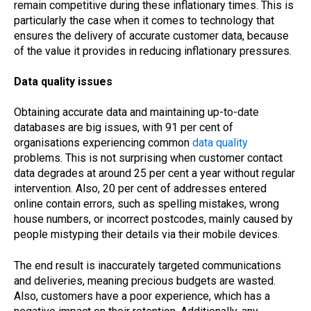
remain competitive during these inflationary times. This is
particularly the case when it comes to technology that
ensures the delivery of accurate customer data, because
of the value it provides in reducing inflationary pressures.
Data quality issues
Obtaining accurate data and maintaining up-to-date
databases are big issues, with 91 per cent of
organisations experiencing common
data quality
problems. This is not surprising when customer contact
data degrades at around 25 per cent a year without regular
intervention. Also, 20 per cent of addresses entered
online contain errors, such as spelling mistakes, wrong
house numbers, or incorrect postcodes, mainly caused by
people mistyping their details via their mobile devices.
The end result is inaccurately targeted communications
and deliveries, meaning precious budgets are wasted.
Also, customers have a poor experience, which has a