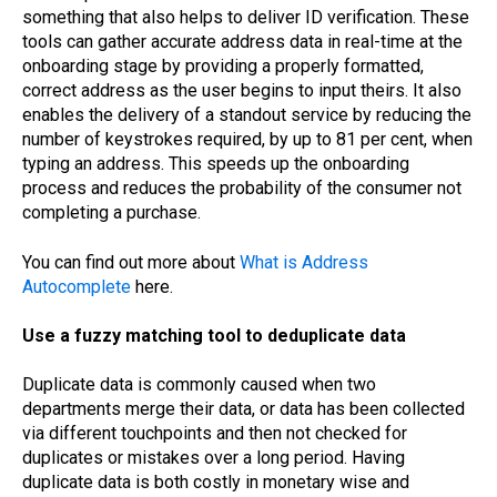
something that also helps to deliver ID verification. These
tools can gather accurate address data in real-time at the
onboarding stage by providing a properly formatted,
correct address as the user begins to input theirs. It also
enables the delivery of a standout service by reducing the
number of keystrokes required, by up to 81 per cent, when
typing an address. This speeds up the onboarding
process and reduces the probability of the consumer not
completing a purchase.
You can find out more about
What is Address
Autocomplete
here.
Use a fuzzy matching tool to deduplicate data
Duplicate data is commonly caused when two
departments merge their data, or data has been collected
via different touchpoints and then not checked for
duplicates or mistakes over a long period. Having
duplicate data is both costly in monetary wise and