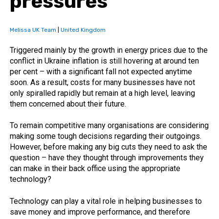
pressures
Melissa UK Team
|
United Kingdom
Triggered mainly by the growth in energy prices due to the
conflict in Ukraine inflation is still hovering at around ten
per cent – with a significant fall not expected anytime
soon. As a result, costs for many businesses have not
only spiralled rapidly but remain at a high level, leaving
them concerned about their future.
To remain competitive many organisations are considering
making some tough decisions regarding their outgoings.
However, before making any big cuts they need to ask the
question – have they thought through improvements they
can make in their back office using the appropriate
technology?
Technology can play a vital role in helping businesses to
save money and improve performance, and therefore