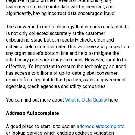
negative impact on their retention. Additionally, any
learnings from inaccurate data will be incorrect, and
significantly, having incorrect data encourages fraud.
The answer is to use technology that ensures contact data
is not only collected accurately at the customer
onboarding stage but can regularly check, clean and
enhance held customer data. This will have a big impact on
any organisation’s bottom line and help to mitigate the
inflationary pressures they are under. However, for it to be
effective, it’s important to ensure the technology sourced
has access to billions of up-to-date global consumer
records from reputable third parties, such as government
agencies, credit agencies and utility companies.
You can find out more about
What is Data Quality
here.
Address Autocomplete
A good place to start is to use an
address autocomplete
or lookup service which enables address validation –