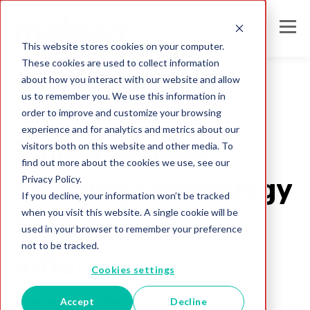
This website stores cookies on your computer.
These cookies are used to collect information
about how you interact with our website and allow
us to remember you. We use this information in
order to improve and customize your browsing
United Kingdom
experience and for analytics and metrics about our
Embrace data-
visitors both on this website and other media. To
find out more about the cookies we use, see our
Privacy Policy.
cleaning technology
If you decline, your information won’t be tracked
when you visit this website. A single cookie will be
to reduce
used in your browser to remember your preference
not to be tracked.
inflationary
Cookies settings
pressures
Accept
Decline