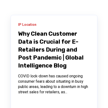
IP Location
Why Clean Customer
Data is Crucial for E-
Retailers During and
Post Pandemic | Global
Intelligence Blog
COVID lock-down has caused ongoing
consumer fears about situating in busy
public areas, leading to a downturn in high
street sales for retailers, as...