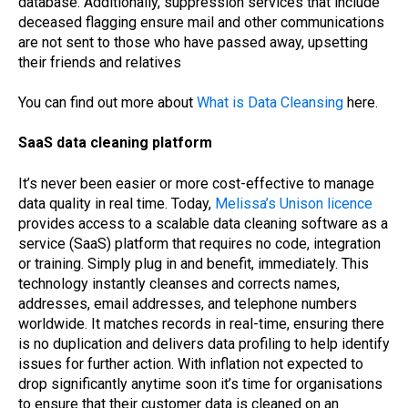
database. Additionally, suppression services that include
deceased flagging ensure mail and other communications
are not sent to those who have passed away, upsetting
their friends and relatives
You can find out more about
What is Data Cleansing
here.
SaaS data cleaning platform
It’s never been easier or more cost-effective to manage
data quality in real time. Today,
Melissa’s Unison licence
provides access to a scalable data cleaning software as a
service (SaaS) platform that requires no code, integration
or training. Simply plug in and benefit, immediately. This
technology instantly cleanses and corrects names,
addresses, email addresses, and telephone numbers
worldwide. It matches records in real-time, ensuring there
is no duplication and delivers data profiling to help identify
issues for further action. With inflation not expected to
drop significantly anytime soon it’s time for organisations
to ensure that their customer data is cleaned on an