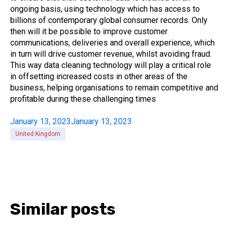
ongoing basis, using technology which has access to
billions of contemporary global consumer records. Only
then will it be possible to improve customer
communications, deliveries and overall experience, which
in turn will drive customer revenue, whilst avoiding fraud.
This way data cleaning technology will play a critical role
in offsetting increased costs in other areas of the
business, helping organisations to remain competitive and
profitable during these challenging times
January 13, 2023
January 13, 2023
United Kingdom
Similar posts