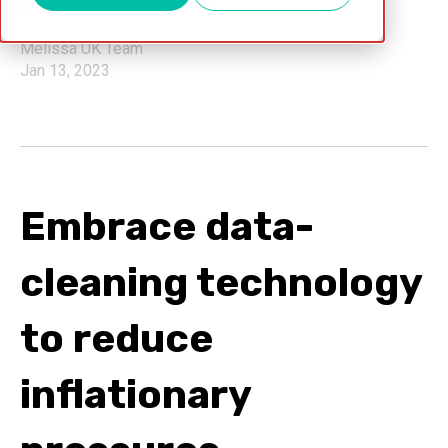
Melissa UK Team
Jan 13, 2023
Embrace data-
cleaning technology
to reduce
inflationary