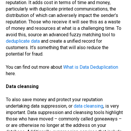
reputation. It adds cost in terms of time and money,
particularly with duplicate printed communications, the
distribution of which can adversely impact the sender’s
reputation. Those who receive it will see this as a waste
of money and resources at what is a challenging time. To
avoid this, source an advanced fuzzy matching tool to
deduplicate data
and create a unified record for
customers. It’s something that will also reduce the
potential for fraud.
You can find out more about
What is Data Deduplication
here.
Data cleansing
To also save money and protect your reputation
undertaking data suppression, or
data cleansing
, is very
important. Data suppression and cleansing tools highlight
those who have moved – commonly called goneaways –
or are otherwise no longer at the address on your