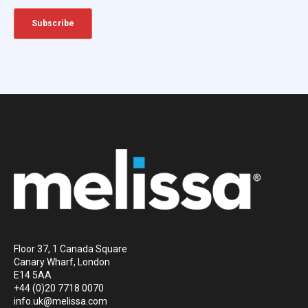
Floor 37, 1 Canada Square
Canary Wharf, London
E14 5AA
+44 (0)20 7718 0070
info.uk@melissa.com