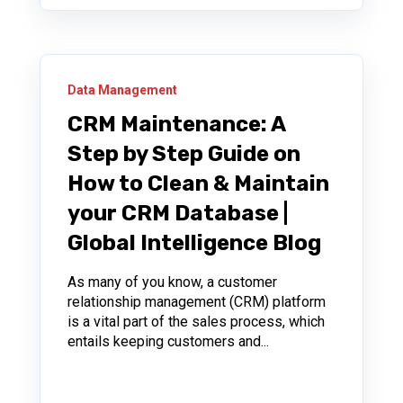
Data Management
CRM Maintenance: A
Step by Step Guide on
How to Clean & Maintain
your CRM Database |
Global Intelligence Blog
As many of you know, a customer
relationship management (CRM) platform
is a vital part of the sales process, which
entails keeping customers and...