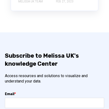
MELISSA UK TEAM
FEB 27, 2023
Subscribe to Melissa UK's
knowledge Center
Access resources and solutions to visualize and
understand your data.
Email
*