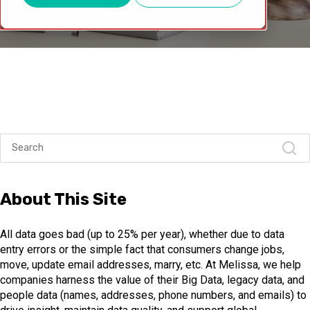
About This Site
All data goes bad (up to 25% per year), whether due to data
entry errors or the simple fact that consumers change jobs,
move, update email addresses, marry, etc. At Melissa, we help
companies harness the value of their Big Data, legacy data, and
people data (names, addresses, phone numbers, and emails) to