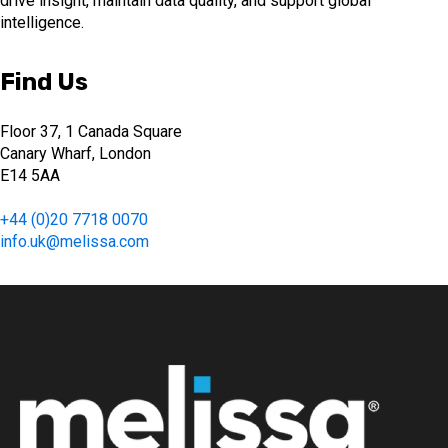
drive insight, maintain data quality, and support global
intelligence.
Find Us
Floor 37, 1 Canada Square
Canary Wharf, London
E14 5AA
+44 (0)20 7718 0070
info.uk@melissa.com