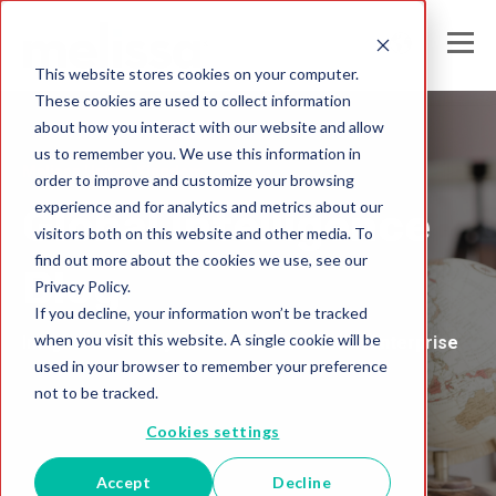
This website stores cookies on your computer.
These cookies are used to collect information
about how you interact with our website and allow
us to remember you. We use this information in
Melissa United Kingdom
order to improve and customize your browsing
experience and for analytics and metrics about our
Global Intelligence
visitors both on this website and other media. To
find out more about the cookies we use, see our
Blog
Privacy Policy.
If you decline, your information won’t be tracked
when you visit this website. A single cookie will be
Insights and Analysis for the Data-Driven Enterprise
used in your browser to remember your preference
not to be tracked.
Cookies settings
Accept
Decline