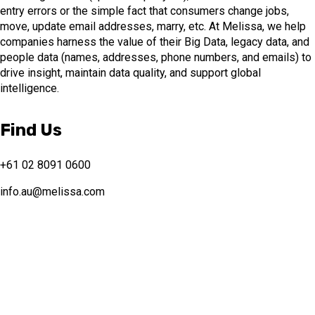
entry errors or the simple fact that consumers change jobs,
move, update email addresses, marry, etc. At Melissa, we help
companies harness the value of their Big Data, legacy data, and
people data (names, addresses, phone numbers, and emails) to
drive insight, maintain data quality, and support global
intelligence.
Find Us
+61 02 8091 0600
info.au@melissa.com