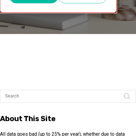
About This Site
All data goes bad (up to 25% per year), whether due to data