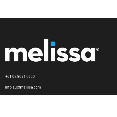
+61 02 8091 0600
info.au@melissa.com