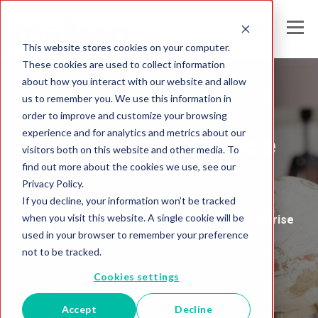
This website stores cookies on your computer.
These cookies are used to collect information
about how you interact with our website and allow
us to remember you. We use this information in
Melissa Australia
order to improve and customize your browsing
experience and for analytics and metrics about our
Global Intelligence
visitors both on this website and other media. To
find out more about the cookies we use, see our
Blog
Privacy Policy.
If you decline, your information won’t be tracked
when you visit this website. A single cookie will be
Insights and Analysis for the Data-Driven Enterprise
used in your browser to remember your preference
not to be tracked.
Cookies settings
Accept
Decline