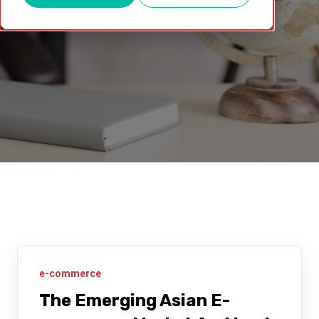
e-commerce
The Emerging Asian E-