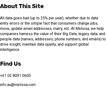
About This Site
All data goes bad (up to 25% per year), whether due to data
entry errors or the simple fact that consumers change jobs,
move, update email addresses, marry, etc. At Melissa, we help
companies harness the value of their Big Data, legacy data, and
people data (names, addresses, phone numbers, and emails) to
drive insight, maintain data quality, and support global
intelligence.
Find Us
+61 02 8091 0600
info.au@melissa.com