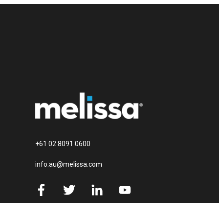
+61 02 8091 0600
info.au@melissa.com