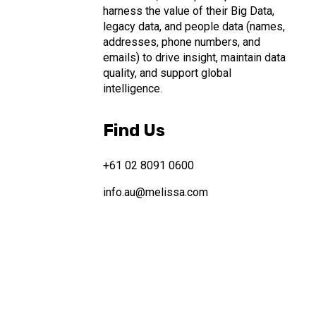
harness the value of their Big Data,
legacy data, and people data (names,
addresses, phone numbers, and
emails) to drive insight, maintain data
quality, and support global
intelligence.
Find Us
+61 02 8091 0600
info.au@melissa.com