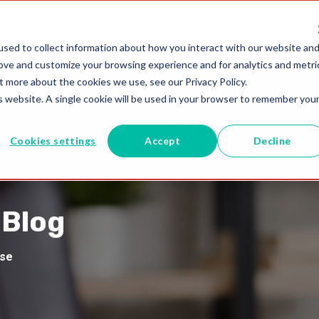
utions
Blogs
+61 02 8091 0600
sed to collect information about how you interact with our website an
rove and customize your browsing experience and for analytics and metri
t more about the cookies we use, see our Privacy Policy.
is website. A single cookie will be used in your browser to remember you
Cookies settings
Accept
Decline
 Blog
ise