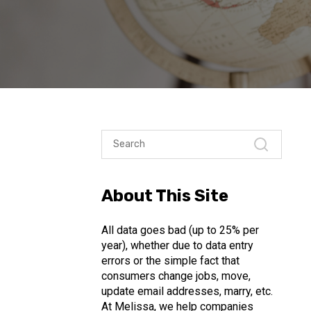
About This Site
All data goes bad (up to 25% per
year), whether due to data entry
errors or the simple fact that
consumers change jobs, move,
update email addresses, marry, etc.
At Melissa, we help companies