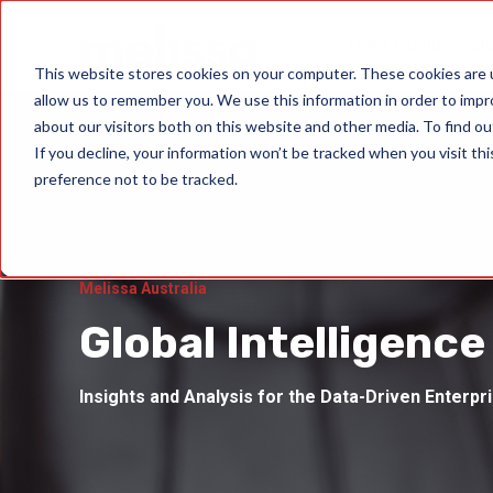
Data Quality Sol
This website stores cookies on your computer. These cookies are u
allow us to remember you. We use this information in order to imp
about our visitors both on this website and other media. To find ou
If you decline, your information won’t be tracked when you visit th
preference not to be tracked.
Melissa Australia
Global Intelligence
Insights and Analysis for the Data-Driven Enterpr