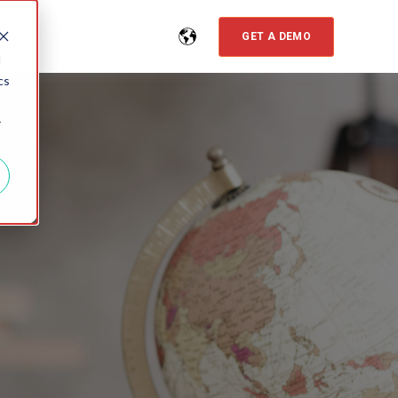
GET A DEMO
d
cs
r