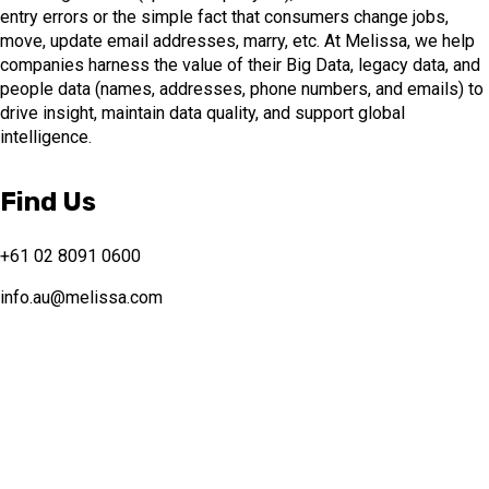
entry errors or the simple fact that consumers change jobs,
move, update email addresses, marry, etc. At Melissa, we help
companies harness the value of their Big Data, legacy data, and
people data (names, addresses, phone numbers, and emails) to
drive insight, maintain data quality, and support global
intelligence.
Find Us
+61 02 8091 0600
info.au@melissa.com