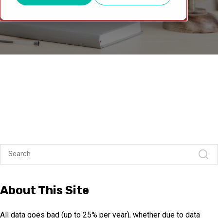
About This Site
All data goes bad (up to 25% per year), whether due to data