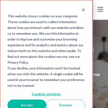
This website stores cookies on your computer.
These cookies are used to collect information
about how you interact with our website and allow
us to remember you. We use this information in
Melissa Australia
order to improve and customize your browsing
experience and for analytics and metrics about our
Global Intelligence
visitors both on this website and other media. To
find out more about the cookies we use, see our
Blog
Privacy Policy.
If you decline, your information won’t be tracked
when you visit this website. A single cookie will be
Insights and Analysis for the Data-Driven Enterprise
used in your browser to remember your preference
not to be tracked.
Cookies settings
Accept
Decline