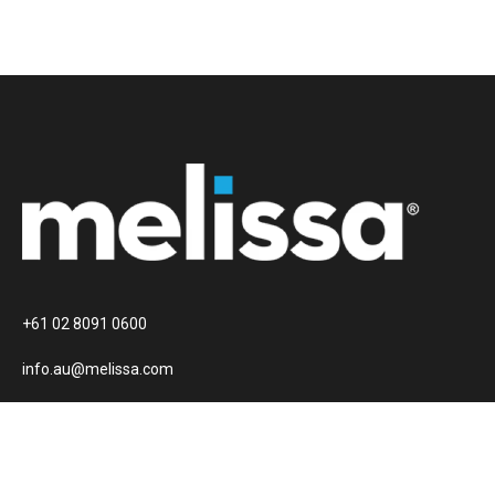
+61 02 8091 0600
info.au@melissa.com