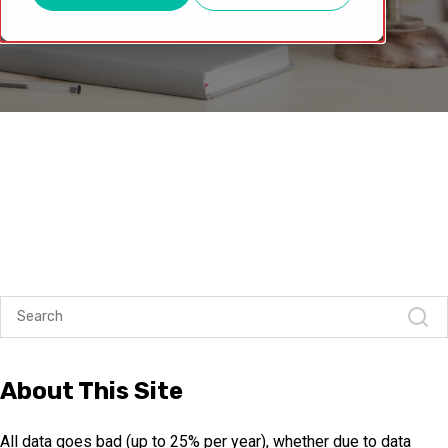
About This Site
All data goes bad (up to 25% per year), whether due to data