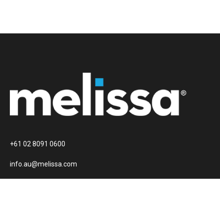
+61 02 8091 0600
info.au@melissa.com