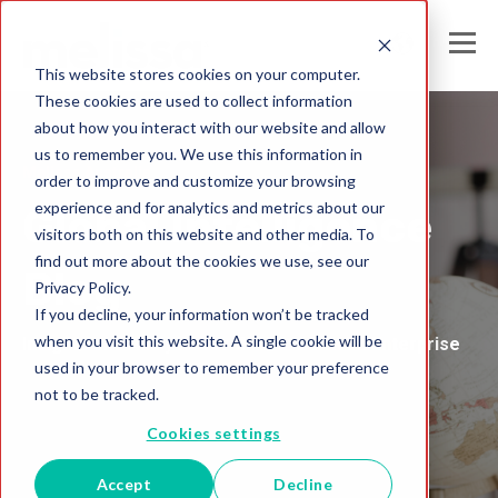
This website stores cookies on your computer.
These cookies are used to collect information
about how you interact with our website and allow
us to remember you. We use this information in
Melissa Australia
order to improve and customize your browsing
experience and for analytics and metrics about our
Global Intelligence
visitors both on this website and other media. To
find out more about the cookies we use, see our
Blog
Privacy Policy.
If you decline, your information won’t be tracked
when you visit this website. A single cookie will be
Insights and Analysis for the Data-Driven Enterprise
used in your browser to remember your preference
not to be tracked.
Cookies settings
Accept
Decline