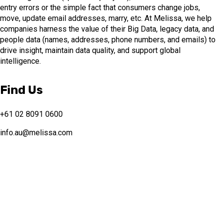
entry errors or the simple fact that consumers change jobs,
move, update email addresses, marry, etc. At Melissa, we help
companies harness the value of their Big Data, legacy data, and
people data (names, addresses, phone numbers, and emails) to
drive insight, maintain data quality, and support global
intelligence.
Find Us
+61 02 8091 0600
info.au@melissa.com