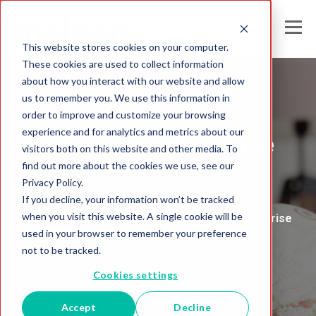
This website stores cookies on your computer.
These cookies are used to collect information
about how you interact with our website and allow
us to remember you. We use this information in
Melissa Australia
order to improve and customize your browsing
experience and for analytics and metrics about our
Global Intelligence
visitors both on this website and other media. To
find out more about the cookies we use, see our
Blog
Privacy Policy.
If you decline, your information won’t be tracked
when you visit this website. A single cookie will be
Insights and Analysis for the Data-Driven Enterprise
used in your browser to remember your preference
not to be tracked.
Cookies settings
Accept
Decline