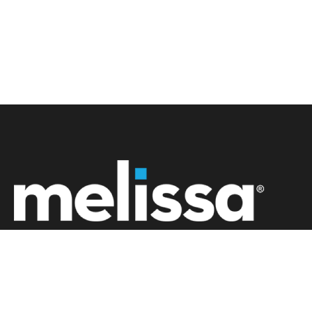
+61 02 8091 0600
info.au@melissa.com