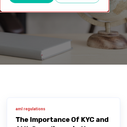
aml regulations
The Importance Of KYC and