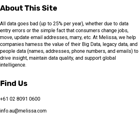
About This Site
All data goes bad (up to 25% per year), whether due to data
entry errors or the simple fact that consumers change jobs,
move, update email addresses, marry, etc. At Melissa, we help
companies harness the value of their Big Data, legacy data, and
people data (names, addresses, phone numbers, and emails) to
drive insight, maintain data quality, and support global
intelligence.
Find Us
+61 02 8091 0600
info.au@melissa.com