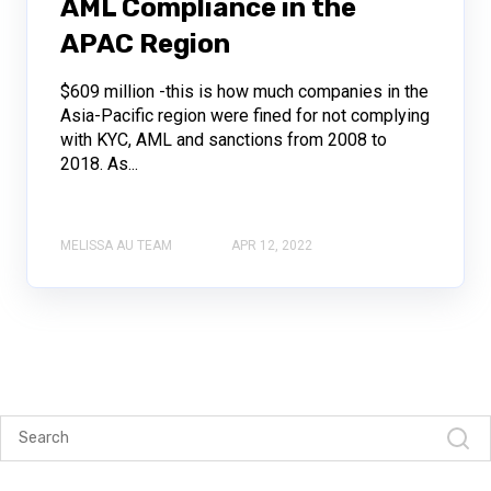
AML Compliance in the
APAC Region
$609 million -this is how much companies in the
Asia-Pacific region were fined for not complying
with KYC, AML and sanctions from 2008 to
2018. As...
MELISSA AU TEAM
APR 12, 2022