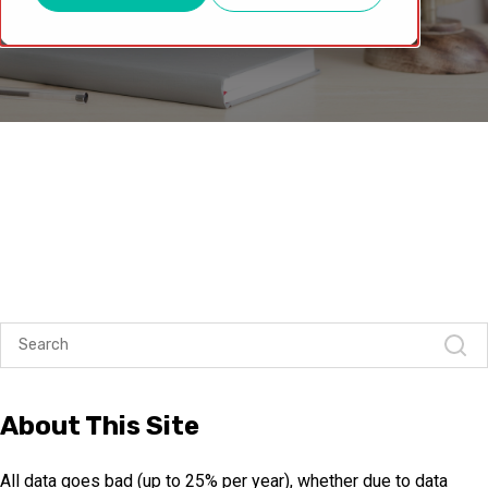
About This Site
All data goes bad (up to 25% per year), whether due to data