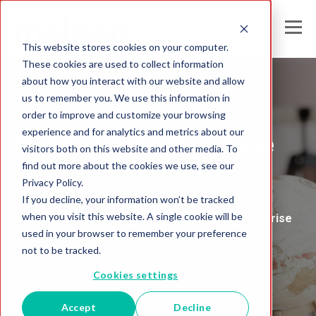
This website stores cookies on your computer.
These cookies are used to collect information
about how you interact with our website and allow
us to remember you. We use this information in
Melissa Australia
order to improve and customize your browsing
experience and for analytics and metrics about our
Global Intelligence
visitors both on this website and other media. To
find out more about the cookies we use, see our
Blog
Privacy Policy.
If you decline, your information won’t be tracked
when you visit this website. A single cookie will be
Insights and Analysis for the Data-Driven Enterprise
used in your browser to remember your preference
not to be tracked.
Cookies settings
Accept
Decline