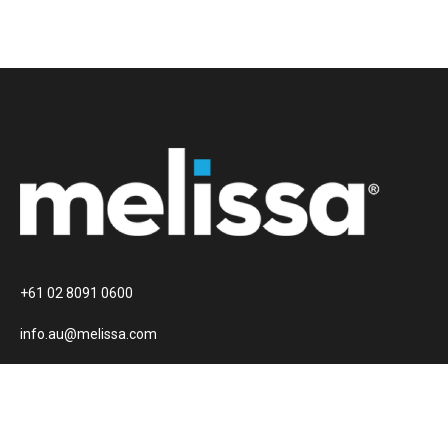
+61 02 8091 0600
info.au@melissa.com