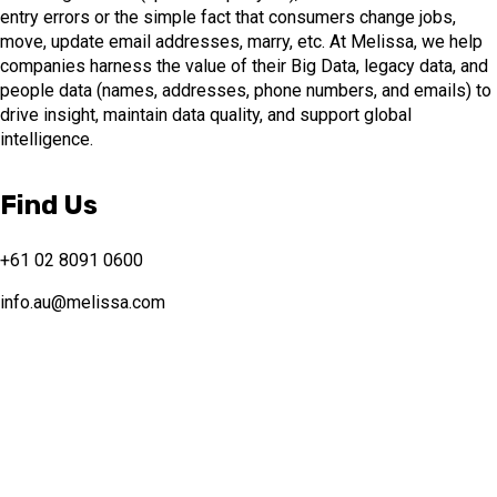
entry errors or the simple fact that consumers change jobs,
move, update email addresses, marry, etc. At Melissa, we help
companies harness the value of their Big Data, legacy data, and
people data (names, addresses, phone numbers, and emails) to
drive insight, maintain data quality, and support global
intelligence.
Find Us
+61 02 8091 0600
info.au@melissa.com