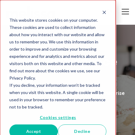
This website stores cookies on your computer.
These cookies are used to collect information
about how you interact with our website and allow
us to remember you. We use this information in
Melissa Australia
order to improve and customize your browsing
experience and for analytics and metrics about our
Global Intelligence
visitors both on this website and other media. To
find out more about the cookies we use, see our
Blog
Privacy Policy.
If you decline, your information won’t be tracked
when you visit this website. A single cookie will be
Insights and Analysis for the Data-Driven Enterprise
used in your browser to remember your preference
not to be tracked.
Cookies settings
Accept
Decline