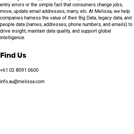
entry errors or the simple fact that consumers change jobs,
move, update email addresses, marry, etc. At Melissa, we help
companies harness the value of their Big Data, legacy data, and
people data (names, addresses, phone numbers, and emails) to
drive insight, maintain data quality, and support global
intelligence.
Find Us
+61 02 8091 0600
info.au@melissa.com