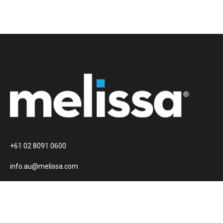
+61 02 8091 0600
info.au@melissa.com