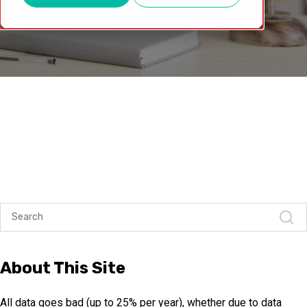
About This Site
All data goes bad (up to 25% per year), whether due to data