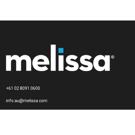
+61 02 8091 0600
info.au@melissa.com