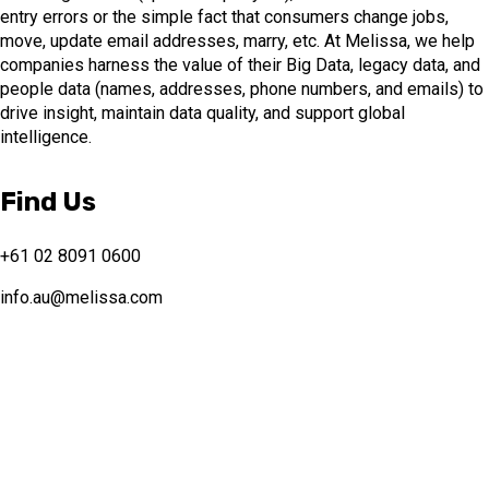
entry errors or the simple fact that consumers change jobs,
move, update email addresses, marry, etc. At Melissa, we help
companies harness the value of their Big Data, legacy data, and
people data (names, addresses, phone numbers, and emails) to
drive insight, maintain data quality, and support global
intelligence.
Find Us
+61 02 8091 0600
info.au@melissa.com