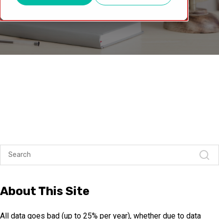
About This Site
All data goes bad (up to 25% per year), whether due to data