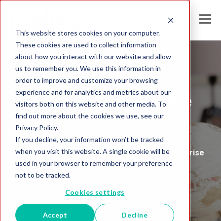
This website stores cookies on your computer.
These cookies are used to collect information
about how you interact with our website and allow
us to remember you. We use this information in
Melissa Australia
order to improve and customize your browsing
experience and for analytics and metrics about our
Global Intelligence
visitors both on this website and other media. To
find out more about the cookies we use, see our
Blog
Privacy Policy.
If you decline, your information won’t be tracked
when you visit this website. A single cookie will be
Insights and Analysis for the Data-Driven Enterprise
used in your browser to remember your preference
not to be tracked.
Cookies settings
Accept
Decline