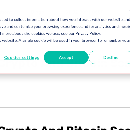
utions
Blogs
+61 02 8091 0600
sed to collect information about how you interact with our website an
rove and customize your browsing experience and for analytics and metri
t more about the cookies we use, see our Privacy Policy.
is website. A single cookie will be used in your browser to remember you
Cookies settings
Accept
Decline
Crypto And Bitcoin Sc