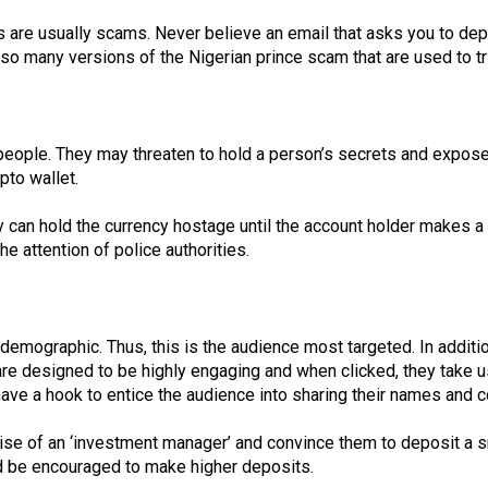
s are usually scams. Never believe an email that asks you to dep
lso many versions of the Nigerian prince scam that are used to t
g people. They may threaten to hold a person’s secrets and exp
pto wallet.
y can hold the currency hostage until the account holder makes a
e attention of police authorities.
 demographic. Thus, this is the audience most targeted. In addit
re designed to be highly engaging and when clicked, they take us
 have a hook to entice the audience into sharing their names and c
guise of an ‘investment manager’ and convince them to deposit a s
d be encouraged to make higher deposits.