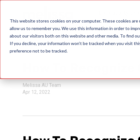
Data Quality Sol
This website stores cookies on your computer. These cookies are u
allow us to remember you. We use this information in order to imp
about our visitors both on this website and other media. To find ou
If you decline, your information won’t be tracked when you visit th
preference not to be tracked.
bitcoin scams
How To Recognize 
Melissa AU Team
Apr 12, 2022