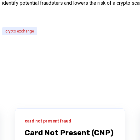
y identify potential fraudsters and lowers the risk of a crypto 
crypto exchange
card not present fraud
Card Not Present (CNP)