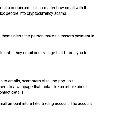
osit a certain amount, no matter how small with the
rick people into cryptocurrency scams.
ose them unless the person makes a ransom payment in
 transfer. Any email or message that forces you to
ion to emails, scamsters also use pop-ups
ers to a webpage that looks like an article about
ontact details.
mall amount into a fake trading account. The account