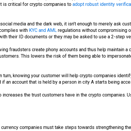
t is critical for crypto companies to
adopt robust identity verifica
ocial media and the dark web, it isn’t enough to merely ask custo
 complies with
KYC and AML
regulations without compromising 
th their ID documents or they may be asked to use a 2-step ver
 having fraudsters create phony accounts and thus help maintain a
r customers. This lowers the risk of them being able to impersonat
n turn, knowing your customer will help crypto companies identif
 an account that is held by a person in city A starts being acces
lso increases the trust customers have in the crypto companies. U
o currency companies must take steps towards strengthening thei