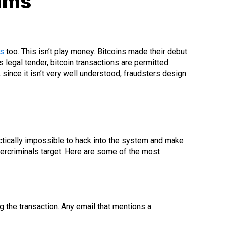
ams
ns
too. This isn’t play money. Bitcoins made their debut
 legal tender, bitcoin transactions are permitted.
, since it isn’t very well understood, fraudsters design
actically impossible to hack into the system and make
bercriminals target. Here are some of the most
g the transaction. Any email that mentions a