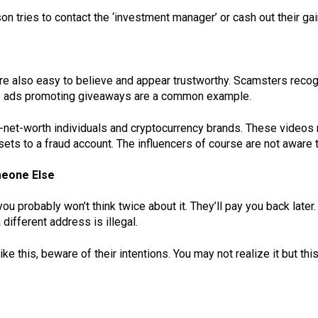
on tries to contact the ‘investment manager’ or cash out their gai
’re also easy to believe and appear trustworthy. Scamsters recog
eo ads promoting giveaways are a common example.
-net-worth individuals and cryptocurrency brands. These videos
ssets to a fraud account. The influencers of course are not aware 
meone Else
you probably won’t think twice about it. They’ll pay you back late
 different address is illegal.
e this, beware of their intentions. You may not realize it but th