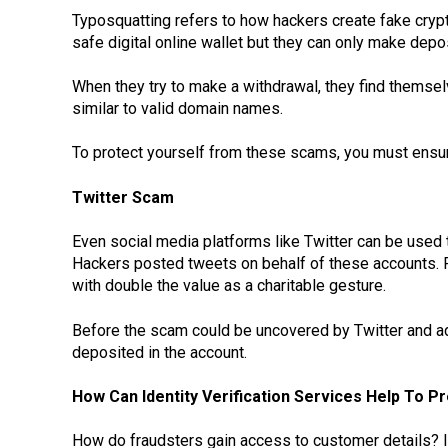
Typosquatting refers to how hackers create fake crypto
safe digital online wallet but they can only make depo
When they try to make a withdrawal, they find thems
similar to valid domain names.
To protect yourself from these scams, you must ensur
Twitter Scam
Even social media platforms like Twitter can be used 
Hackers posted tweets on behalf of these accounts. Fo
with double the value as a charitable gesture.
Before the scam could be uncovered by Twitter and a
deposited in the account.
How Can Identity Verification Services Help To 
How do fraudsters gain access to customer details? I