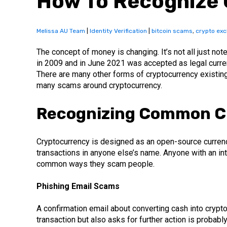
How To Recognize 
Melissa AU Team
|
Identity Verification
|
bitcoin scams
,
crypto ex
The concept of money is changing. It’s not all just no
in 2009 and in June 2021 was accepted as legal currency
There are many other forms of cryptocurrency existin
many scams around cryptocurrency.
Recognizing Common C
Cryptocurrency is designed as an open-source currency 
transactions in anyone else’s name. Anyone with an in
common ways they scam people.
Phishing Email Scams
A confirmation email about converting cash into crypto
transaction but also asks for further action is probabl