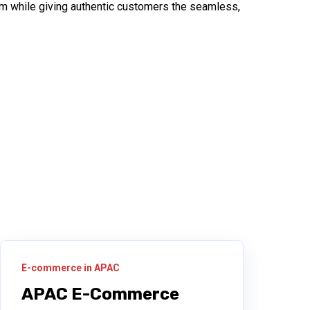
scam while giving authentic customers the seamless,
E-commerce in APAC
APAC E-Commerce