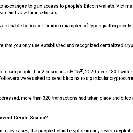
 exchanges to gain access to people’s Bitcoin wallets. Victims be
sits and view their balances.
elves unable to do so. Common examples of typosquatting involv
e that you only use established and recognized centralized cry
th
to scam people. For 2 hours on July 15
, 2020, over 130 Twitter
llowers were asked to send bitcoins to a particular cryptocurre
ddressed, more than 320 transactions had taken place and bitco
Prevent Crypto Scams?
n many cases, the people behind cryptocurrency scams exploit se