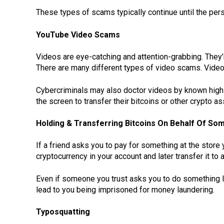
These types of scams typically continue until the pers
YouTube Video Scams
Videos are eye-catching and attention-grabbing. They
There are many different types of video scams. Vid
Cybercriminals may also doctor videos by known high
the screen to transfer their bitcoins or other crypto a
Holding & Transferring Bitcoins On Behalf Of So
If a friend asks you to pay for something at the store 
cryptocurrency in your account and later transfer it to a
Even if someone you trust asks you to do something lik
lead to you being imprisoned for money laundering.
Typosquatting