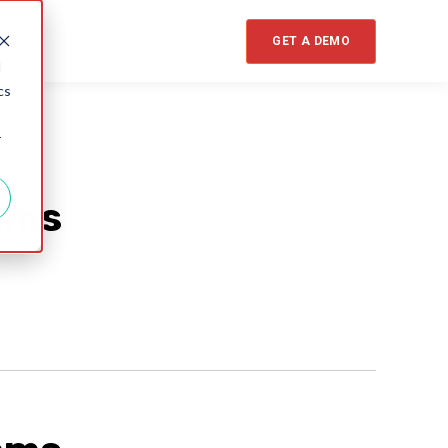
GET A DEMO
d
cs
r
ams