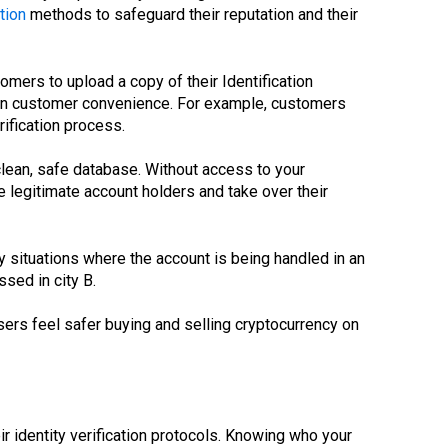
tion
methods to safeguard their reputation and their
mers to upload a copy of their Identification
on customer convenience. For example, customers
ification process.
 clean, safe database. Without access to your
e legitimate account holders and take over their
y situations where the account is being handled in an
sed in city B.
sers feel safer buying and selling cryptocurrency on
r identity verification protocols. Knowing who your