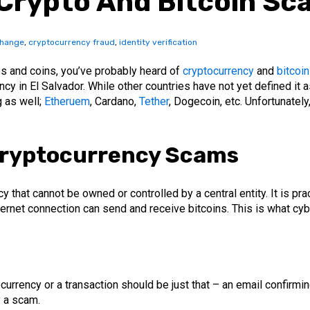
Crypto And Bitcoin Sc
change
,
cryptocurrency fraud
,
identity verification
tes and coins, you’ve probably heard of
cryptocurrency
and
bitcoi
 in El Salvador. While other countries have not yet defined it as
g as well;
Etheruem
, Cardano,
Tether
, Dogecoin, etc. Unfortunately
ryptocurrency Scams
that cannot be owned or controlled by a central entity. It is pr
ternet connection can send and receive bitcoins. This is what cy
currency or a transaction should be just that – an email confirmin
y a scam.