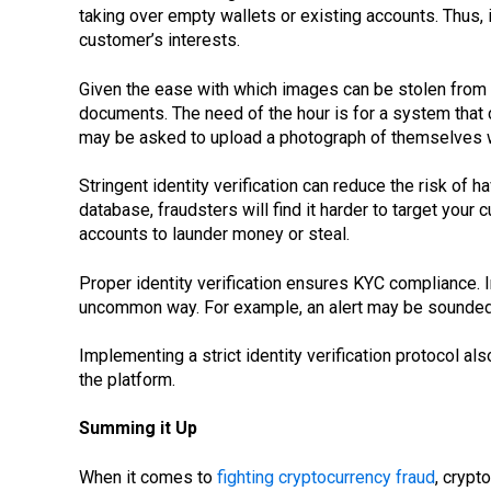
taking over empty wallets or existing accounts. Thus, i
customer’s interests.
Given the ease with which images can be stolen from s
documents. The need of the hour is for a system that
may be asked to upload a photograph of themselves wi
Stringent identity verification can reduce the risk of
database, fraudsters will find it harder to target you
accounts to launder money or steal.
Proper identity verification ensures KYC compliance. I
uncommon way. For example, an alert may be sounded if
Implementing a strict identity verification protocol a
the platform.
Summing it Up
When it comes to
fighting cryptocurrency fraud
, crypt