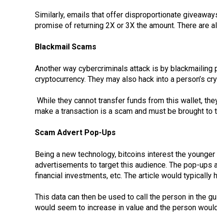
Similarly, emails that offer disproportionate giveaway
promise of returning 2X or 3X the amount. There are a
Blackmail Scams
Another way cybercriminals attack is by blackmailin
cryptocurrency. They may also hack into a person’s cry
While they cannot transfer funds from this wallet, the
make a transaction is a scam and must be brought to th
Scam Advert Pop-Ups
Being a new technology, bitcoins interest the younger
advertisements to target this audience. The pop-ups a
financial investments, etc. The article would typically
This data can then be used to call the person in the 
would seem to increase in value and the person woul