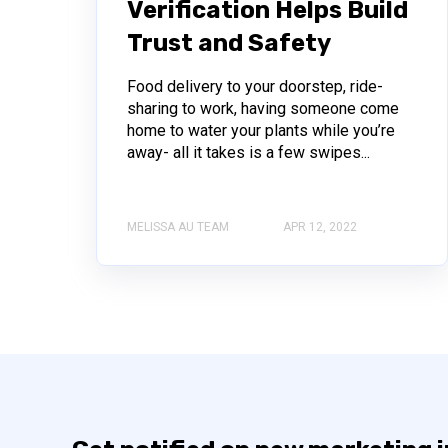
Verification Helps Build
Trust and Safety
Food delivery to your doorstep, ride-
sharing to work, having someone come
home to water your plants while you’re
away- all it takes is a few swipes...
MELISSA AU TEAM
APR 12, 2022