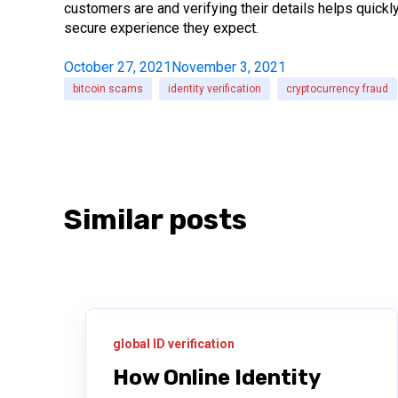
customers are and verifying their details helps quickl
secure experience they expect.
October 27, 2021
November 3, 2021
bitcoin scams
identity verification
cryptocurrency fraud
Similar posts
global ID verification
How Online Identity