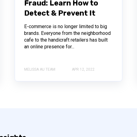
Fraud: Learn How to
Detect & Prevent It
E-commerce is no longer limited to big
brands. Everyone from the neighborhood
cafe to the handicraft retailers has built
an online presence for...
MELISSA AU TEAM
APR 12, 2022