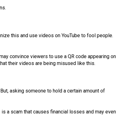
ns.
nize this and use videos on YouTube to fool people.
 may convince viewers to use a QR code appearing on
that their videos are being misused like this.
r. But, asking someone to hold a certain amount of
is is a scam that causes financial losses and may even