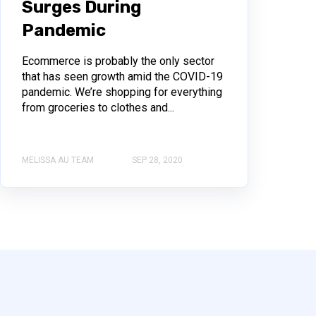
Surges During
Pandemic
Ecommerce is probably the only sector
that has seen growth amid the COVID-19
pandemic. We’re shopping for everything
from groceries to clothes and...
MELISSA AU TEAM
SEP 28, 2020