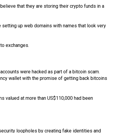
lieve that they are storing their crypto funds in a
e setting up web domains with names that look very
pto exchanges.
 accounts were hacked as part of a bitcoin scam.
ncy wallet with the promise of getting back bitcoins
ins valued at more than US$110,000 had been
curity loopholes by creating fake identities and