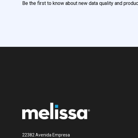
Be the first to know about new data quality and produc
22382 Avenida Empresa