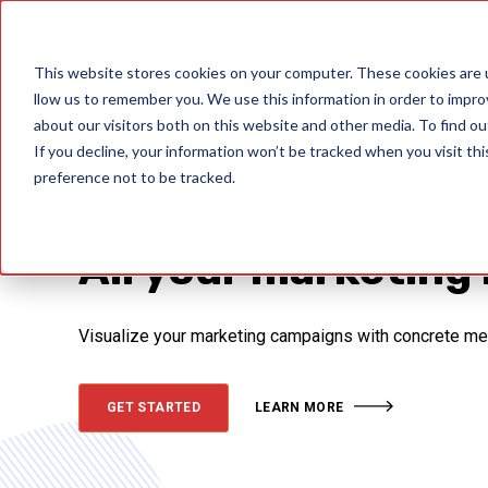
Data Quality Sol
This website stores cookies on your computer. These cookies are u
llow us to remember you. We use this information in order to impr
about our visitors both on this website and other media. To find ou
If you decline, your information won’t be tracked when you visit th
preference not to be tracked.
All your marketing 
Visualize your marketing campaigns with concrete metri
GET STARTED
LEARN MORE