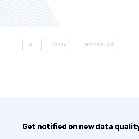
ALL
CHINA
PRESS RELEASE
Get notified on new data qualit