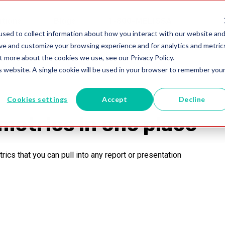
utions
Blogs
1-800-MELISSA
sed to collect information about how you interact with our website and
ove and customize your browsing experience and for analytics and metric
t more about the cookies we use, see our Privacy Policy.
is website. A single cookie will be used in your browser to remember you
Cookies settings
Accept
Decline
metrics in one place
cs that you can pull into any report or presentation