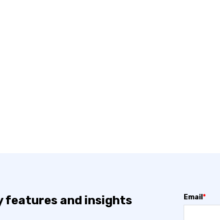
Email
*
y features and insights