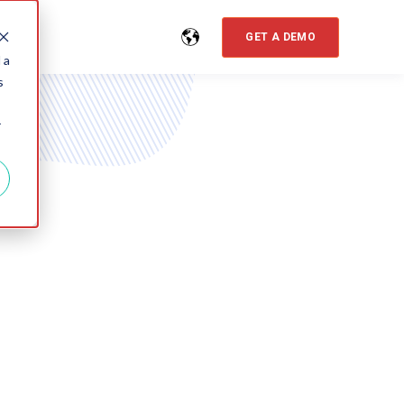
GET A DEMO
 a
s
r