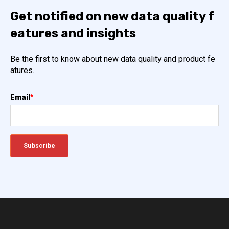
Get notified on new data quality f
eatures and insights
Be the first to know about new data quality and product fe
atures.
Email
*