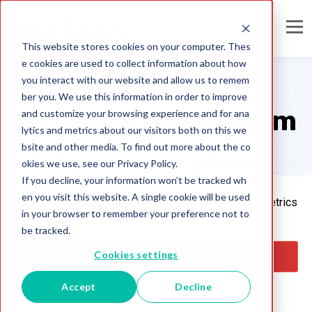
This website stores cookies on your computer. Thes
e cookies are used to collect information about how
you interact with our website and allow us to remem
ber you. We use this information in order to improve
All your marketing m
and customize your browsing experience and for ana
lytics and metrics about our visitors both on this we
bsite and other media. To find out more about the co
etrics in one place
okies we use, see our Privacy Policy.
If you decline, your information won’t be tracked wh
en you visit this website. A single cookie will be used
Visualize your marketing campaigns with concrete metrics
in your browser to remember your preference not to
that you can pull into any report or presentation
be tracked.
Cookies settings
GET STARTED
LEARN MORE
Accept
Decline