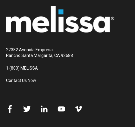
22382 Avenida Empresa
Rancho Santa Margarita, CA 92688
1 (800) MELISSA
Contact Us Now
© 2026 Melissa
All rights reserved
Privacy Policy