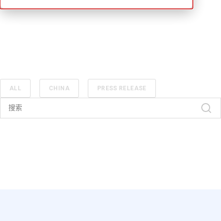
ALL
CHINA
PRESS RELEASE