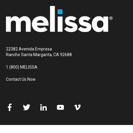
22382 Avenida Empresa
Rancho Santa Margarita, CA 92688
1 (800) MELISSA
Contact Us Now
© 2026 Melissa
All rights reserved
Privacy Policy