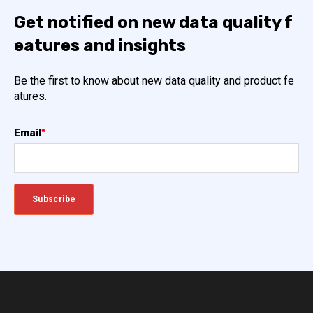
Get notified on new data quality f
eatures and insights
Be the first to know about new data quality and product fe
atures.
Email
*