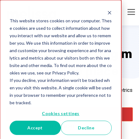
This website stores cookies on your computer. Thes
e cookies are used to collect information about how
you interact with our website and allow us to remem
ber you. We use this information in order to improve
All your marketing m
and customize your browsing experience and for ana
lytics and metrics about our visitors both on this we
bsite and other media. To find out more about the co
etrics in one place
okies we use, see our Privacy Policy.
If you decline, your information won’t be tracked wh
en you visit this website. A single cookie will be used
Visualize your marketing campaigns with concrete metrics
in your browser to remember your preference not to
that you can pull into any report or presentation
be tracked.
Cookies settings
GET STARTED
LEARN MORE
Accept
Decline