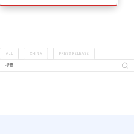
ALL
CHINA
PRESS RELEASE