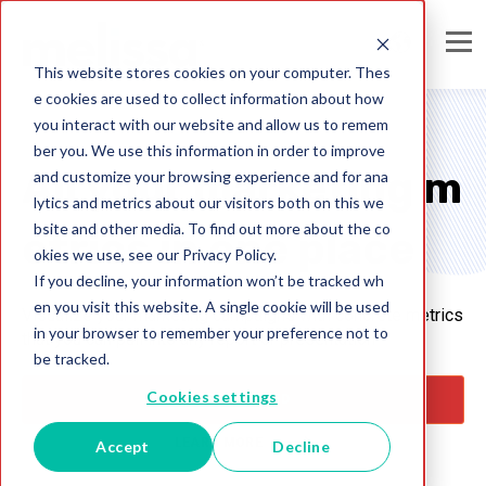
This website stores cookies on your computer. Thes
e cookies are used to collect information about how
you interact with our website and allow us to remem
ber you. We use this information in order to improve
All your marketing m
and customize your browsing experience and for ana
lytics and metrics about our visitors both on this we
bsite and other media. To find out more about the co
etrics in one place
okies we use, see our Privacy Policy.
If you decline, your information won’t be tracked wh
en you visit this website. A single cookie will be used
Visualize your marketing campaigns with concrete metrics
in your browser to remember your preference not to
that you can pull into any report or presentation
be tracked.
Cookies settings
GET STARTED
LEARN MORE
Accept
Decline