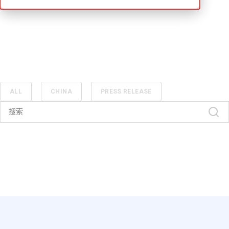
ALL
CHINA
PRESS RELEASE