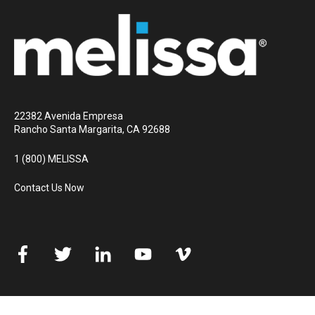
22382 Avenida Empresa
Rancho Santa Margarita, CA 92688
1 (800) MELISSA
Contact Us Now
© 2026 Melissa
All rights reserved
Privacy Policy