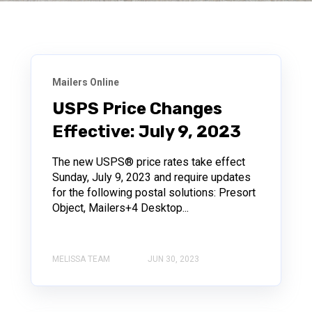
Mailers Online
USPS Price Changes
Effective: July 9, 2023
The new USPS® price rates take effect
Sunday, July 9, 2023 and require updates
for the following postal solutions: Presort
Object, Mailers+4 Desktop...
MELISSA TEAM
JUN 30, 2023