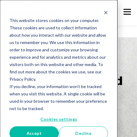
This website stores cookies on your computer.
These cookies are used to collect information
about how you interact with our website and allow
us to remember you. We use this information in
order to improve and customize your browsing
experience and for analytics and metrics about our
visitors both on this website and other media. To
Melissa
find out more about the cookies we use, see our
Product News and
Privacy Policy.
If you decline, your information won’t be tracked
Updates
when you visit this website. A single cookie will be
used in your browser to remember your preference
not to be tracked.
Melissa Product News and Updates Blog
Cookies settings
Accept
Decline