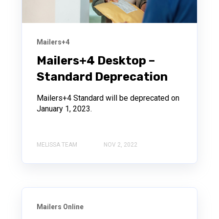
Mailers+4
Mailers+4 Desktop –
Standard Deprecation
Mailers+4 Standard will be deprecated on
January 1, 2023.
MELISSA TEAM
NOV 2, 2022
Mailers Online