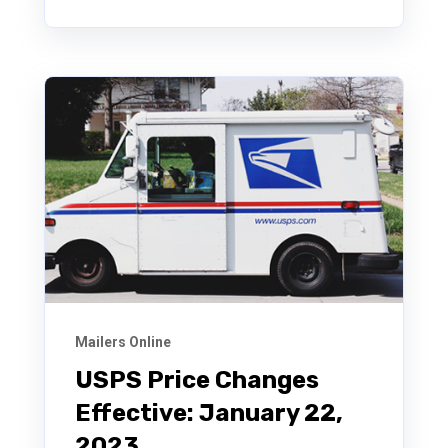
Mailers Online
USPS Price Changes
Effective: January 22,
2023