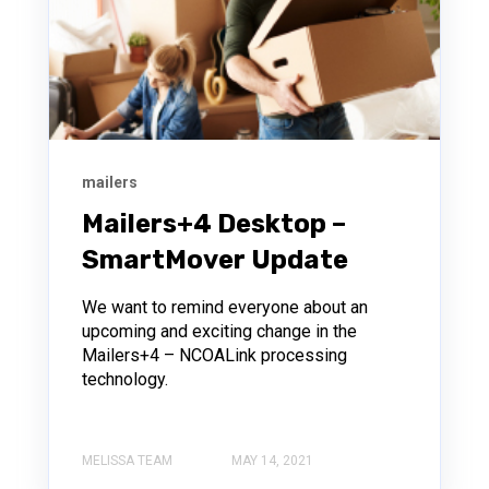
mailers
Mailers+4 Desktop –
SmartMover Update
We want to remind everyone about an
upcoming and exciting change in the
Mailers+4 – NCOALink processing
technology.
MELISSA TEAM
MAY 14, 2021