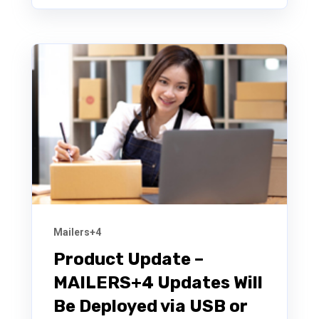
Mailers+4
Product Update –
MAILERS+4 Updates Will
Be Deployed via USB or