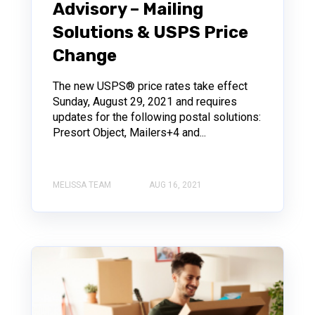
Advisory – Mailing
Solutions & USPS Price
Change
The new USPS® price rates take effect
Sunday, August 29, 2021 and requires
updates for the following postal solutions:
Presort Object, Mailers+4 and...
MELISSA TEAM
AUG 16, 2021