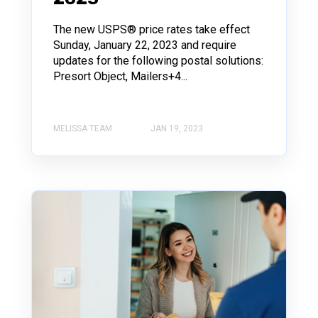
The new USPS® price rates take effect
Sunday, January 22, 2023 and require
updates for the following postal solutions:
Presort Object, Mailers+4...
MELISSA TEAM
JAN 19, 2023