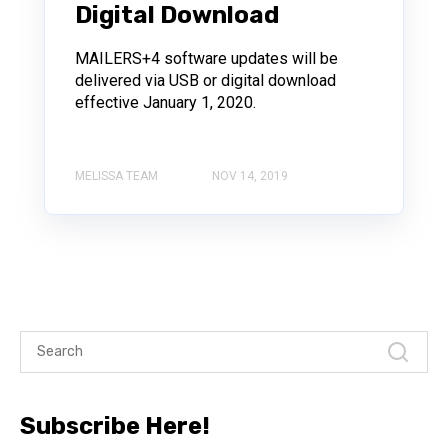
Digital Download
MAILERS+4 software updates will be
delivered via USB or digital download
effective January 1, 2020.
MELISSA TEAM
NOV 14, 2019
Subscribe Here!