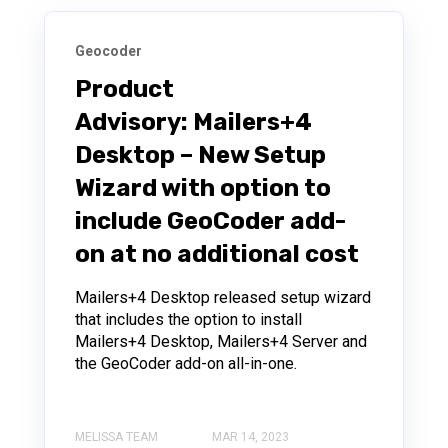
Geocoder
Product
Advisory: Mailers+4
Desktop – New Setup
Wizard with option to
include GeoCoder add-
on at no additional cost
Mailers+4 Desktop released setup wizard
that includes the option to install
Mailers+4 Desktop, Mailers+4 Server and
the GeoCoder add-on all-in-one.
MELISSA TEAM
MAR 14, 2023