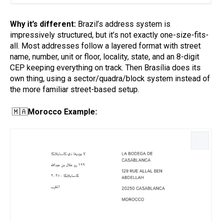
Why it’s different:
Brazil’s address system is
impressively structured, but it’s not exactly one-size-fits-
all. Most addresses follow a layered format with street
name, number, unit or floor, locality, state, and an 8-digit
CEP keeping everything on track. Then Brasília does its
own thing, using a sector/quadra/block system instead of
the more familiar street-based setup.
🇲🇦
Morocco Example: