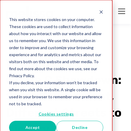
This website stores cookies on your computer.
These cookies are used to collect information
about how you interact with our website and allow
us to remember you. We use this information in
order to improve and customize your browsing
address formats
experience and for analytics and metrics about our
World Cup 2026
visitors both on this website and other media. To
find out more about the cookies we use, see our
Privacy Policy.
Group C Showdown:
If you decline, your information won’t be tracked
when you visit this website. A single cookie will be
Same Tournament,
used in your browser to remember your preference
not to be tracked.
Different Streets to
Cookies settings
Victory
Accept
Decline