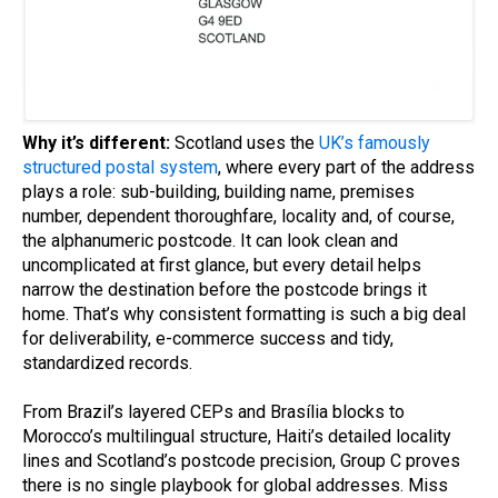
Why it’s different:
Scotland uses the
UK’s famously
structured postal system
, where every part of the address
plays a role: sub-building, building name, premises
number, dependent thoroughfare, locality and, of course,
the alphanumeric postcode. It can look clean and
uncomplicated at first glance, but every detail helps
narrow the destination before the postcode brings it
home. That’s why consistent formatting is such a big deal
for deliverability, e-commerce success and tidy,
standardized records.
From Brazil’s layered CEPs and Brasília blocks to
Morocco’s multilingual structure, Haiti’s detailed locality
lines and Scotland’s postcode precision, Group C proves
there is no single playbook for global addresses. Miss