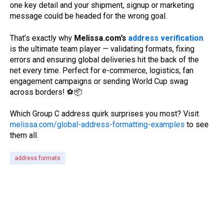
one key detail and your shipment, signup or marketing
message could be headed for the wrong goal.
That’s exactly why
Melissa.com’s
address verification
is the ultimate team player — validating formats, fixing
errors and ensuring global deliveries hit the back of the
net every time. Perfect for e-commerce, logistics, fan
engagement campaigns or sending World Cup swag
across borders!
⚽📦
Which Group C address quirk surprises you most? Visit
melissa.com/global-address-formatting-examples
to see
them all.
address formats