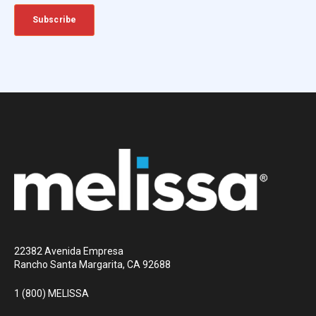
22382 Avenida Empresa
Rancho Santa Margarita, CA 92688
1 (800) MELISSA