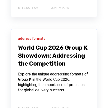
MELISSA TEAM
JUN 19, 2026
address formats
World Cup 2026 Group K
Showdown: Addressing
the Competition
Explore the unique addressing formats of
Group K in the World Cup 2026,
highlighting the importance of precision
for global delivery success.
MELISSA TEAM
JUN 21, 2026