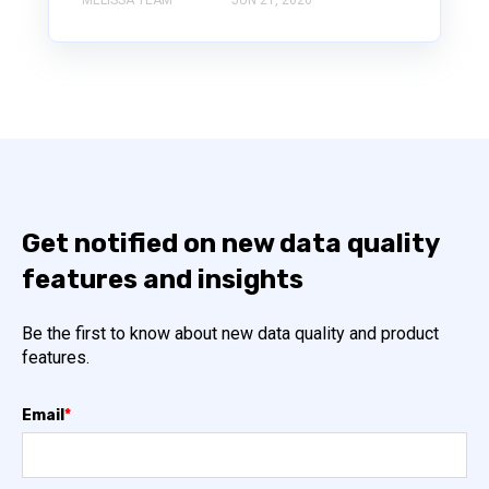
Get notified on new data quality
features and insights
Be the first to know about new data quality and product
features.
Email
*