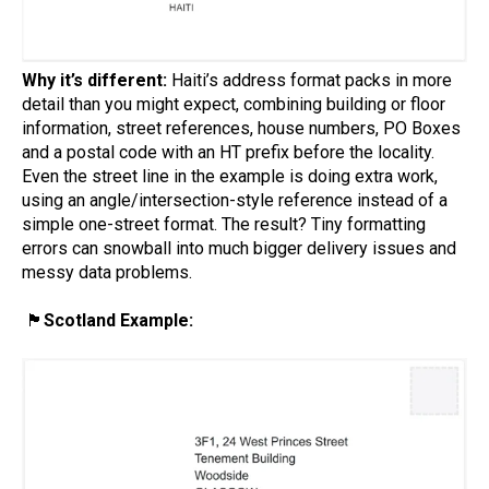
Why it’s different:
Haiti’s address format packs in more
detail than you might expect, combining building or floor
information, street references, house numbers, PO Boxes
and a postal code with an HT prefix before the locality.
Even the street line in the example is doing extra work,
using an angle/intersection-style reference instead of a
simple one-street format. The result? Tiny formatting
errors can snowball into much bigger delivery issues and
messy data problems.
🏴󠁧󠁢󠁳󠁣󠁴󠁿
Scotland Example: