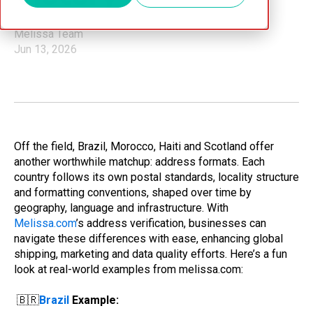
Melissa Team
Jun 13, 2026
Off the field, Brazil, Morocco, Haiti and Scotland offer
another worthwhile matchup: address formats. Each
country follows its own postal standards, locality structure
and formatting conventions, shaped over time by
geography, language and infrastructure. With
Melissa.com
’s address verification, businesses can
navigate these differences with ease, enhancing global
shipping, marketing and data quality efforts. Here’s a fun
look at real-world examples from melissa.com:
🇧🇷
Brazil
Example: