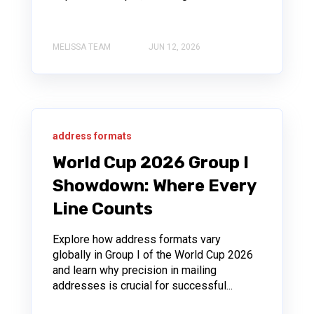
MELISSA TEAM
JUN 12, 2026
address formats
World Cup 2026 Group I
Showdown: Where Every
Line Counts
Explore how address formats vary
globally in Group I of the World Cup 2026
and learn why precision in mailing
addresses is crucial for successful...