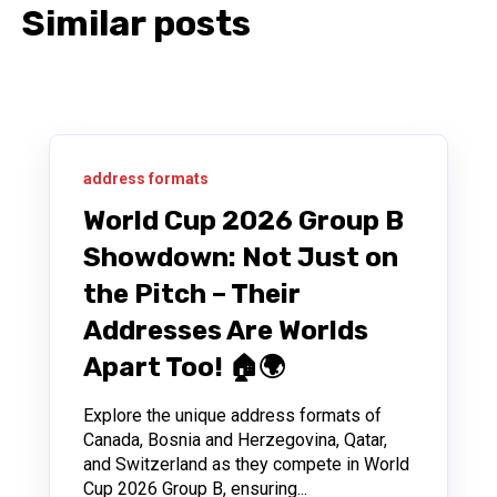
Similar posts
address formats
World Cup 2026 Group B
Showdown: Not Just on
the Pitch – Their
Addresses Are Worlds
Apart Too! 🏠🌍
Explore the unique address formats of
Canada, Bosnia and Herzegovina, Qatar,
and Switzerland as they compete in World
Cup 2026 Group B, ensuring...