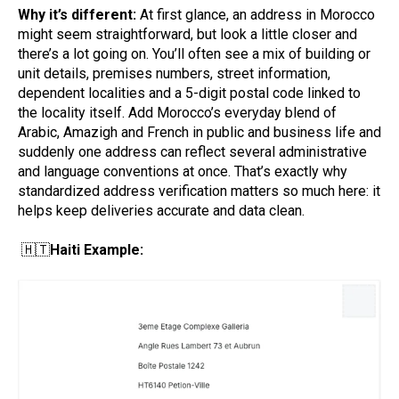
Why it’s different:
At first glance, an address in Morocco
might seem straightforward, but look a little closer and
there’s a lot going on. You’ll often see a mix of building or
unit details, premises numbers, street information,
dependent localities and a 5-digit postal code linked to
the locality itself. Add Morocco’s everyday blend of
Arabic, Amazigh and French in public and business life and
suddenly one address can reflect several administrative
and language conventions at once. That’s exactly why
standardized address verification matters so much here: it
helps keep deliveries accurate and data clean.
🇭🇹
Haiti Example: