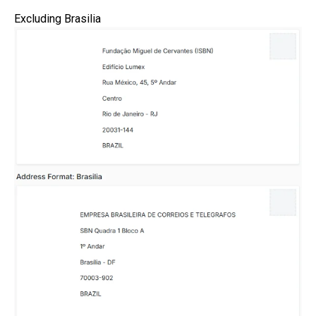
Excluding Brasilia