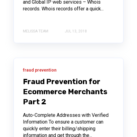
and Global IP web services – Whois
records. Whois records offer a quick...
MELISSA TEAM
JUL 13, 2018
fraud prevention
Fraud Prevention for
Ecommerce Merchants
Part 2
Auto-Complete Addresses with Verified
Information To ensure a customer can
quickly enter their billing/shipping
information and get through the...