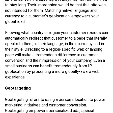
to stay long. Their impression would be that this site was
not intended for them. Matching native language and
currency to a customer’s geolocation, empowers your
global reach.
Knowing what country or region your customer resides can
automatically redirect that customer to a page that literally
speaks to them, in their language, in their currency and in
their style. Directing to a region-specific web or landing
page will make a tremendous difference in customer
conversion and their impression of your company. Even a
small business can benefit tremendously from IP
geolocation by presenting a more globally-aware web
experience.
Geotargeting
Geotargeting refers to using a person’s location to power
marketing initiatives and customer conversion.
Geotargeting empowers personalized ads, special