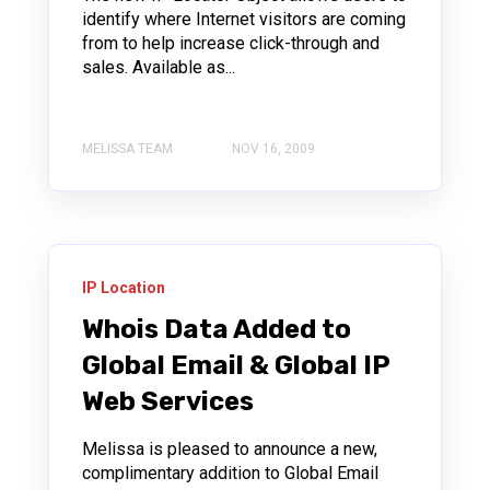
identify where Internet visitors are coming
from to help increase click-through and
sales. Available as...
MELISSA TEAM
NOV 16, 2009
IP Location
Whois Data Added to
Global Email & Global IP
Web Services
Melissa is pleased to announce a new,
complimentary addition to Global Email