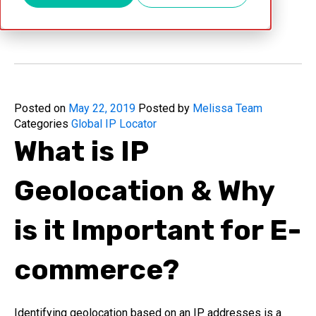
May 22, 2019
Posted on
May 22, 2019
Posted by
Melissa Team
Categories
Global IP Locator
What is IP
Geolocation & Why
is it Important for E-
commerce?
Identifying geolocation based on an IP addresses is a