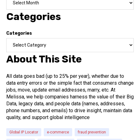
Categories
Categories
About This Site
All data goes bad (up to 25% per year), whether due to
data entry errors or the simple fact that consumers change
jobs, move, update email addresses, marry, etc. At
Melissa, we help companies harness the value of their Big
Data, legacy data, and people data (names, addresses,
phone numbers, and emails) to drive insight, maintain data
quality, and support global intelligence
Global IP Locator
e-commerce
fraud prevention