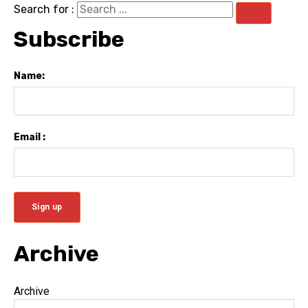
Search for :
Subscribe
Name:
Email :
Archive
Archive