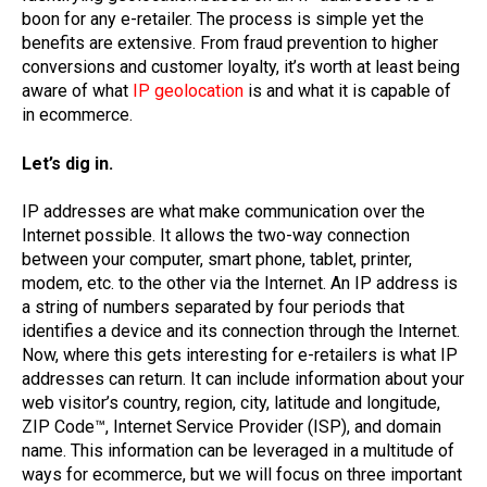
boon for any e-retailer. The process is simple yet the
benefits are extensive. From fraud prevention to higher
conversions and customer loyalty, it’s worth at least being
aware of what
IP geolocation
is and what it is capable of
in ecommerce.
Let’s dig in.
IP addresses are what make communication over the
Internet possible. It allows the two-way connection
between your computer, smart phone, tablet, printer,
modem, etc. to the other via the Internet. An IP address is
a string of numbers separated by four periods that
identifies a device and its connection through the Internet.
Now, where this gets interesting for e-retailers is what IP
addresses can return. It can include information about your
web visitor’s country, region, city, latitude and longitude,
ZIP Code™, Internet Service Provider (ISP), and domain
name. This information can be leveraged in a multitude of
ways for ecommerce, but we will focus on three important