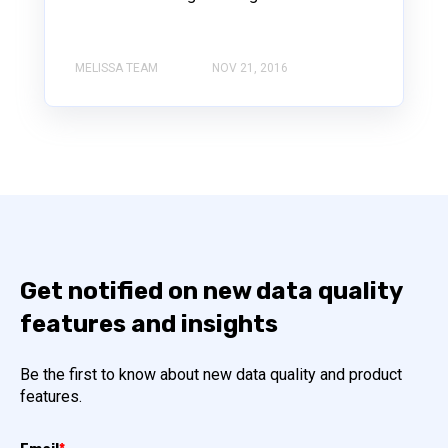
MELISSA TEAM
NOV 21, 2016
Get notified on new data quality
features and insights
Be the first to know about new data quality and product
features.