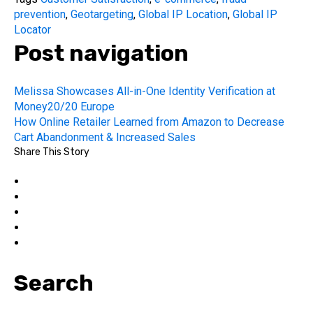
prevention
,
Geotargeting
,
Global IP Location
,
Global IP
Locator
Post navigation
Melissa Showcases All-in-One Identity Verification at
Money20/20 Europe
How Online Retailer Learned from Amazon to Decrease
Cart Abandonment & Increased Sales
Share This Story
Search