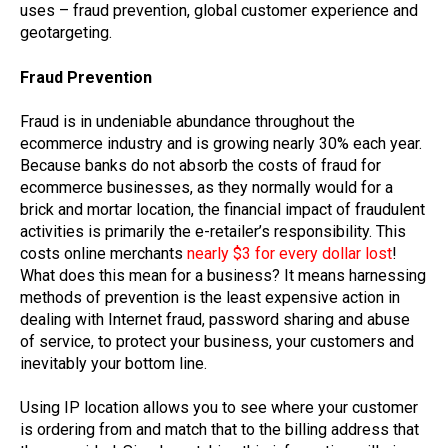
uses – fraud prevention, global customer experience and
geotargeting.
Fraud Prevention
Fraud is in undeniable abundance throughout the
ecommerce industry and is growing nearly 30% each year.
Because banks do not absorb the costs of fraud for
ecommerce businesses, as they normally would for a
brick and mortar location, the financial impact of fraudulent
activities is primarily the e-retailer’s responsibility. This
costs online merchants
nearly $3 for every dollar lost
!
What does this mean for a business? It means harnessing
methods of prevention is the least expensive action in
dealing with Internet fraud, password sharing and abuse
of service, to protect your business, your customers and
inevitably your bottom line.
Using IP location allows you to see where your customer
is ordering from and match that to the billing address that