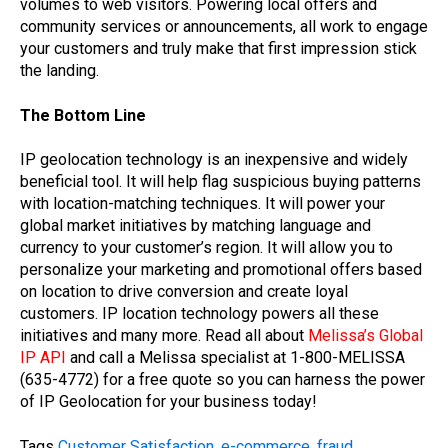
volumes to web visitors. Powering local offers and
community services or announcements, all work to engage
your customers and truly make that first impression stick
the landing.
The Bottom Line
IP geolocation technology is an inexpensive and widely
beneficial tool. It will help flag suspicious buying patterns
with location-matching techniques. It will power your
global market initiatives by matching language and
currency to your customer’s region. It will allow you to
personalize your marketing and promotional offers based
on location to drive conversion and create loyal
customers. IP location technology powers all these
initiatives and many more. Read all about
Melissa’s Global
IP API
and call a Melissa specialist at 1-800-MELISSA
(635-4772) for a free quote so you can harness the power
of IP Geolocation for your business today!
Tags
Customer Satisfaction
,
e-commerce
,
fraud