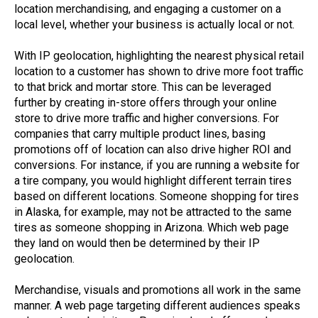
location merchandising, and engaging a customer on a
local level, whether your business is actually local or not.
With IP geolocation, highlighting the nearest physical retail
location to a customer has shown to drive more foot traffic
to that brick and mortar store. This can be leveraged
further by creating in-store offers through your online
store to drive more traffic and higher conversions. For
companies that carry multiple product lines, basing
promotions off of location can also drive higher ROI and
conversions. For instance, if you are running a website for
a tire company, you would highlight different terrain tires
based on different locations. Someone shopping for tires
in Alaska, for example, may not be attracted to the same
tires as someone shopping in Arizona. Which web page
they land on would then be determined by their IP
geolocation.
Merchandise, visuals and promotions all work in the same
manner. A web page targeting different audiences speaks