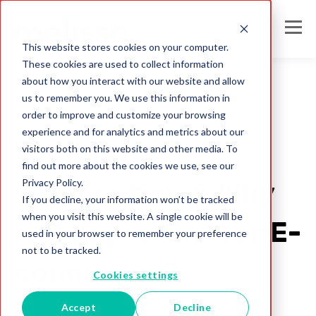
This website stores cookies on your computer.
These cookies are used to collect information
about how you interact with our website and allow
us to remember you. We use this information in
order to improve and customize your browsing
Global IP Locator
experience and for analytics and metrics about our
What is IP
visitors both on this website and other media. To
find out more about the cookies we use, see our
Privacy Policy.
Geolocation & Why
If you decline, your information won’t be tracked
when you visit this website. A single cookie will be
is it Important for E-
used in your browser to remember your preference
not to be tracked.
commerce?
Cookies settings
Accept
Decline
Melissa Team