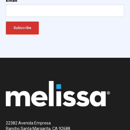
Email
*
22382 Avenida Empresa
Rancho Santa Margarita, CA 92688