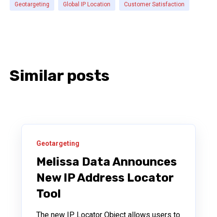
Geotargeting
Global IP Location
Customer Satisfaction
Similar posts
Geotargeting
Melissa Data Announces
New IP Address Locator
Tool
The new IP Locator Object allows users to