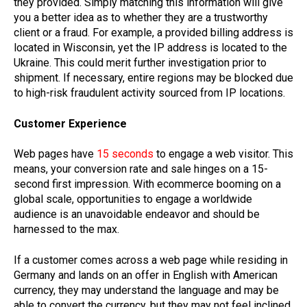
they provided. Simply matching this information will give
you a better idea as to whether they are a trustworthy
client or a fraud. For example, a provided billing address is
located in Wisconsin, yet the IP address is located to the
Ukraine. This could merit further investigation prior to
shipment. If necessary, entire regions may be blocked due
to high-risk fraudulent activity sourced from IP locations.
Customer Experience
Web pages have
15 seconds
to engage a web visitor. This
means, your conversion rate and sale hinges on a 15-
second first impression. With ecommerce booming on a
global scale, opportunities to engage a worldwide
audience is an unavoidable endeavor and should be
harnessed to the max.
If a customer comes across a web page while residing in
Germany and lands on an offer in English with American
currency, they may understand the language and may be
able to convert the currency, but they may not feel inclined