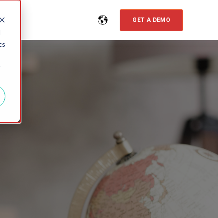
GET A DEMO
d
cs
r