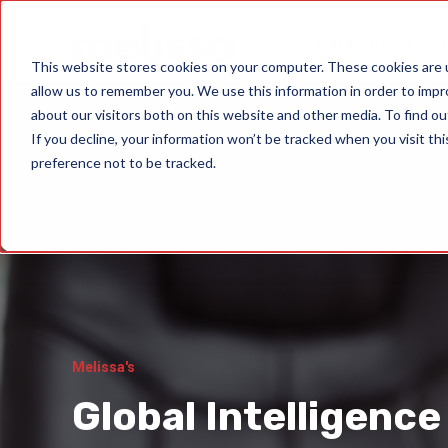
Data Quality Sol
This website stores cookies on your computer. These cookies are u
allow us to remember you. We use this information in order to imp
about our visitors both on this website and other media. To find ou
If you decline, your information won’t be tracked when you visit th
preference not to be tracked.
Melissa's
Global Intelligence