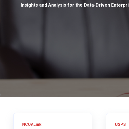
Insights and Analysis for the Data-Driven Enterpr
NCOALink
USPS