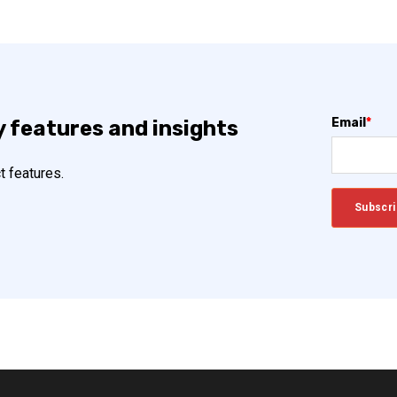
Email
*
y features and insights
t features.