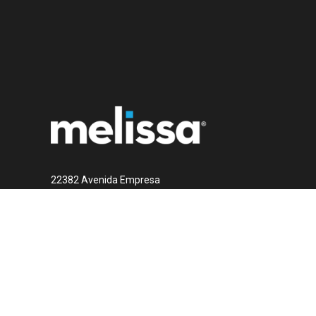
22382 Avenida Empresa
Rancho Santa Margarita, CA 92688
1 (800) MELISSA
Contact Us Now