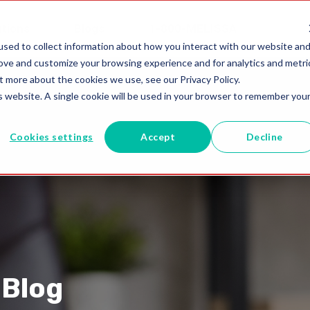
utions
Blogs
1-800-MELISSA
sed to collect information about how you interact with our website an
rove and customize your browsing experience and for analytics and metri
t more about the cookies we use, see our Privacy Policy.
is website. A single cookie will be used in your browser to remember you
Cookies settings
Accept
Decline
 Blog