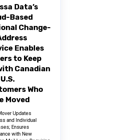
issa Data’s
ud-Based
ional Change-
Address
vice Enables
ers to Keep
with Canadian
U.S.
tomers Who
e Moved
Mover Updates
ss and Individual
ses; Ensures
ance with New