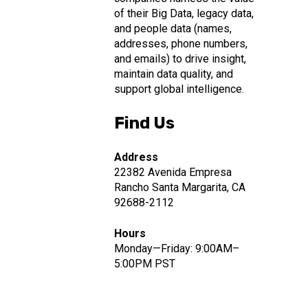
of their Big Data, legacy data,
and people data (names,
addresses, phone numbers,
and emails) to drive insight,
maintain data quality, and
support global intelligence.
Find Us
Address
22382 Avenida Empresa
Rancho Santa Margarita, CA
92688-2112
Hours
Monday—Friday: 9:00AM–
5:00PM PST