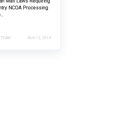
an Mail Laws Requiring
ntry NCOA Processing
..
 TEAM
AUG 12, 2014