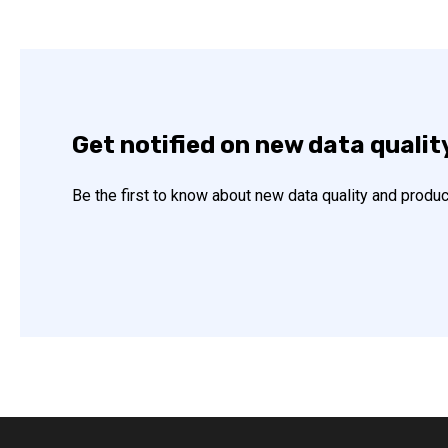
Get notified on new data qualit
Be the first to know about new data quality and produc