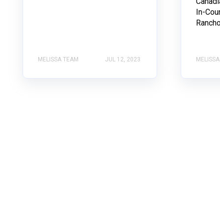
Canadi
In-Cou
Rancho.
MELISSA TEAM
JUL 12, 2023
MELISSA