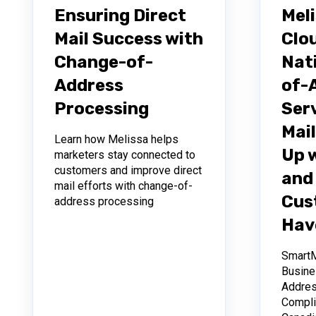
Ensuring Direct
Mel
Mail Success with
Clo
Change-of-
Nat
Address
of-
Processing
Ser
Mail
Learn how Melissa helps
Up 
marketers stay connected to
customers and improve direct
and 
mail efforts with change-of-
Cus
address processing
Hav
Smart
Busine
Addres
Compli