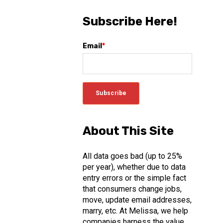
Subscribe Here!
Email
*
About This Site
All data goes bad (up to 25%
per year), whether due to data
entry errors or the simple fact
that consumers change jobs,
move, update email addresses,
marry, etc. At Melissa, we help
companies harness the value