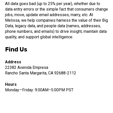
All data goes bad (up to 25% per year), whether due to
data entry errors or the simple fact that consumers change
jobs, move, update email addresses, marry, etc. At
Melissa, we help companies harness the value of their Big
Data, legacy data, and people data (names, addresses,
phone numbers, and emails) to drive insight, maintain data
quality, and support global intelligence.
Find Us
Address
22382 Avenida Empresa
Rancho Santa Margarita, CA 92688-2112
Hours
Monday—Friday: 9:00AM–5:00PM PST