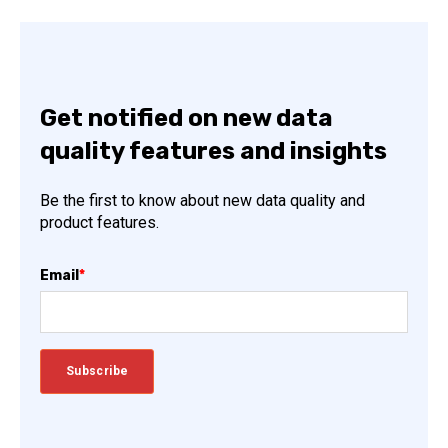
Get notified on new data
quality features and insights
Be the first to know about new data quality and
product features.
Email
*