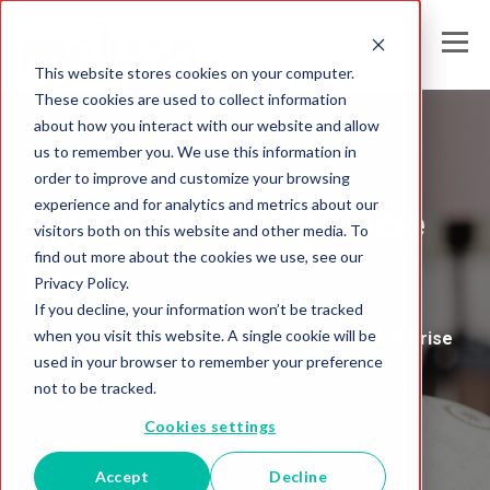
This website stores cookies on your computer.
These cookies are used to collect information
about how you interact with our website and allow
us to remember you. We use this information in
Melissa's
order to improve and customize your browsing
experience and for analytics and metrics about our
Global Intelligence
visitors both on this website and other media. To
find out more about the cookies we use, see our
Blog
Privacy Policy.
If you decline, your information won’t be tracked
when you visit this website. A single cookie will be
Insights and Analysis for the Data-Driven Enterprise
used in your browser to remember your preference
not to be tracked.
Cookies settings
Accept
Decline