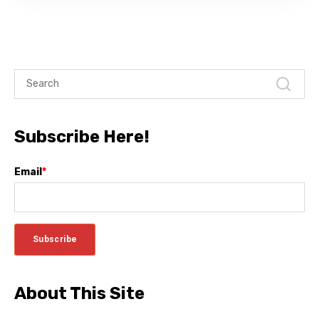
Subscribe Here!
Email
*
About This Site