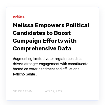
political
Melissa Empowers Political
Candidates to Boost
Campaign Efforts with
Comprehensive Data
Augmenting limited voter registration data
drives stronger engagement with constituents
based on voter sentiment and affiliations
Rancho Santa...
MELISSA TEAM
APR 12, 2022