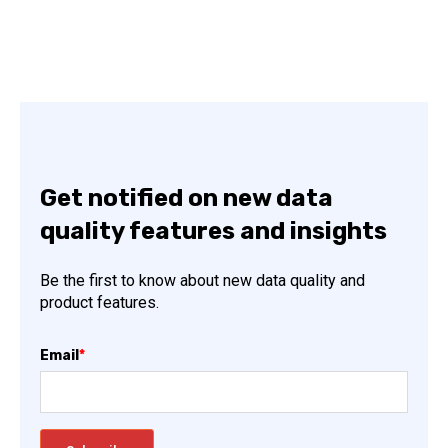
Get notified on new data
quality features and insights
Be the first to know about new data quality and
product features.
Email
*