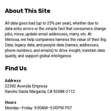
About This Site
All data goes bad (up to 25% per year), whether due to
data entry errors or the simple fact that consumers change
jobs, move, update email addresses, marry, etc. At
Melissa, we help companies harness the value of their Big
Data, legacy data, and people data (names, addresses,
phone numbers, and emails) to drive insight, maintain data
quality, and support global intelligence.
Find Us
Address
22382 Avenida Empresa
Rancho Santa Margarita, CA 92688-2112
Hours
Monday—Friday: 9:00AM–5:00PM PST