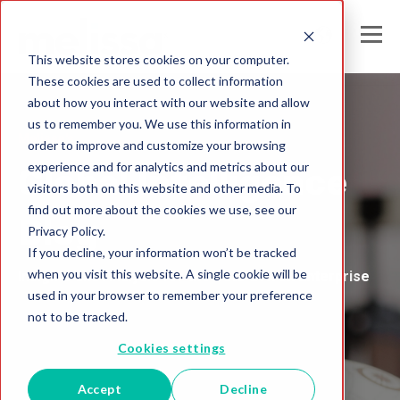
This website stores cookies on your computer.
These cookies are used to collect information
about how you interact with our website and allow
us to remember you. We use this information in
Melissa's
order to improve and customize your browsing
experience and for analytics and metrics about our
Global Intelligence
visitors both on this website and other media. To
find out more about the cookies we use, see our
Blog
Privacy Policy.
If you decline, your information won’t be tracked
when you visit this website. A single cookie will be
Insights and Analysis for the Data-Driven Enterprise
used in your browser to remember your preference
not to be tracked.
Cookies settings
Accept
Decline