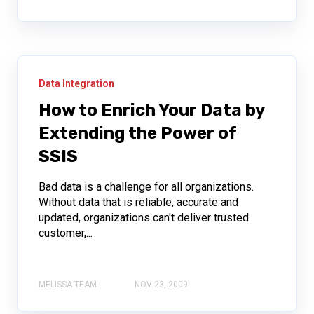
Data Integration
How to Enrich Your Data by
Extending the Power of
SSIS
Bad data is a challenge for all organizations.
Without data that is reliable, accurate and
updated, organizations can't deliver trusted
customer,...
MELISSA TEAM
NOV 23, 2009