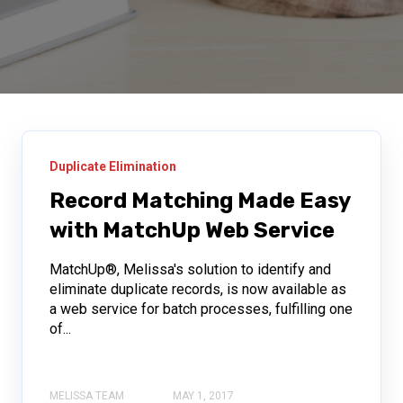
Duplicate Elimination
Record Matching Made Easy
with MatchUp Web Service
MatchUp®, Melissa's solution to identify and
eliminate duplicate records, is now available as
a web service for batch processes, fulfilling one
of...
MELISSA TEAM
MAY 1, 2017