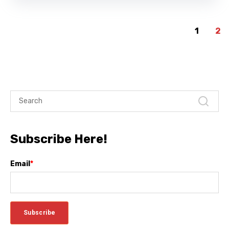
1
2
Subscribe Here!
Email
*