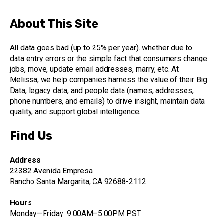
About This Site
All data goes bad (up to 25% per year), whether due to
data entry errors or the simple fact that consumers change
jobs, move, update email addresses, marry, etc. At
Melissa, we help companies harness the value of their Big
Data, legacy data, and people data (names, addresses,
phone numbers, and emails) to drive insight, maintain data
quality, and support global intelligence.
Find Us
Address
22382 Avenida Empresa
Rancho Santa Margarita, CA 92688-2112
Hours
Monday—Friday: 9:00AM–5:00PM PST