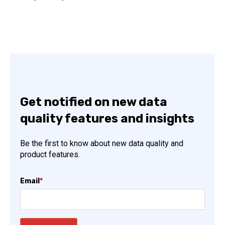
Get notified on new data
quality features and insights
Be the first to know about new data quality and
product features.
Email
*