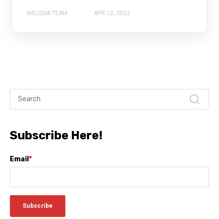
MELISSA TEAM
APR 12, 2022
Subscribe Here!
Email
*