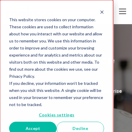
This website stores cookies on your computer.
These cookies are used to collect information
about how you interact with our website and allow
us to remember you. We use this information in
Melissa's
order to improve and customize your browsing
experience and for analytics and metrics about our
Global Intelligence
visitors both on this website and other media. To
find out more about the cookies we use, see our
Blog
Privacy Policy.
If you decline, your information won’t be tracked
when you visit this website. A single cookie will be
Insights and Analysis for the Data-Driven Enterprise
used in your browser to remember your preference
not to be tracked.
Cookies settings
Accept
Decline