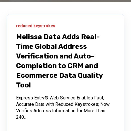
reduced keystrokes
Melissa Data Adds Real-
Time Global Address
Verification and Auto-
Completion to CRM and
Ecommerce Data Quality
Tool
Express Entry® Web Service Enables Fast,
Accurate Data with Reduced Keystrokes; Now
Verifies Address Information for More Than
240...