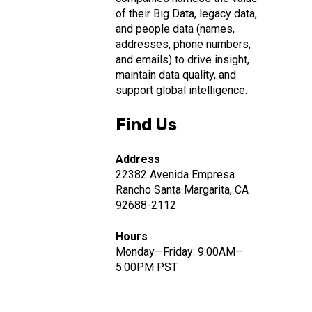
of their Big Data, legacy data,
and people data (names,
addresses, phone numbers,
and emails) to drive insight,
maintain data quality, and
support global intelligence.
Find Us
Address
22382 Avenida Empresa
Rancho Santa Margarita, CA
92688-2112
Hours
Monday—Friday: 9:00AM–
5:00PM PST