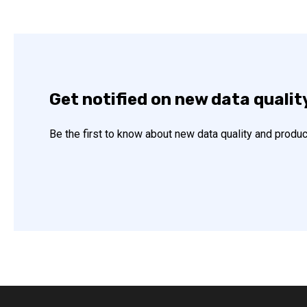
Get notified on new data qualit
Be the first to know about new data quality and produc