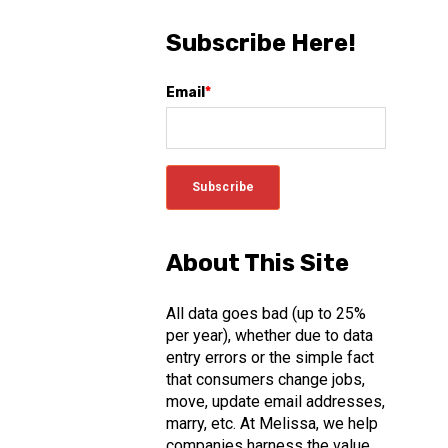
Subscribe Here!
Email
*
About This Site
All data goes bad (up to 25%
per year), whether due to data
entry errors or the simple fact
that consumers change jobs,
move, update email addresses,
marry, etc. At Melissa, we help
companies harness the value