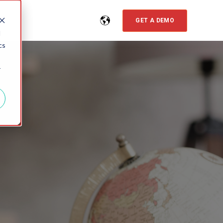
GET A DEMO
d
cs
r