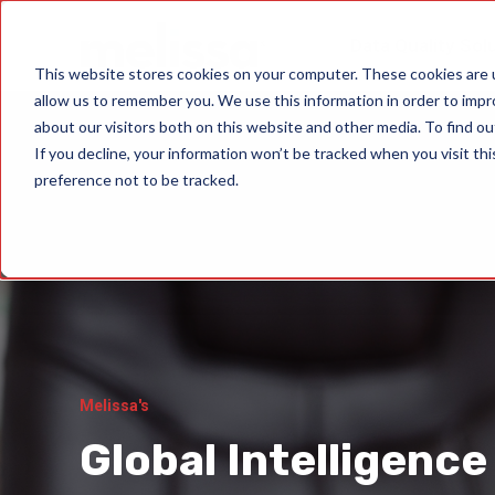
Data Quality Sol
This website stores cookies on your computer. These cookies are u
allow us to remember you. We use this information in order to imp
about our visitors both on this website and other media. To find ou
If you decline, your information won’t be tracked when you visit th
preference not to be tracked.
Melissa's
Global Intelligence