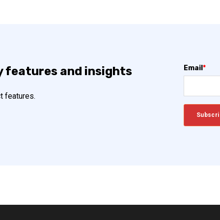
Email
*
y features and insights
t features.