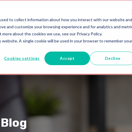
utions
Blogs
1-800-MELISSA
sed to collect information about how you interact with our website an
rove and customize your browsing experience and for analytics and metri
t more about the cookies we use, see our Privacy Policy.
is website. A single cookie will be used in your browser to remember you
Cookies settings
Accept
Decline
 Blog