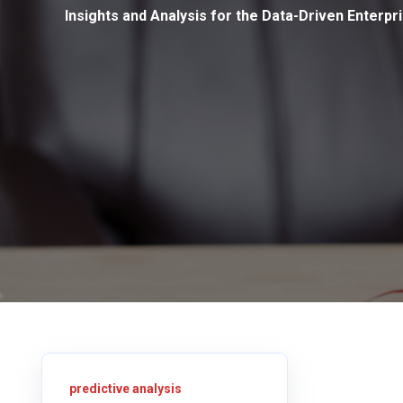
Insights and Analysis for the Data-Driven Enterpr
predictive analysis