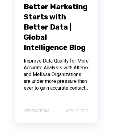
Better Marketing
Starts with
Better Data |
Global
Intelligence Blog
Improve Data Quality for More
Accurate Analysis with Alteryx
and Melissa Organizations
are under more pressure than
ever to gain accurate contact...
MELISSA TEAM
APR 12, 2022