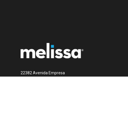
22382 Avenida Empresa
Rancho Santa Margarita, CA 92688
1 (800) MELISSA
Contact Us Now