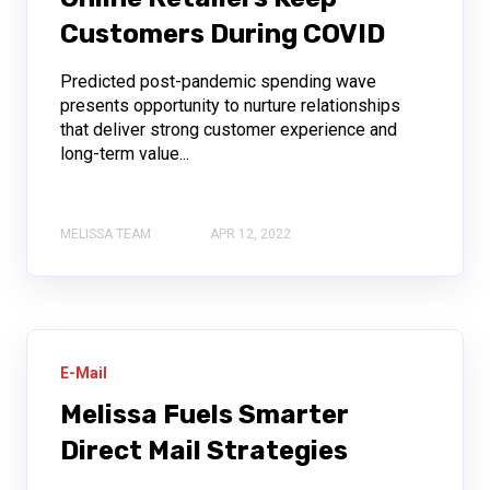
Customers During COVID
Predicted post-pandemic spending wave
presents opportunity to nurture relationships
that deliver strong customer experience and
long-term value...
MELISSA TEAM
APR 12, 2022
E-Mail
Melissa Fuels Smarter
Direct Mail Strategies