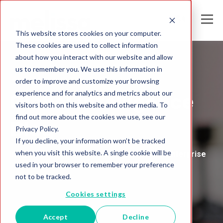
This website stores cookies on your computer.
These cookies are used to collect information
about how you interact with our website and allow
us to remember you. We use this information in
Melissa's
order to improve and customize your browsing
experience and for analytics and metrics about our
Global Intelligence
visitors both on this website and other media. To
find out more about the cookies we use, see our
Blog
Privacy Policy.
If you decline, your information won’t be tracked
when you visit this website. A single cookie will be
Insights and Analysis for the Data-Driven Enterprise
used in your browser to remember your preference
not to be tracked.
Cookies settings
Accept
Decline