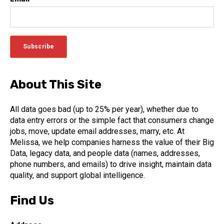
About This Site
All data goes bad (up to 25% per year), whether due to
data entry errors or the simple fact that consumers change
jobs, move, update email addresses, marry, etc. At
Melissa, we help companies harness the value of their Big
Data, legacy data, and people data (names, addresses,
phone numbers, and emails) to drive insight, maintain data
quality, and support global intelligence.
Find Us