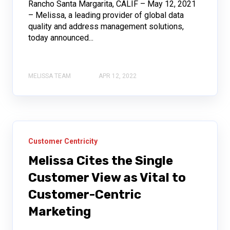
Rancho Santa Margarita, CALIF – May 12, 2021
– Melissa, a leading provider of global data
quality and address management solutions,
today announced...
MELISSA TEAM
APR 12, 2022
Customer Centricity
Melissa Cites the Single
Customer View as Vital to
Customer-Centric
Marketing