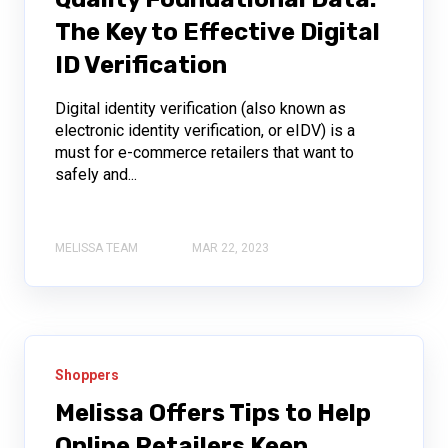
The Key to Effective Digital
ID Verification
Digital identity verification (also known as
electronic identity verification, or eIDV) is a
must for e-commerce retailers that want to
safely and...
MELISSA TEAM
MAR 22, 2023
Shoppers
Melissa Offers Tips to Help
Online Retailers Keep