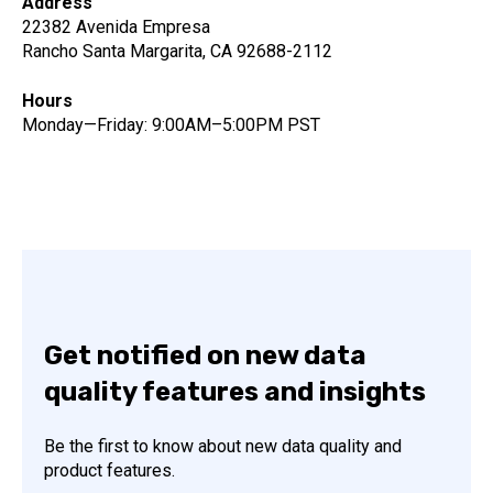
Address
22382 Avenida Empresa
Rancho Santa Margarita, CA 92688-2112
Hours
Monday—Friday: 9:00AM–5:00PM PST
Get notified on new data
quality features and insights
Be the first to know about new data quality and
product features.