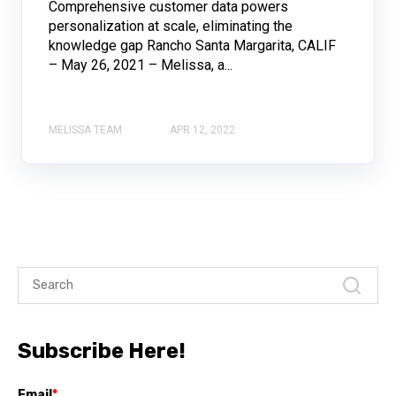
Comprehensive customer data powers
personalization at scale, eliminating the
knowledge gap Rancho Santa Margarita, CALIF
– May 26, 2021 – Melissa, a...
MELISSA TEAM
APR 12, 2022
Subscribe Here!
Email
*