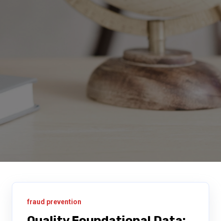
fraud prevention
Quality Foundational Data: