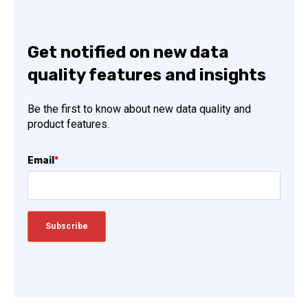
Get notified on new data
quality features and insights
Be the first to know about new data quality and
product features.
Email
*