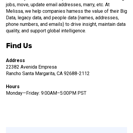
jobs, move, update email addresses, marry, etc. At
Melissa, we help companies harness the value of their Big
Data, legacy data, and people data (names, addresses,
phone numbers, and emails) to drive insight, maintain data
quality, and support global intelligence.
Find Us
Address
22382 Avenida Empresa
Rancho Santa Margarita, CA 92688-2112
Hours
Monday—Friday: 9:00AM–5:00PM PST