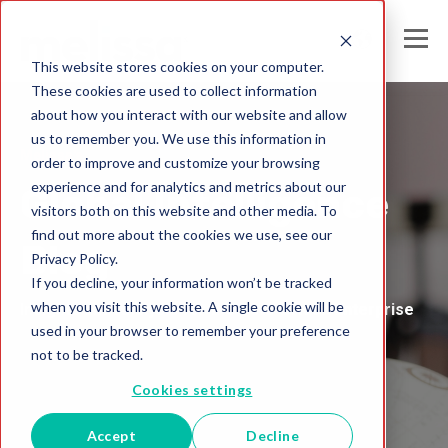
This website stores cookies on your computer.
These cookies are used to collect information
about how you interact with our website and allow
us to remember you. We use this information in
Melissa's
order to improve and customize your browsing
experience and for analytics and metrics about our
Global Intelligence
visitors both on this website and other media. To
find out more about the cookies we use, see our
Blog
Privacy Policy.
If you decline, your information won’t be tracked
when you visit this website. A single cookie will be
Insights and Analysis for the Data-Driven Enterprise
used in your browser to remember your preference
not to be tracked.
Cookies settings
Accept
Decline