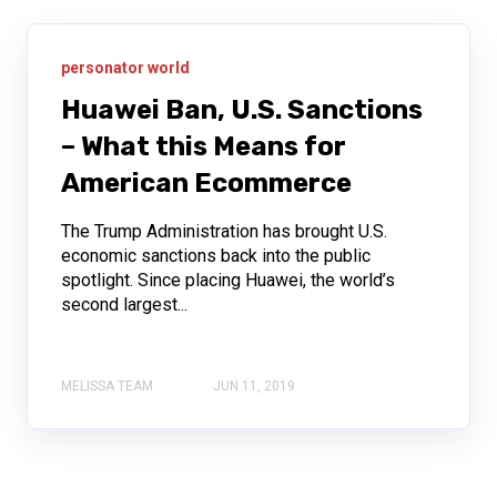
personator world
Huawei Ban, U.S. Sanctions
– What this Means for
American Ecommerce
The Trump Administration has brought U.S.
economic sanctions back into the public
spotlight. Since placing Huawei, the world’s
second largest...
MELISSA TEAM
JUN 11, 2019