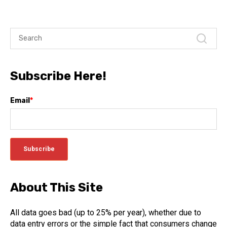
Subscribe Here!
Email
*
About This Site
All data goes bad (up to 25% per year), whether due to
data entry errors or the simple fact that consumers change