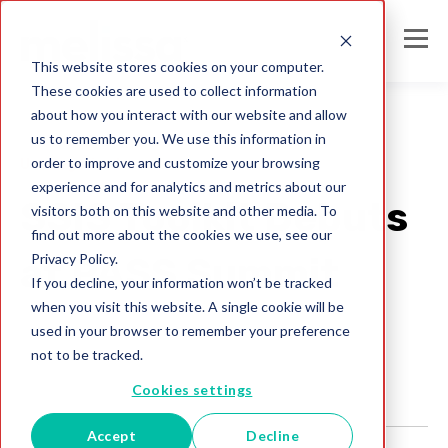
This website stores cookies on your computer.
These cookies are used to collect information
about how you interact with our website and allow
us to remember you. We use this information in
order to improve and customize your browsing
Uncategorized
experience and for analytics and metrics about our
SSIS Toolkit Debuts
visitors both on this website and other media. To
find out more about the cookies we use, see our
Privacy Policy.
at PASS Summit
If you decline, your information won’t be tracked
when you visit this website. A single cookie will be
Melissa Team
used in your browser to remember your preference
Nov 6, 2009
not to be tracked.
Cookies settings
Accept
Decline