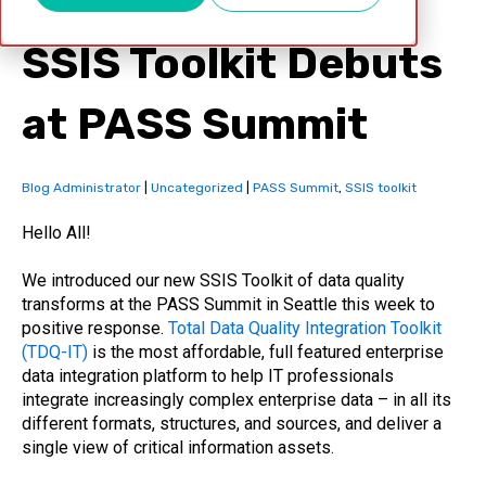
SSIS Toolkit Debuts
at PASS Summit
Blog Administrator
|
Uncategorized
|
PASS Summit
,
SSIS toolkit
Hello All!
We introduced our new SSIS Toolkit of data quality
transforms at the PASS Summit in Seattle this week to
positive response.
Total Data Quality Integration Toolkit
(TDQ-IT)
is the most affordable, full featured enterprise
data integration platform to help IT professionals
integrate increasingly complex enterprise data – in all its
different formats, structures, and sources, and deliver a
single view of critical information assets.