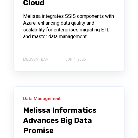
Cloud
Melissa integrates SSIS components with
Azure, enhancing data quality and
scalability for enterprises migrating ETL
and master data management...
MELISSA TEAM
JUN 4, 2025
Data Management
Melissa Informatics
Advances Big Data
Promise