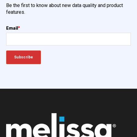
Be the first to know about new data quality and product
features.
Email
*