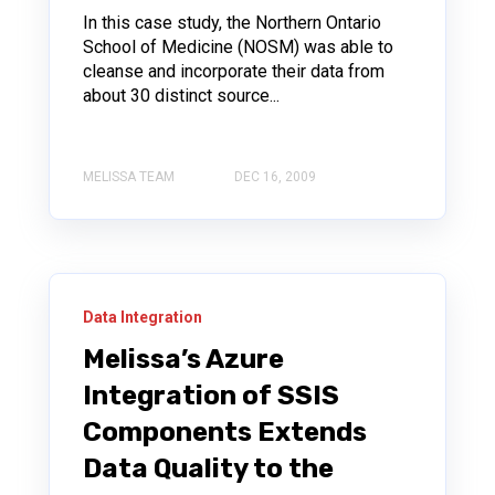
In this case study, the Northern Ontario
School of Medicine (NOSM) was able to
cleanse and incorporate their data from
about 30 distinct source...
MELISSA TEAM
DEC 16, 2009
Data Integration
Melissa’s Azure
Integration of SSIS
Components Extends
Data Quality to the