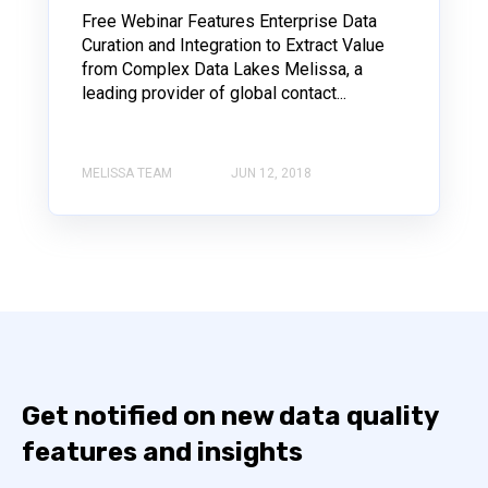
Free Webinar Features Enterprise Data
Curation and Integration to Extract Value
from Complex Data Lakes Melissa, a
leading provider of global contact...
MELISSA TEAM
JUN 12, 2018
Get notified on new data quality
features and insights