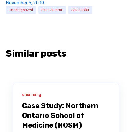
November 6, 2009
Uncategorized
Pass Summit
SSIS toolkit
Similar posts
cleansing
Case Study: Northern
Ontario School of
Medicine (NOSM)