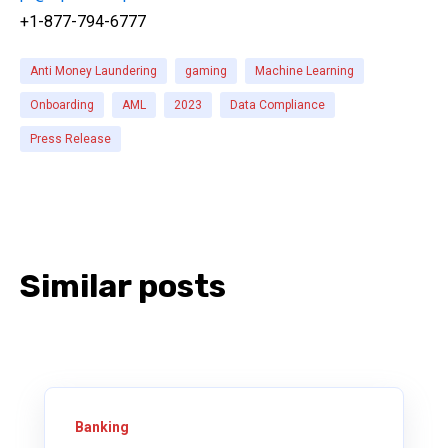
+1-877-794-6777
Anti Money Laundering
gaming
Machine Learning
Onboarding
AML
2023
Data Compliance
Press Release
Similar posts
Banking