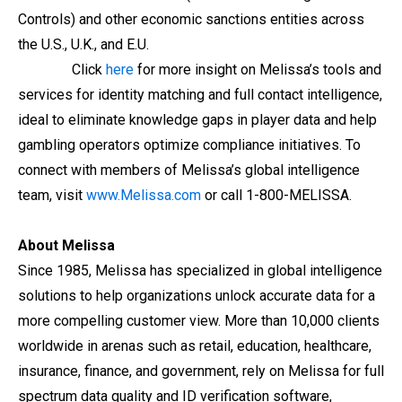
Controls) and other economic sanctions entities across
the U.S., U.K., and E.U.
Click
here
for more insight on Melissa’s tools and
services for identity matching and full contact intelligence,
ideal to eliminate knowledge gaps in player data and help
gambling operators optimize compliance initiatives. To
connect with members of Melissa’s global intelligence
team, visit
www.Melissa.com
or call 1-800-MELISSA.
About Melissa
Since 1985, Melissa has specialized in global intelligence
solutions to help organizations unlock accurate data for a
more compelling customer view. More than 10,000 clients
worldwide in arenas such as retail, education, healthcare,
insurance, finance, and government, rely on Melissa for full
spectrum data quality and ID verification software,