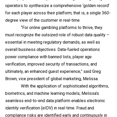
operators to synthesize a comprehensive ‘golden record’
for each player across their platform; that is, a single 360-
degree view of the customer in real-time.
“For online gambling platforms to thrive, they
must recognize the outsized role of robust data quality –
essential in meeting regulatory demands, as well as
overall business objectives. Data-fueled operations
power compliance with banned lists, player age
verification, improved security of transactions, and
ultimately, an enhanced guest experience,” said Greg
Brown, vice president of global marketing, Melissa.
With the application of sophisticated algorithms,
biometrics, and machine learning models, Melissa’s
seamless end-to-end data platform enables electronic
identity verification (eIDV) in real-time. Fraud and
compliance risks are identified early and continuously in