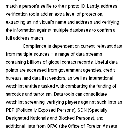
match a person’s selfie to their photo ID. Lastly, address
verification tools add an extra level of protection,
extracting an individual’s name and address and verifying
the information against multiple databases to confirm a
full address match.
Compliance is dependent on current, relevant data
from multiple sources – a range of data streams
containing billions of global contact records. Useful data
points are accessed from government agencies, credit
bureaus, and data list vendors, as well as international
watchlist entities tasked with combatting the funding of
narcotics and terrorism. Data tools can consolidate
watchlist screening, verifying players against such lists as
PEP (Politically Exposed Persons), SDN (Specially
Designated Nationals and Blocked Persons), and
additional lists from OFAC (the Office of Foreign Assets