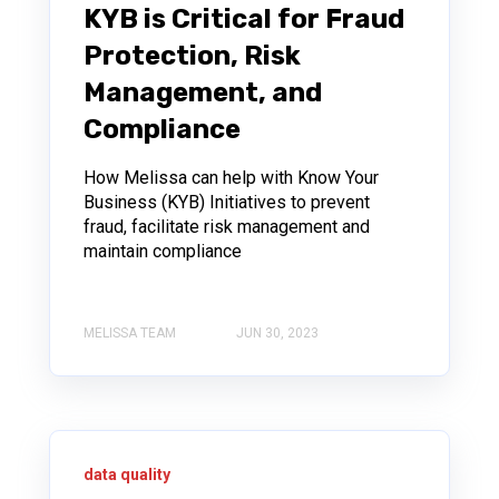
KYB is Critical for Fraud
Protection, Risk
Management, and
Compliance
How Melissa can help with Know Your
Business (KYB) Initiatives to prevent
fraud, facilitate risk management and
maintain compliance
MELISSA TEAM
JUN 30, 2023
data quality