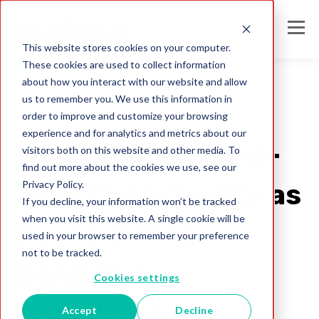
This website stores cookies on your computer.
These cookies are used to collect information
about how you interact with our website and allow
us to remember you. We use this information in
order to improve and customize your browsing
Anti Money Laundering
experience and for analytics and metrics about our
Melissa Cites Real-
visitors both on this website and other media. To
find out more about the cookies we use, see our
Privacy Policy.
Time Data Quality as
If you decline, your information won’t be tracked
when you visit this website. A single cookie will be
Key to Online
used in your browser to remember your preference
not to be tracked.
Gambling
Cookies settings
Compliance
Accept
Decline