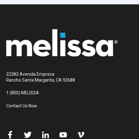
22382 Avenida Empresa
Rancho Santa Margarita, CA 92688
1 (800) MELISSA
Contact Us Now