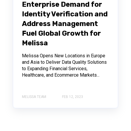
Enterprise Demand for
Identity Verification and
Address Management
Fuel Global Growth for
Melissa
Melissa Opens New Locations in Europe
and Asia to Deliver Data Quality Solutions
to Expanding Financial Services,
Healthcare, and Ecommerce Markets...
MELISSA TEAM
FEB 12, 2023