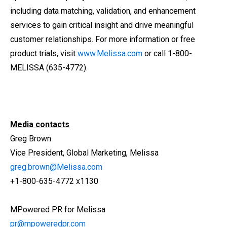
including data matching, validation, and enhancement
services to gain critical insight and drive meaningful
customer relationships. For more information or free
product trials, visit
www.Melissa.com
or call 1-800-
MELISSA (635-4772).
Media contacts
Greg Brown
Vice President, Global Marketing, Melissa
greg.brown@Melissa.com
+1-800-635-4772 x1130
MPowered PR for Melissa
pr@mpoweredpr.com