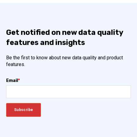
Get notified on new data quality
features and insights
Be the first to know about new data quality and product
features.
Email
*