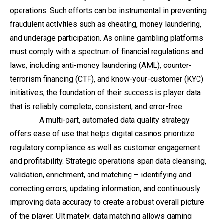
operations. Such efforts can be instrumental in preventing
fraudulent activities such as cheating, money laundering,
and underage participation. As online gambling platforms
must comply with a spectrum of financial regulations and
laws, including anti-money laundering (AML), counter-
terrorism financing (CTF), and know-your-customer (KYC)
initiatives, the foundation of their success is player data
that is reliably complete, consistent, and error-free.
A multi-part, automated data quality strategy
offers ease of use that helps digital casinos prioritize
regulatory compliance as well as customer engagement
and profitability. Strategic operations span data cleansing,
validation, enrichment, and matching – identifying and
correcting errors, updating information, and continuously
improving data accuracy to create a robust overall picture
of the player. Ultimately, data matching allows gaming