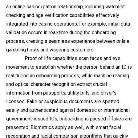
an online casino/patron relationship, including watchlist
checking and age verification capabilities effectively
integrated into casino operations. For example, initial data
validation occurs in real-time during the onboarding
process, creating a seamless experience between online
gambling hosts and wagering customers.
Proof of life capabilities scan faces and eye
movement to establish whether the person behind an ID is
real during an onboarding process, while machine reading
and optical character recognition extract crucial
information from passports, utility bills, and driver’s
licenses. Fake or suspicious documents are spotted
easily and authenticated against domestic or international
government-issued IDs; onboarding is paused if fakes are
presented. Biometrics apply as well, with smart facial
recognition and facial comparison algorithms that quickly