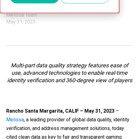
Melissa Team
May 31, 2023
Multi-part data quality strategy features ease of
use, advanced technologies to enable real-time
identity verification and 360-degree view of players
Rancho Santa Margarita, CALIF – May 31, 2023
–
Melissa
, a leading provider of global data quality, identity
verification, and address management solutions, today
cited clean data as key to fair and transparent gaming