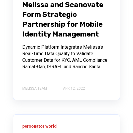
Melissa and Scanovate
Form Strategic
Partnership for Mobile
Identity Management
Dynamic Platform Integrates Melissa’s
Real-Time Data Quality to Validate
Customer Data for KYC, AML Compliance
Ramat-Gan, ISRAEL and Rancho Santa...
MELISSA TEAM
APR 12, 2022
personator world