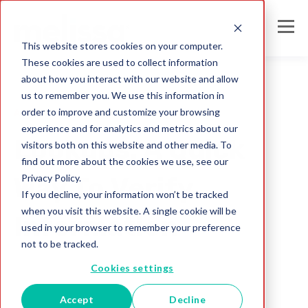
This website stores cookies on your computer.
These cookies are used to collect information
about how you interact with our website and allow
us to remember you. We use this information in
order to improve and customize your browsing
Address Check
experience and for analytics and metrics about our
Lookups: A Quick
visitors both on this website and other media. To
find out more about the cookies we use, see our
Privacy Policy.
Way To Verify
If you decline, your information won’t be tracked
when you visit this website. A single cookie will be
Information
used in your browser to remember your preference
not to be tracked.
Melissa Team
Cookies settings
Apr 20, 2023
Accept
Decline