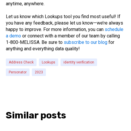
anytime, anywhere.
Let us know which Lookups tool you find most useful! If
you have any feedback, please let us know—we’re always
happy to improve. For more information, you can
schedule
a demo
or connect with a member of our team by calling
1-800-MELISSA. Be sure to
subscribe to our blog
for
anything and everything data quality!
Address Check
Lookups
identity verification
Personator
2023
Similar posts