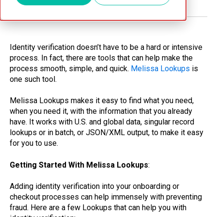
Identity verification doesn’t have to be a hard or intensive
process. In fact, there are tools that can help make the
process smooth, simple, and quick.
Melissa Lookups
is
one such tool.
Melissa Lookups makes it easy to find what you need,
when you need it, with the information that you already
have. It works with U.S. and global data, singular record
lookups or in batch, or JSON/XML output, to make it easy
for you to use.
Getting Started With Melissa Lookups
:
Adding identity verification into your onboarding or
checkout processes can help immensely with preventing
fraud. Here are a few Lookups that can help you with