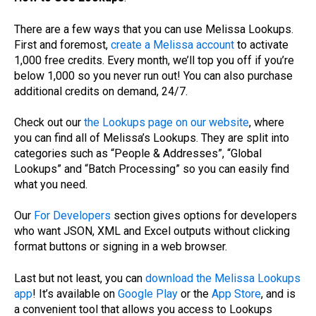
There are a few ways that you can use Melissa Lookups.
First and foremost,
create a Melissa account
to activate
1,000 free credits. Every month, we’ll top you off if you’re
below 1,000 so you never run out! You can also purchase
additional credits on demand, 24/7.
Check out our
the Lookups page on our website
, where
you can find all of Melissa’s Lookups. They are split into
categories such as “People & Addresses”, “Global
Lookups” and “Batch Processing” so you can easily find
what you need.
Our
For Developers
section gives options for developers
who want JSON, XML and Excel outputs without clicking
format buttons or signing in a web browser.
Last but not least, you can
download the Melissa Lookups
app
! It’s available on
Google Play
or the
App Store
, and is
a convenient tool that allows you access to Lookups