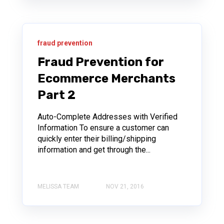
fraud prevention
Fraud Prevention for
Ecommerce Merchants
Part 2
Auto-Complete Addresses with Verified
Information To ensure a customer can
quickly enter their billing/shipping
information and get through the...
MELISSA TEAM
NOV 21, 2016