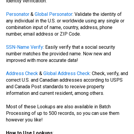
identity verification:
Personator
&
Global Personator
: Validate the identity of
any individual in the U.S. or worldwide using any single or
combination input of name, country, address, phone
number, email address or ZIP Code.
SSN-Name Verify
: Easily verify that a social security
number matches the provided name. Now new and
improved with more accurate data!
Address Check
&
Global Address Check
: Check, verify, and
correct U.S. and Canadian addresses according to USPS
and Canada Post standards to receive property
information and current resident, among others.
Most of these Lookups are also available in Batch
Processing of up to 500 records, so you can use them
however you like!
How to Use Lookups
: