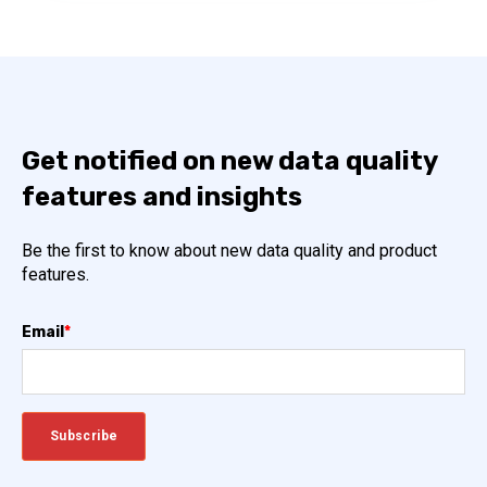
Get notified on new data quality
features and insights
Be the first to know about new data quality and product
features.
Email
*