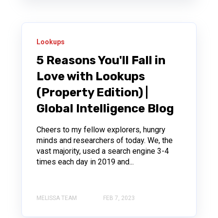
Lookups
5 Reasons You'll Fall in
Love with Lookups
(Property Edition) |
Global Intelligence Blog
Cheers to my fellow explorers, hungry
minds and researchers of today. We, the
vast majority, used a search engine 3-4
times each day in 2019 and...
MELISSA TEAM
FEB 7, 2023