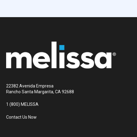
22382 Avenida Empresa
Rancho Santa Margarita, CA 92688
1 (800) MELISSA
Contact Us Now