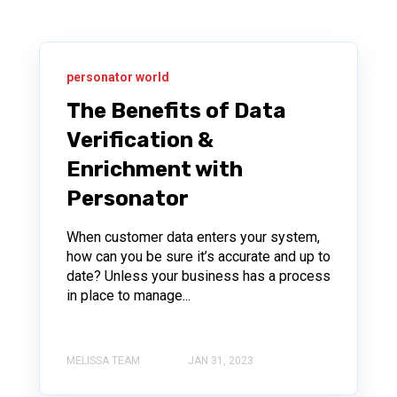
personator world
The Benefits of Data
Verification &
Enrichment with
Personator
When customer data enters your system,
how can you be sure it’s accurate and up to
date? Unless your business has a process
in place to manage...
MELISSA TEAM
JAN 31, 2023