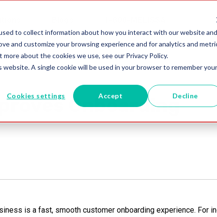
utions
Blogs
1-800-MELISSA
sed to collect information about how you interact with our website an
rove and customize your browsing experience and for analytics and metri
t more about the cookies we use, see our Privacy Policy.
is website. A single cookie will be used in your browser to remember you
Cookies settings
Accept
Decline
proves Onboarding
siness is a fast, smooth customer onboarding experience. For in