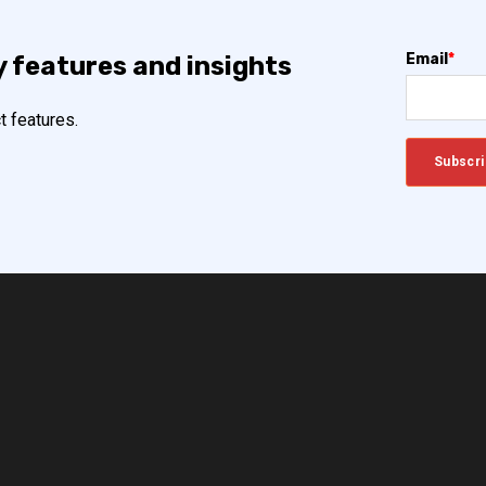
Email
*
y features and insights
t features.