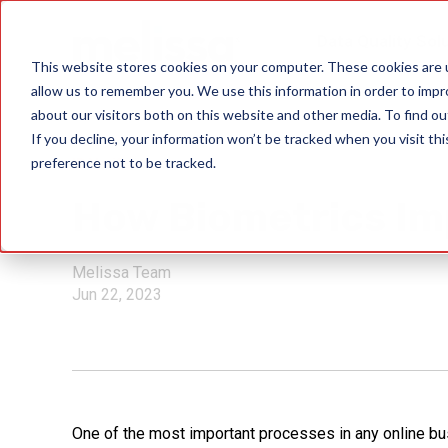
Data Quality Sol
This website stores cookies on your computer. These cookies are u
allow us to remember you. We use this information in order to imp
about our visitors both on this website and other media. To find ou
If you decline, your information won’t be tracked when you visit th
preference not to be tracked.
ID Verification
How Biometrics Im
Melissa Team
Jun 22, 2023
One of the most important processes in any online bu