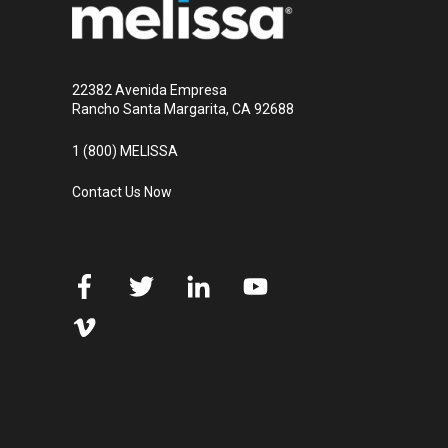
22382 Avenida Empresa
Rancho Santa Margarita, CA 92688
1 (800) MELISSA
Contact Us Now