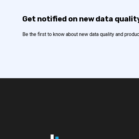
Get notified on new data qualit
Be the first to know about new data quality and produc