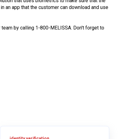
olution that uses biometrics to make sure that the
s in an app that the customer can download and use
 team by calling 1-800-MELISSA. Don't forget to
identity verification