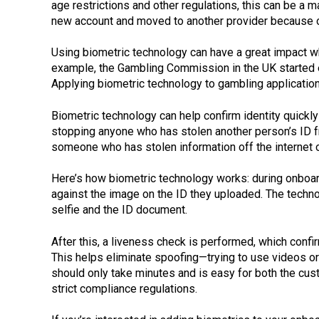
age restrictions and other regulations, this can be a 
new account and moved to another provider because 
Using biometric technology can have a great impact w
example, the Gambling Commission in the UK started 
Applying biometric technology to gambling applicatio
Biometric technology can help confirm identity quickly
stopping anyone who has stolen another person’s ID fro
someone who has stolen information off the internet o
Here’s how biometric technology works: during onboardi
against the image on the ID they uploaded. The techno
selfie and the ID document.
After this, a liveness check is performed, which confi
This helps eliminate spoofing—trying to use videos o
should only take minutes and is easy for both the cu
strict compliance regulations.