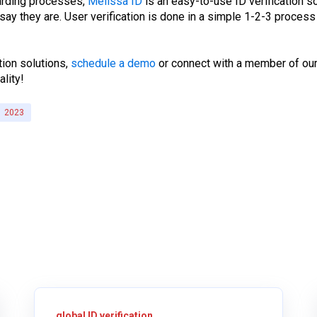
oarding processes,
Melissa ID
is an easy-to-use ID verification s
ay they are. User verification is done in a simple 1-2-3 proces
tion solutions,
schedule a demo
or connect with a member of our
ality!
2023
global ID verification