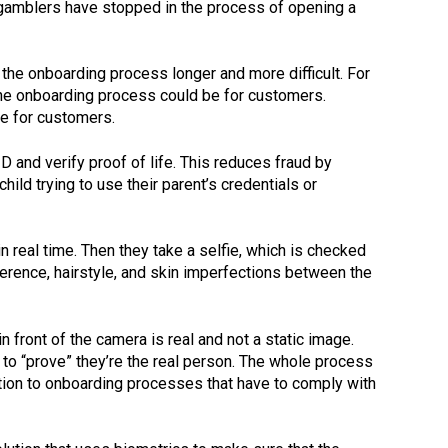
of gamblers have stopped in the process of opening a
he onboarding process longer and more difficult. For
he onboarding process could be for customers.
ce for customers.
D and verify proof of life. This reduces fraud by
ld trying to use their parent’s credentials or
 real time. Then they take a selfie, which is checked
ference, hairstyle, and skin imperfections between the
 front of the camera is real and not a static image.
to “prove” they’re the real person. The whole process
tion to onboarding processes that have to comply with