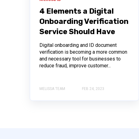
4 Elements a Digital
Onboarding Verification
Service Should Have
Digital onboarding and ID document
verification is becoming a more common
and necessary tool for businesses to
reduce fraud, improve customer...
MELISSA TEAM
FEB 24, 2023