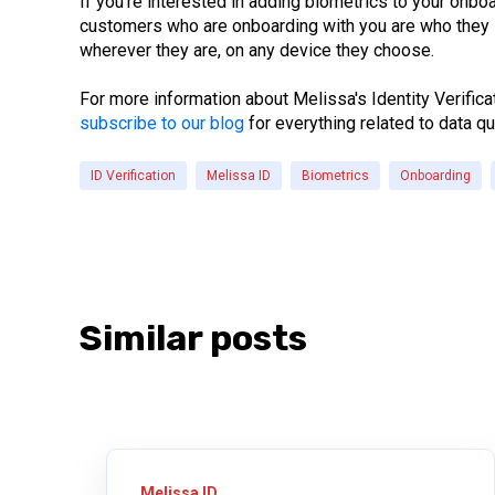
If you’re interested in adding biometrics to your onb
customers who are onboarding with you are who they s
wherever they are, on any device they choose.
For more information about Melissa's Identity Verifica
subscribe to our blog
for everything related to data qu
ID Verification
Melissa ID
Biometrics
Onboarding
Similar posts
Melissa ID