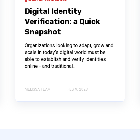
Digital Identity
Verification: a Quick
Snapshot
Organizations looking to adapt, grow and
scale in today’s digital world must be
able to establish and verify identities
online - and traditional...
MELISSA TEAM
FEB 9, 2023