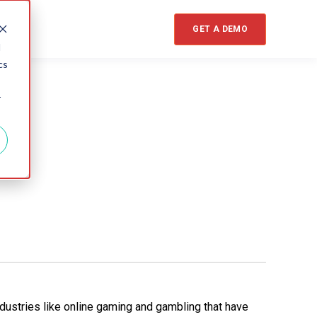
GET A DEMO
d
cs
r
dustries like online gaming and gambling that have