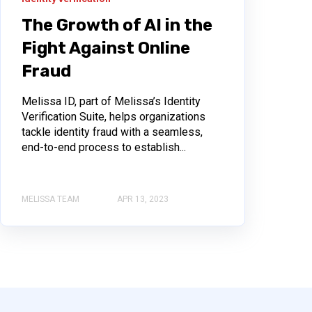
The Growth of AI in the
Fight Against Online
Fraud
Melissa ID, part of Melissa’s Identity
Verification Suite, helps organizations
tackle identity fraud with a seamless,
end-to-end process to establish...
MELISSA TEAM
APR 13, 2023