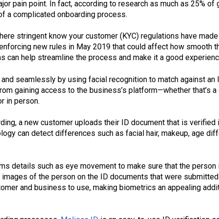
major pain point. In fact, according to research as much as 25% 
of a complicated onboarding process.
here stringent know your customer (KYC) regulations have made t
enforcing new rules in May 2019 that could affect how smooth t
ns can help streamline the process and make it a good experien
 and seamlessly by using facial recognition to match against an I
m gaining access to the business’s platform—whether that’s a chi
r in person.
ng, a new customer uploads their ID document that is verified in
logy can detect differences such as facial hair, makeup, age dif
rms details such as eye movement to make sure that the person in
r images of the person on the ID documents that were submitted 
stomer and business to use, making biometrics an appealing addi