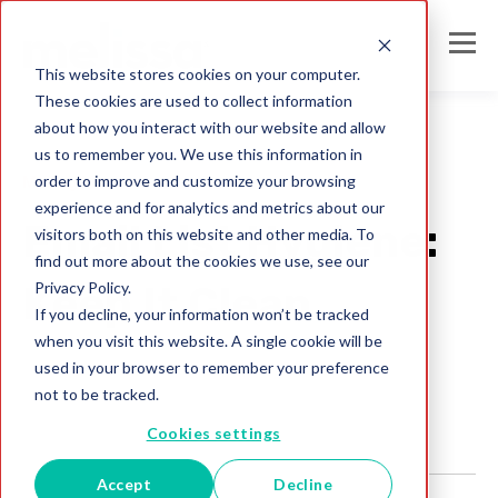
This website stores cookies on your computer.
These cookies are used to collect information
about how you interact with our website and allow
us to remember you. We use this information in
order to improve and customize your browsing
Mailing Lists
experience and for analytics and metrics about our
Email List Hygiene:
visitors both on this website and other media. To
find out more about the cookies we use, see our
Privacy Policy.
Keep It Clean
If you decline, your information won’t be tracked
when you visit this website. A single cookie will be
Melissa Team
used in your browser to remember your preference
Jul 31, 2017
not to be tracked.
Cookies settings
Accept
Decline