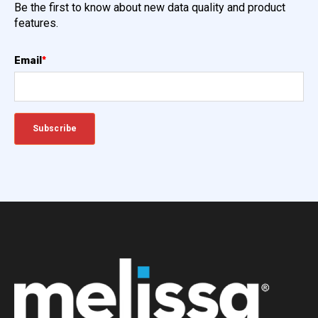
Be the first to know about new data quality and product
features.
Email
*