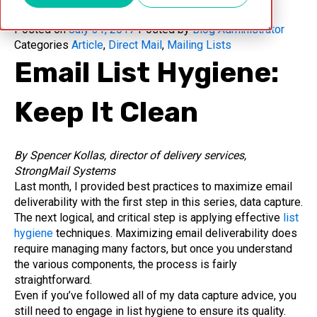
Posted on
July 31, 2017
Posted by
Blog Administrator
Categories
Article
,
Direct Mail
,
Mailing Lists
Email List Hygiene:
Keep It Clean
By Spencer Kollas, director of delivery services,
StrongMail Systems
Last month, I provided best practices to maximize email
deliverability with the first step in this series, data capture.
The next logical, and critical step is applying effective
list
hygiene
techniques. Maximizing email deliverability does
require managing many factors, but once you understand
the various components, the process is fairly
straightforward.
Even if you’ve followed all of my data capture advice, you
still need to engage in list hygiene to ensure its quality.