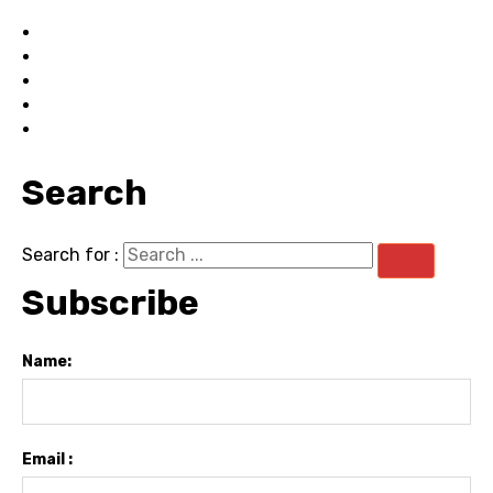
Search
Search for :
Subscribe
Name:
Email :