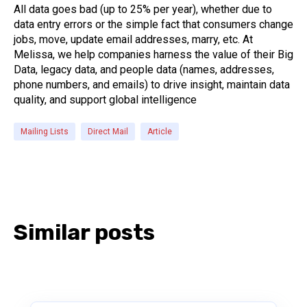
All data goes bad (up to 25% per year), whether due to
data entry errors or the simple fact that consumers change
jobs, move, update email addresses, marry, etc. At
Melissa, we help companies harness the value of their Big
Data, legacy data, and people data (names, addresses,
phone numbers, and emails) to drive insight, maintain data
quality, and support global intelligence
Mailing Lists
Direct Mail
Article
Similar posts