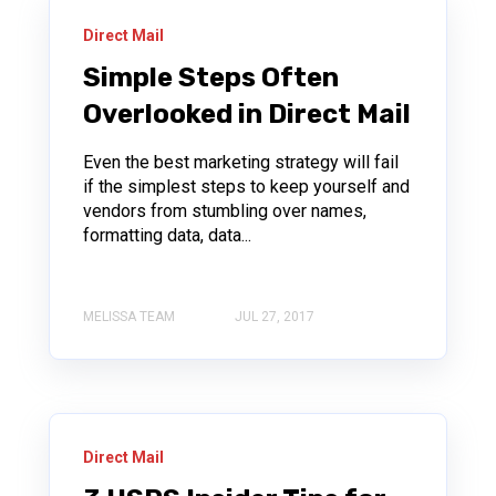
Direct Mail
Simple Steps Often
Overlooked in Direct Mail
Even the best marketing strategy will fail
if the simplest steps to keep yourself and
vendors from stumbling over names,
formatting data, data...
MELISSA TEAM
JUL 27, 2017
Direct Mail