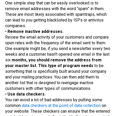
One simple step that can be easily overlooked is to
remove email addresses with the word “spam” in them.
These are most likely associated with spamtraps, which
can lead to you getting blacklisted by ISPs or antivirus
companies.
•
Remove inactive addresses.
Review the email activity of your customers and compare
open rates with the frequency of the email sent to them.
One example might be, if you send a newsletter every two
weeks and a customer hasn’t opened one email in the last
six
months, you should remove the address from
your master list. This type of program needs
to be
something that is specifically built around your company
and your mailing practices. You can then add them to
another list that is designed to reengage inactive
customers with other types of communications.
•
Use data checkers.
You can avoid a lot of bad addresses by putting some
common
data checkers at the point of data collection
on
your website. These checkers can ensure that the entered