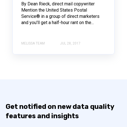
By Dean Rieck, direct mail copywriter
Mention the United States Postal
Service® in a group of direct marketers
and you'll get a half-hour rant on the...
MELISSA TEAM
JUL 28, 2017
Get notified on new data quality
features and insights