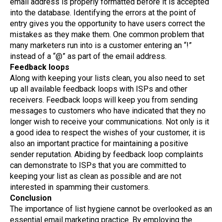
email address is properly formatted before it is accepted
into the database. Identifying the errors at the point of
entry gives you the opportunity to have users correct the
mistakes as they make them. One common problem that
many marketers run into is a customer entering an “!”
instead of a “@” as part of the email address.
Feedback loops
Along with keeping your lists clean, you also need to set
up all available feedback loops with ISPs and other
receivers. Feedback loops will keep you from sending
messages to customers who have indicated that they no
longer wish to receive your communications. Not only is it
a good idea to respect the wishes of your customer, it is
also an important practice for maintaining a positive
sender reputation. Abiding by feedback loop complaints
can demonstrate to ISPs that you are committed to
keeping your list as clean as possible and are not
interested in spamming their customers.
Conclusion
The importance of list hygiene cannot be overlooked as an
essential email marketing practice. By employing the