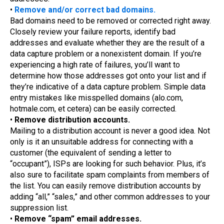
•
Remove and/or correct bad domains.
Bad domains need to be removed or corrected right away.
Closely review your failure reports, identify bad
addresses and evaluate whether they are the result of a
data capture problem or a nonexistent domain. If you’re
experiencing a high rate of failures, you’ll want to
determine how those addresses got onto your list and if
they’re indicative of a data capture problem. Simple data
entry mistakes like misspelled domains (alo.com,
hotmale.com, et cetera) can be easily corrected.
•
Remove distribution accounts.
Mailing to a distribution account is never a good idea. Not
only is it an unsuitable address for connecting with a
customer (the equivalent of sending a letter to
“occupant”), ISPs are looking for such behavior. Plus, it’s
also sure to facilitate spam complaints from members of
the list. You can easily remove distribution accounts by
adding “all,” “sales,” and other common addresses to your
suppression list.
•
Remove “spam” email addresses.