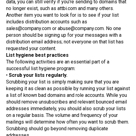
data, you can still verify if you’re sending to domains that
no longer exist, such as attbi.com and many others.
Another item you want to look for is to see if your list
includes distribution accounts such as
sales@company.com or abuse@company.com. No one
person should be signing up for your messages with a
distribution email address; not everyone on that list has
requested your content.
List hygiene best practices
The following activities are an essential part of a
successful list hygiene program:
•
Scrub your lists regularly.
Scrubbing your list is simply making sure that you are
keeping it as clean as possible by running your list against
a list of known bad domains and role accounts. While you
should remove unsubscribes and relevant bounced email
addresses immediately, you should also scrub your lists
on a regular basis. The volume and frequency of your
mailings will determine how often you want to scrub them.
Scrubbing should go beyond removing duplicate
addresses.