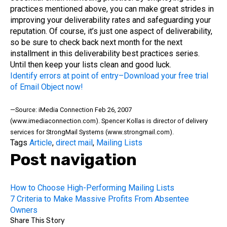
practices mentioned above, you can make great strides in
improving your deliverability rates and safeguarding your
reputation. Of course, it’s just one aspect of deliverability,
so be sure to check back next month for the next
installment in this deliverability best practices series.
Until then keep your lists clean and good luck.
Identify errors at point of entry–Download your free trial
of Email Object now!
—Source: iMedia Connection Feb 26, 2007
(www.imediaconnection.com). Spencer Kollas is director of delivery
services for StrongMail Systems (www.strongmail.com).
Tags
Article
,
direct mail
,
Mailing Lists
Post navigation
How to Choose High-Performing Mailing Lists
7 Criteria to Make Massive Profits From Absentee
Owners
Share This Story