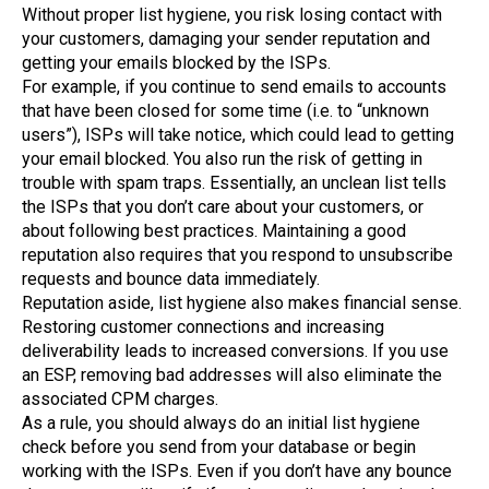
Without proper list hygiene, you risk losing contact with
your customers, damaging your sender reputation and
getting your emails blocked by the ISPs.
For example, if you continue to send emails to accounts
that have been closed for some time (i.e. to “unknown
users”), ISPs will take notice, which could lead to getting
your email blocked. You also run the risk of getting in
trouble with spam traps. Essentially, an unclean list tells
the ISPs that you don’t care about your customers, or
about following best practices. Maintaining a good
reputation also requires that you respond to unsubscribe
requests and bounce data immediately.
Reputation aside, list hygiene also makes financial sense.
Restoring customer connections and increasing
deliverability leads to increased conversions. If you use
an ESP, removing bad addresses will also eliminate the
associated CPM charges.
As a rule, you should always do an initial list hygiene
check before you send from your database or begin
working with the ISPs. Even if you don’t have any bounce