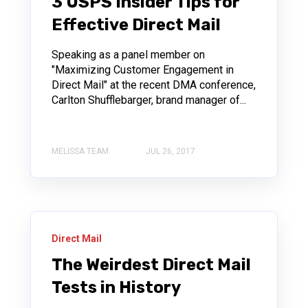
3 USPS Insider Tips for
Effective Direct Mail
Speaking as a panel member on
"Maximizing Customer Engagement in
Direct Mail" at the recent DMA conference,
Carlton Shufflebarger, brand manager of...
MELISSA TEAM
JUL 26, 2017
Direct Mail
The Weirdest Direct Mail
Tests in History