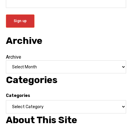
Archive
Archive
Categories
Categories
About This Site