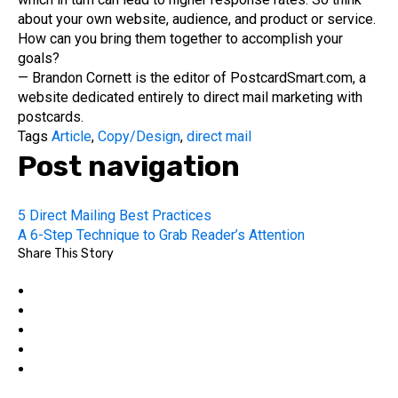
about your own website, audience, and product or service.
How can you bring them together to accomplish your
goals?
— Brandon Cornett is the editor of PostcardSmart.com, a
website dedicated entirely to direct mail marketing with
postcards.
Tags
Article
,
Copy/Design
,
direct mail
Post navigation
5 Direct Mailing Best Practices
A 6-Step Technique to Grab Reader’s Attention
Share This Story