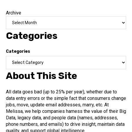
Archive
Categories
Categories
About This Site
All data goes bad (up to 25% per year), whether due to
data entry errors or the simple fact that consumers change
jobs, move, update email addresses, marry, etc. At
Melissa, we help companies harness the value of their Big
Data, legacy data, and people data (names, addresses,
phone numbers, and emails) to drive insight, maintain data
quality, and support global intelligence