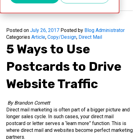
Posted on
July 26, 2017
Posted by
Blog Administrator
Categories
Article
,
Copy/Design
,
Direct Mail
5 Ways to Use
Postcards to Drive
Website Traffic
By Brandon Cornett
Direct mail marketing is often part of a bigger picture and
longer sales cycle. In such cases, your direct mail
postcard or letter serves a ‘learn more” function. This is
where direct mail and websites become perfect marketing
partners.