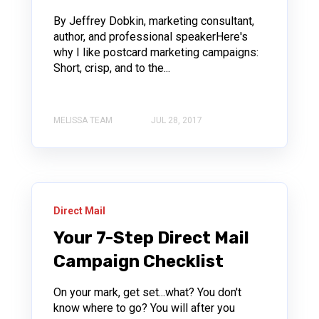
By Jeffrey Dobkin, marketing consultant,
author, and professional speakerHere's
why I like postcard marketing campaigns:
Short, crisp, and to the...
MELISSA TEAM
JUL 28, 2017
Direct Mail
Your 7-Step Direct Mail
Campaign Checklist
On your mark, get set...what? You don't
know where to go? You will after you