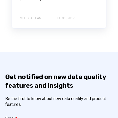
MELISSA TEAM
JUL 31, 2017
Get notified on new data quality
features and insights
Be the first to know about new data quality and product
features.