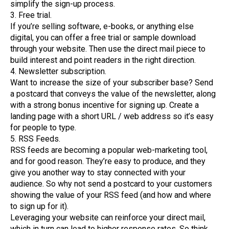
simplify the sign-up process.
3. Free trial.
If you’re selling software, e-books, or anything else
digital, you can offer a free trial or sample download
through your website. Then use the direct mail piece to
build interest and point readers in the right direction.
4. Newsletter subscription.
Want to increase the size of your subscriber base? Send
a postcard that conveys the value of the newsletter, along
with a strong bonus incentive for signing up. Create a
landing page with a short URL / web address so it’s easy
for people to type.
5. RSS Feeds.
RSS feeds are becoming a popular web-marketing tool,
and for good reason. They’re easy to produce, and they
give you another way to stay connected with your
audience. So why not send a postcard to your customers
showing the value of your RSS feed (and how and where
to sign up for it).
Leveraging your website can reinforce your direct mail,
which in turn can lead to higher response rates. So think