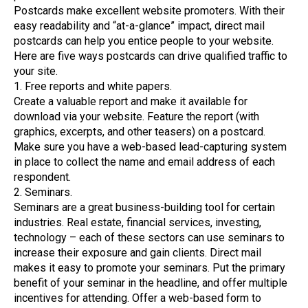
Postcards make excellent website promoters. With their
easy readability and “at-a-glance” impact, direct mail
postcards can help you entice people to your website.
Here are five ways postcards can drive qualified traffic to
your site.
1. Free reports and white papers.
Create a valuable report and make it available for
download via your website. Feature the report (with
graphics, excerpts, and other teasers) on a postcard.
Make sure you have a web-based lead-capturing system
in place to collect the name and email address of each
respondent.
2. Seminars.
Seminars are a great business-building tool for certain
industries. Real estate, financial services, investing,
technology – each of these sectors can use seminars to
increase their exposure and gain clients. Direct mail
makes it easy to promote your seminars. Put the primary
benefit of your seminar in the headline, and offer multiple
incentives for attending. Offer a web-based form to