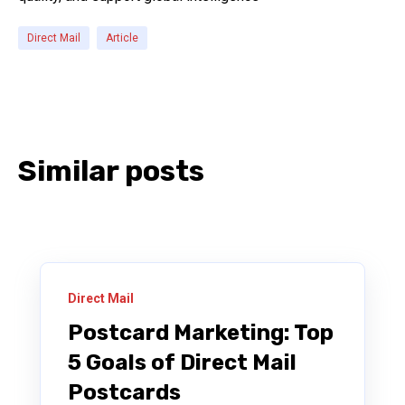
Direct Mail
Article
Similar posts
Direct Mail
Postcard Marketing: Top
5 Goals of Direct Mail
Postcards