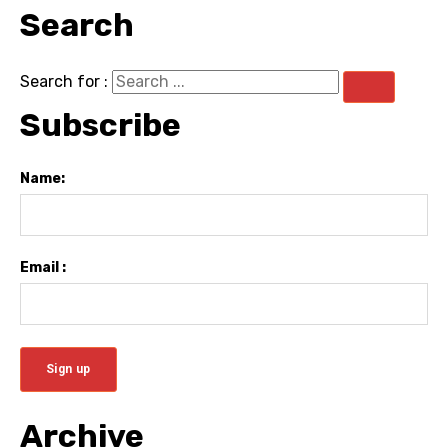
Search
Search for :
Subscribe
Name:
Email :
Archive