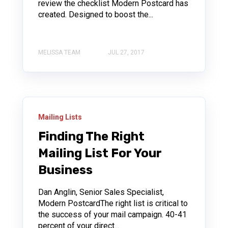
review the checklist Modern Postcard has
created. Designed to boost the...
MELISSA TEAM
JUL 27, 2017
Mailing Lists
Finding The Right
Mailing List For Your
Business
Dan Anglin, Senior Sales Specialist,
Modern PostcardThe right list is critical to
the success of your mail campaign. 40-41
percent of your direct...