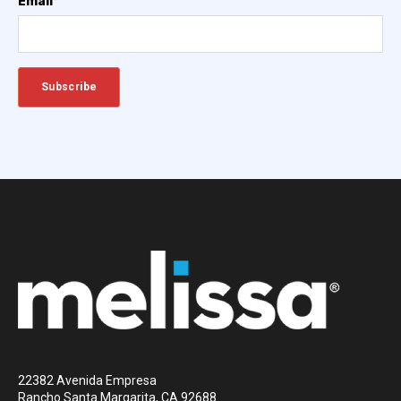
Email
*
22382 Avenida Empresa
Rancho Santa Margarita, CA 92688