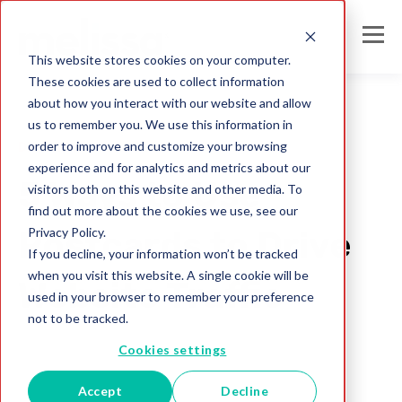
This website stores cookies on your computer.
These cookies are used to collect information
about how you interact with our website and allow
us to remember you. We use this information in
order to improve and customize your browsing
Direct Mail
experience and for analytics and metrics about our
5 Ways to Use
visitors both on this website and other media. To
find out more about the cookies we use, see our
Privacy Policy.
Postcards to Drive
If you decline, your information won’t be tracked
when you visit this website. A single cookie will be
Website Traffic
used in your browser to remember your preference
not to be tracked.
Blog Administrator
Cookies settings
Jul 26, 2017
Accept
Decline